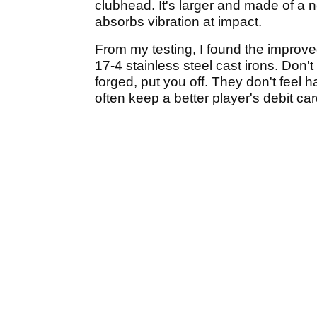
clubhead. It's larger and made of a n
absorbs vibration at impact.
From my testing, I found the improve
17-4 stainless steel cast irons. Don't
forged, put you off. They don't feel h
often keep a better player's debit card