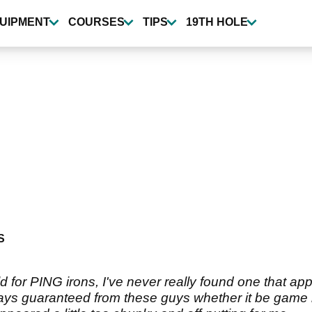
UIPMENT
COURSES
TIPS
19TH HOLE
S
rld for PING irons, I've never really found one that ap
ys guaranteed from these guys whether it be game imp