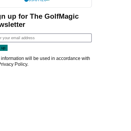
gn up for The GolfMagic
wsletter
 information will be used in accordance with
Privacy Policy
.