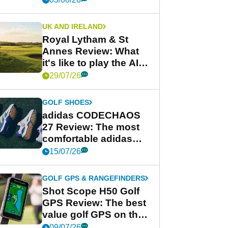
UK AND IRELAND
Royal Lytham & St
Annes Review: What
it's like to play the AIG
Women's Open venue
29/07/26
GOLF SHOES
adidas CODECHAOS
27 Review: The most
comfortable adidas
golf shoe ever?
15/07/26
GOLF GPS & RANGEFINDERS
Shot Scope H50 Golf
GPS Review: The best
value golf GPS on the
market?
09/07/26