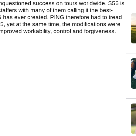
unquestioned success on tours worldwide. S56 is
affers with many of them calling it the best-
NG has ever created. PING therefore had to tread
, yet at the same time, the modifications were
mproved workability, control and forgiveness.