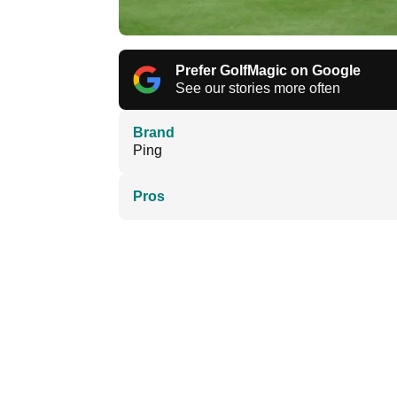
Prefer GolfMagic on Google
See our stories more often
Brand
Ping
Pros