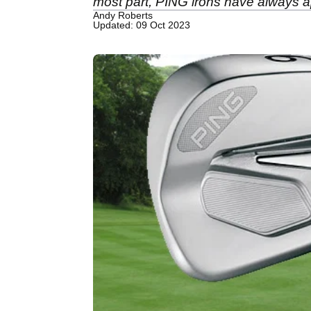
most part, PING irons have always ap
Andy Roberts
Updated: 09 Oct 2023