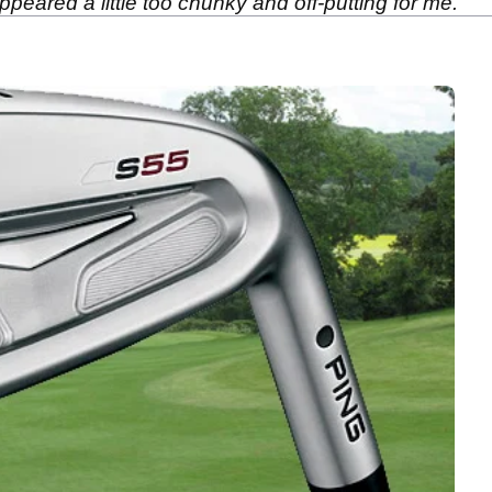
peared a little too chunky and off-putting for me.