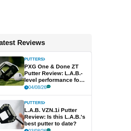
atest Reviews
PUTTERS
PXG One & Done ZT
Putter Review: L.A.B.-
level performance for
less
04/08/26
PUTTERS
L.A.B. VZN.1i Putter
Review: Is this L.A.B.'s
best putter to date?
03/08/26