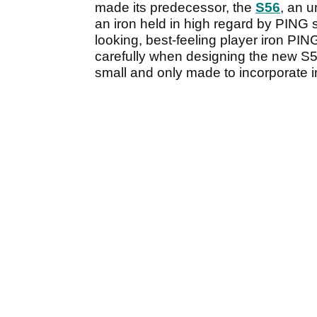
made its predecessor, the
S56
, an 
an iron held in high regard by PING st
looking, best-feeling player iron PI
carefully when designing the new S55
small and only made to incorporate i