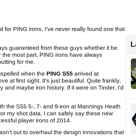
ld for PING irons, I've never really found one that
L
ays guaranteed from these guys whether it be
or the most part, PING irons have always
utting for me.
dispelled when the
PING S55
arrived at
at first sight. It's just beautiful. Quite frankly,
y and maybe iron history. If it were on Tinder, I'd
ith the S55 5-, 7- and 9-iron at Mannings Heath
or my shot data, I can safely say these new
cessful player irons of 2014.
n’t out to overhaul the design innovations that