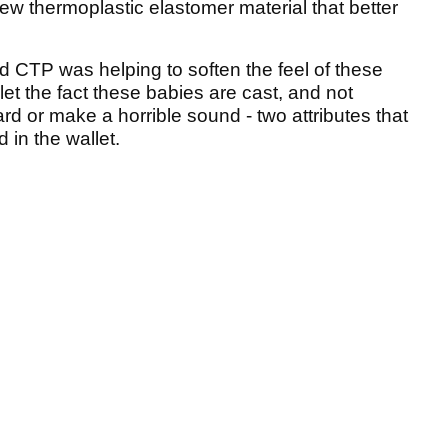
ew thermoplastic elastomer material that better
d CTP was helping to soften the feel of these
 let the fact these babies are cast, and not
ard or make a horrible sound - two attributes that
 in the wallet.