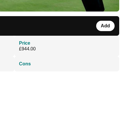
Add
Price
£944.00
Cons