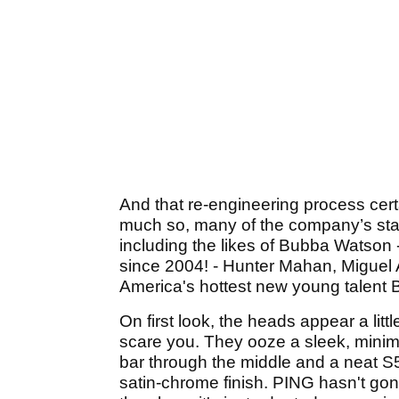
And that re-engineering process cert
much so, many of the company’s star
including the likes of Bubba Watson 
since 2004! - Hunter Mahan, Miguel
America's hottest new young talent B
On first look, the heads appear a litt
scare you. They ooze a sleek, minimal
bar through the middle and a neat S5
satin-chrome finish. PING hasn't gon