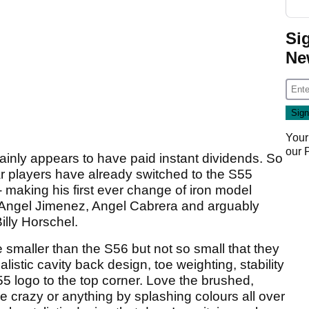
Si
Ne
Your
our
ainly appears to have paid instant dividends. So
 players have already switched to the S55
- making his first ever change of iron model
 Angel Jimenez, Angel Cabrera and arguably
illy Horschel.
le smaller than the S56 but not so small that they
istic cavity back design, toe weighting, stability
5 logo to the top corner. Love the brushed,
e crazy or anything by splashing colours all over