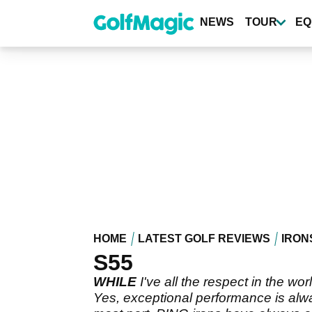
Skip
to
NEWS
TOUR
EQ
main
content
HOME
LATEST GOLF REVIEWS
IRON
S55
WHILE
I've all the respect in the wo
Yes, exceptional performance is alwa