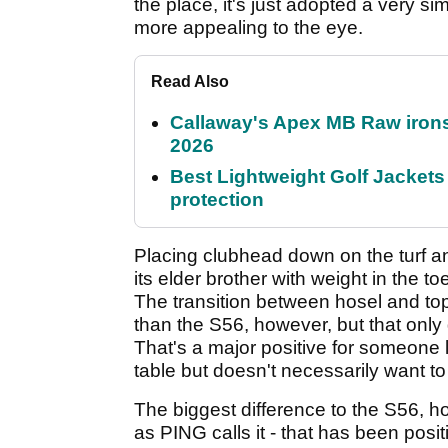
the place, it's just adopted a very sim
more appealing to the eye.
Read Also
Callaway's Apex MB Raw irons 
2026
Best Lightweight Golf Jackets 
protection
Placing clubhead down on the turf an
its elder brother with weight in the toe
The transition between hosel and topli
than the S56, however, but that only g
That's a major positive for someone 
table but doesn't necessarily want to 
The biggest difference to the S56, 
as PING calls it - that has been posi