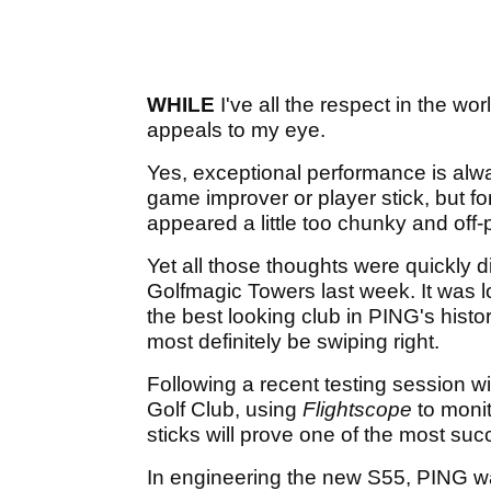
WHILE
I've all the respect in the wor
appeals to my eye.
Yes, exceptional performance is alw
game improver or player stick, but f
appeared a little too chunky and off-p
Yet all those thoughts were quickly 
Golfmagic Towers last week. It was love 
the best looking club in PING's histor
most definitely be swiping right.
Following a recent testing session w
Golf Club, using
Flightscope
to monit
sticks will prove one of the most suc
In engineering the new S55, PING was