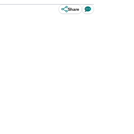
Share