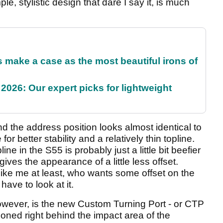
ple, stylistic design that dare I say it, is much
make a case as the most beautiful irons of
2026: Our expert picks for lightweight
d the address position looks almost identical to
 for better stability and a relatively thin topline.
ne in the S55 is probably just a little bit beefier
ives the appearance of a little less offset.
like me at least, who wants some offset on the
have to look at it.
however, is the new Custom Turning Port - or CTP
tioned right behind the impact area of the