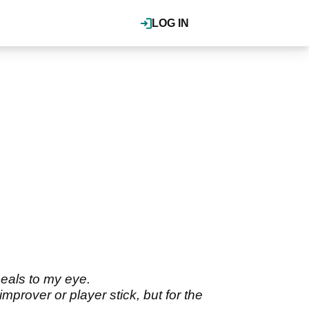
LOG IN
peals to my eye.
rover or player stick, but for the