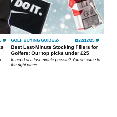
6
GOLF BUYING GUIDES
22/12/25
ks
Best Last-Minute Stocking Fillers for
Golfers: Our top picks under £25
u
In need of a last-minute pressie? You've come to
the right place.