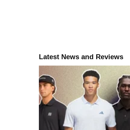
Latest News and Reviews