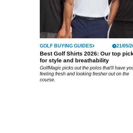
GOLF BUYING GUIDES
21/05/2
Best Golf Shirts 2026: Our top pic
for style and breathability
GolfMagic picks out the polos that'll have yo
feeling fresh and looking fresher out on the
course.