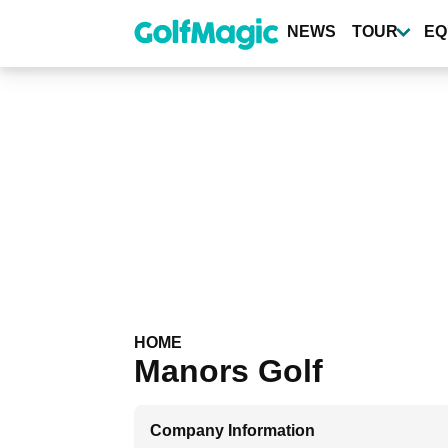
Skip
to
NEWS
TOUR
EQ
main
content
HOME
Manors Golf
Company Information