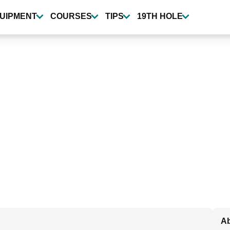
UIPMENT
COURSES
TIPS
19TH HOLE
Ab