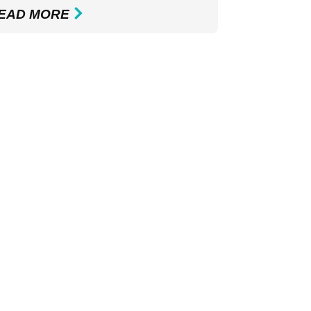
EAD MORE