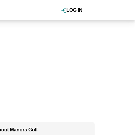
LOG IN
out Manors Golf