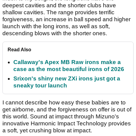
deepest cavities and the shorter clubs have
shallow cavities. The range provides terrific
forgiveness, an increase in ball speed and higher
launch with the long irons, as well as soft,
descending blows with the shorter ones.
Read Also
Callaway's Apex MB Raw irons make a
case as the most beautiful irons of 2026
Srixon's shiny new ZXi irons just got a
sneaky tour launch
I cannot describe how easy these babies are to
get airborne, and the forgiveness on offer is out of
this world. Sound at impact through Mizuno's
innovative Harmonic Impact Technology provides
a soft, yet crushing blow at impact.