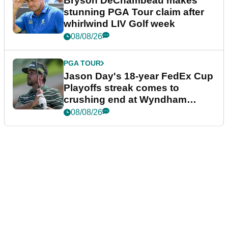
Bryson DeChambeau makes
stunning PGA Tour claim after
whirlwind LIV Golf week
08/08/26
PGA TOUR
Jason Day's 18-year FedEx Cup
Playoffs streak comes to
crushing end at Wyndham
Championship
08/08/26