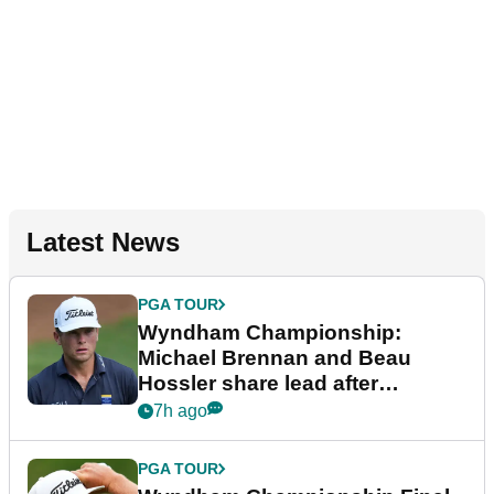
Latest News
PGA TOUR
Wyndham Championship:
Michael Brennan and Beau
Hossler share lead after
dramatic final round
7h ago
PGA TOUR