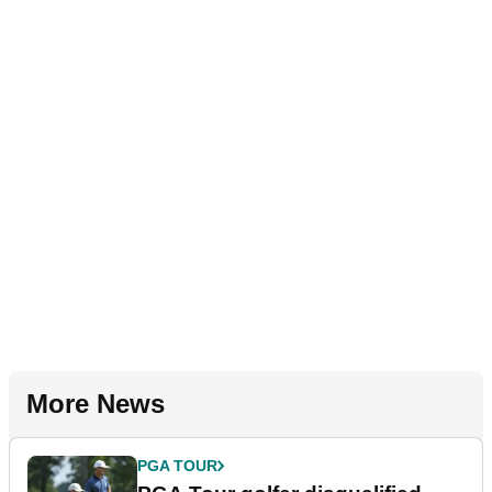
More News
PGA TOUR