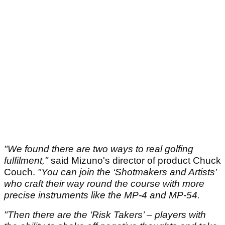
"We found there are two ways to real golfing
fulfilment,"
said Mizuno's director of product Chuck
Couch.
"You can join the ‘Shotmakers and Artists’
who craft their way round the course with more
precise instruments like the MP-4 and MP-54.
"Then there are the ‘Risk Takers’ – players with