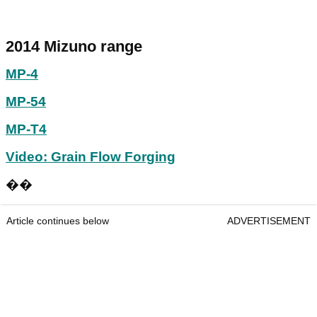
2014 Mizuno range
MP-4
MP-54
MP-T4
Video: Grain Flow Forging
��
Article continues below
ADVERTISEMENT