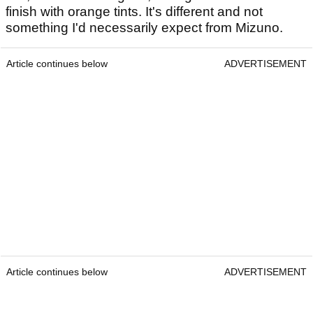
finish with orange tints. It's different and not
something I'd necessarily expect from Mizuno.
Article continues below
ADVERTISEMENT
Article continues below
ADVERTISEMENT