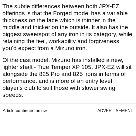
The subtle differences between both JPX-EZ
offerings is that the Forged model has a variable
thickness on the face which is thinner in the
middle and thicker on the outside. It also has the
biggest sweetspot of any iron in its category, while
retaining the feel, workability and forgiveness
you'd expect from a Mizuno iron
.
Of the cast model, Mizuno has installed a new,
lighter shaft - True Temper XP 105. JPX-EZ will sit
alongside the 825 Pro and 825 irons in terms of
performance, and is more of an entry level
player's club to suit those with slower swing
speeds.
Article continues below
ADVERTISEMENT