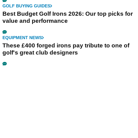
GOLF BUYING GUIDES
Best Budget Golf Irons 2026: Our top picks for
value and performance
EQUIPMENT NEWS
These £400 forged irons pay tribute to one of
golf's great club designers