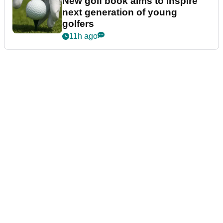
New golf book aims to inspire
next generation of young
golfers
11h ago