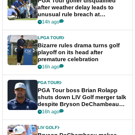
PGA Tour golfer disqualified
after weather delay leads to
unusual rule breach at
Wyndham Championship
14h ago
LPGA TOUR
Bizarre rules drama turns golf
playoff on its head after
premature celebration
16h ago
PGA TOUR
PGA Tour boss Brian Rolapp
shuts down LIV Golf merger talk
despite Bryson DeChambeau
plea
16h ago
LIV GOLF