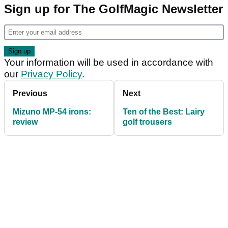
Sign up for The GolfMagic Newsletter
Your information will be used in accordance with
our
Privacy Policy
.
Previous
Next
Mizuno MP-54 irons:
Ten of the Best: Lairy
review
golf trousers