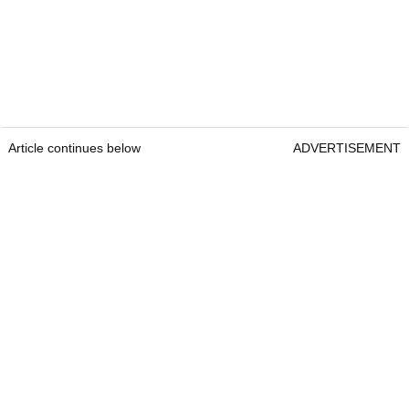
Article continues below
ADVERTISEMENT