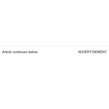
Article continues below
ADVERTISEMENT