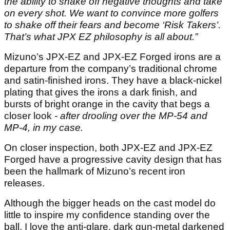
the ability to shake off negative thoughts and take
on every shot. We want to convince more golfers
to shake off their fears and become ‘Risk Takers’.
That’s what JPX EZ philosophy is all about.”
Mizuno’s JPX-EZ and JPX-EZ Forged irons are a
departure from the company’s traditional chrome
and satin-finished irons. They have a black-nickel
plating that gives the irons a dark finish, and
bursts of bright orange in the cavity that begs a
closer look
- after drooling over the MP-54 and
MP-4, in my case.
On closer inspection, both JPX-EZ and JPX-EZ
Forged have a progressive cavity design that has
been the hallmark of Mizuno’s recent iron
releases.
Although the bigger heads on the cast model do
little to inspire my confidence standing over the
ball, I love the anti-glare, dark gun-metal darkened