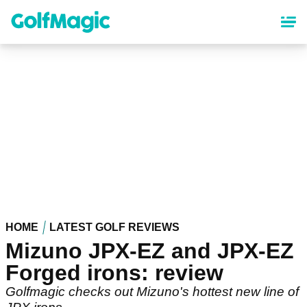
Skip
to
main
content
HOME
LATEST GOLF REVIEWS
Mizuno JPX-EZ and JPX-EZ
Forged irons: review
Golfmagic checks out Mizuno's hottest new line of