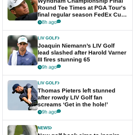
Wyndham Championship Final
Round Tee Times at PGA Tour's
final regular season FedEx Cup
event
8h ago
LIV GOLF
Joaquin Niemann’s LIV Golf
lead slashed after Harold Varner
III fires stunning 65
9h ago
LIV GOLF
Thomas Pieters left stunned
after rowdy LIV Golf fan
screams ‘Get in the hole!’
9h ago
NEWS