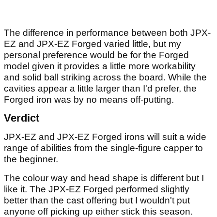
The difference in performance between both JPX-
EZ and JPX-EZ Forged varied little, but my
personal preference would be for the Forged
model given it provides a little more workability
and solid ball striking across the board. While the
cavities appear a little larger than I'd prefer, the
Forged iron was by no means off-putting.
Verdict
JPX-EZ and JPX-EZ Forged irons will suit a wide
range of abilities from the single-figure capper to
the beginner.
The colour way and head shape is different but I
like it. The JPX-EZ Forged performed slightly
better than the cast offering but I wouldn't put
anyone off picking up either stick this season.