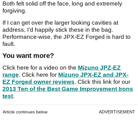
Both felt solid off the face, long and extremely
forgiving.
If I can get over the larger looking cavities at
address, I'd happily stick these in the bag.
Performance-wise, the JPX-EZ Forged is hard to
fault.
You want more?
Click here for a video on the
Mizuno JPZ-EZ
range
. Click here for
Mizuno JPX-EZ and JPX-
EZ Forged owner reviews
. Click this link for our
2013 Ten of the Best Game Improvement Irons
test
.
Article continues below
ADVERTISEMENT