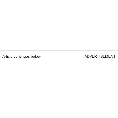
Article continues below
ADVERTISEMENT