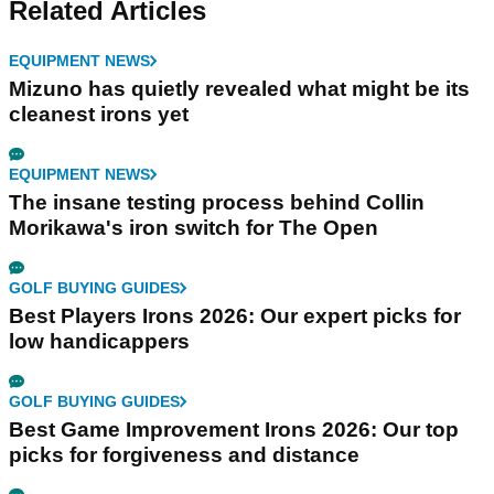
Related Articles
EQUIPMENT NEWS
Mizuno has quietly revealed what might be its
cleanest irons yet
EQUIPMENT NEWS
The insane testing process behind Collin
Morikawa's iron switch for The Open
GOLF BUYING GUIDES
Best Players Irons 2026: Our expert picks for
low handicappers
GOLF BUYING GUIDES
Best Game Improvement Irons 2026: Our top
picks for forgiveness and distance