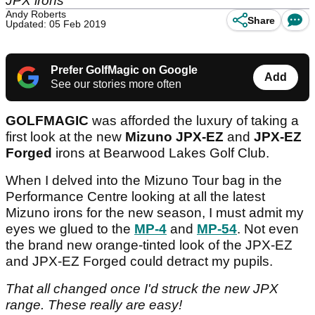
JPX irons
Andy Roberts
Share
Updated: 05 Feb 2019
Prefer GolfMagic on Google
Add
See our stories more often
GOLFMAGIC
was afforded the luxury of taking a
first look at the new
Mizuno JPX-EZ
and
JPX-EZ
Forged
irons at Bearwood Lakes Golf Club.
When I delved into the Mizuno Tour bag in the
Performance Centre looking at all the latest
Mizuno irons for the new season, I must admit my
eyes we glued to the
MP-4
and
MP-54
. Not even
the brand new orange-tinted look of the JPX-EZ
and JPX-EZ Forged could detract my pupils.
That all changed once I'd struck the new JPX
range. These really are easy!