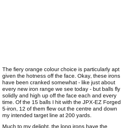
The fiery orange colour choice is particularly apt
given the hotness off the face. Okay, these irons
have been cranked somewhat - like just about
every new iron range we see today - but balls fly
solidly and high up off the face each and every
time. Of the 15 balls I hit with the JPX-EZ Forged
5-iron, 12 of them flew out the centre and down
my intended target line at 200 yards.
Much to my delight, the long irons have the