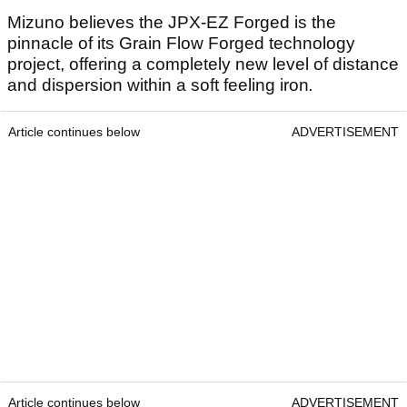
Mizuno believes the JPX-EZ Forged is the
pinnacle of its Grain Flow Forged technology
project, offering a completely new level of distance
and dispersion within a soft feeling iron
.
Article continues below
ADVERTISEMENT
Article continues below
ADVERTISEMENT