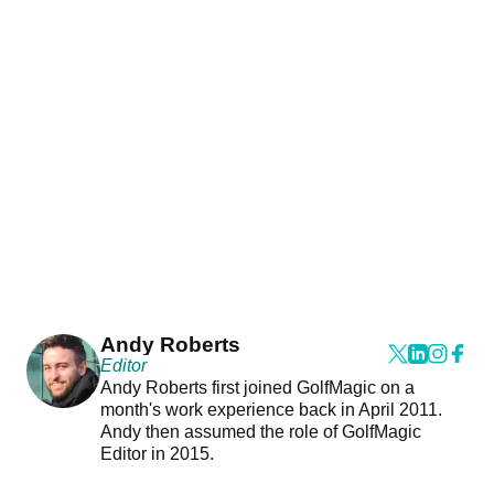
Andy Roberts
Editor
Andy Roberts first joined GolfMagic on a
month's work experience back in April 2011.
Andy then assumed the role of GolfMagic
Editor in 2015.