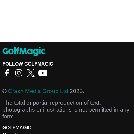
FOLLOW GOLFMAGIC
©
Crash Media Group Ltd
2025.
The total or partial reproduction of text,
photographs or illustrations is not permitted in any
form.
GOLFMAGIC