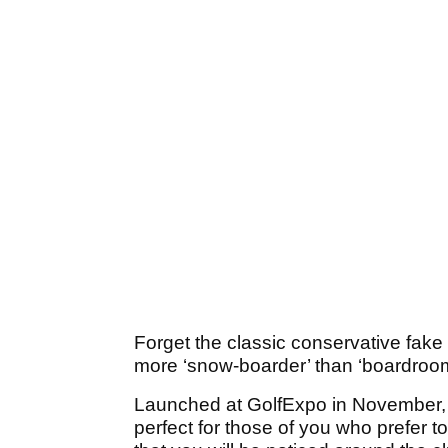
Forget the classic conservative fake p
more ‘snow-boarder’ than ‘boardroom
Launched at GolfExpo in November, 
perfect for those of you who prefer to