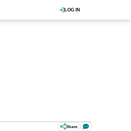
LOG IN
Share