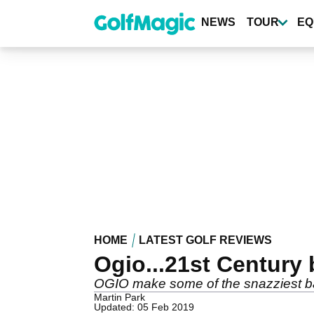
Skip
to
NEWS
TOUR
EQ
main
content
HOME
LATEST GOLF REVIEWS
Ogio...21st Century
OGIO make some of the snazziest bag
Martin Park
Updated: 05 Feb 2019