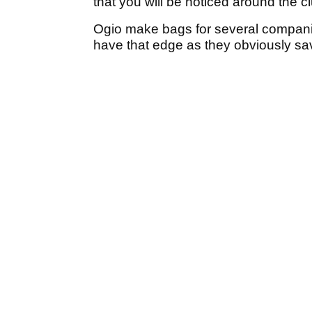
that you will be noticed around the cl
Ogio make bags for several compani
have that edge as they obviously sa