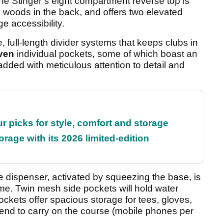
e Stinger’s eight compartment reverse top is
d woods in the back, and offers two elevated
e accessibility.
, full-length divider systems that keeps clubs in
ven
individual pockets, some of which boast an
added with meticulous attention to detail and
r picks for style, comfort and storage
rage with its 2026 limited-edition
ve dispenser, activated by squeezing the base, is
time. Twin mesh side pockets will hold water
pockets offer spacious storage for tees, gloves,
tend to carry on the course (mobile phones per