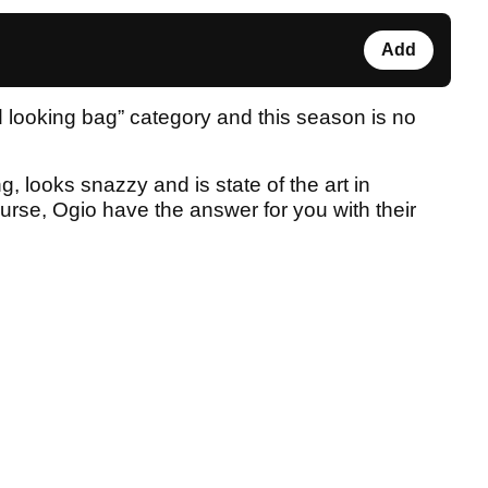
Add
od looking bag” category and this season is no
g, looks snazzy and is state of the art in
ourse, Ogio have the answer for you with their