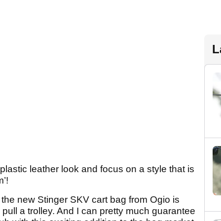
L
lastic leather look and focus on a style that is
’!
the new Stinger SKV cart bag from Ogio is
 pull a trolley. And I can pretty much guarantee