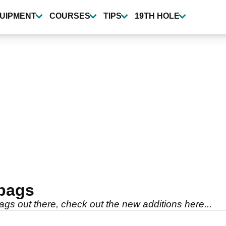
UIPMENT
COURSES
TIPS
19TH HOLE
 bags
s out there, check out the new additions here...