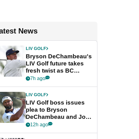
atest News
LIV GOLF
Bryson DeChambeau's
LIV Golf future takes
fresh twist as BC
Partners eyes funding
7h ago
deal
LIV GOLF
LIV Golf boss issues
plea to Bryson
DeChambeau and Jon
Rahm after major
12h ago
announcement