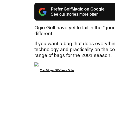
Prefer GolfMagic on Google
See our stories more often
Ogio Golf have yet to fail in the “go
different.
If you want a bag that does everythin
technology and practicality on the c
range of bags for the 2001 season.
The Stinger SKV from Ogio