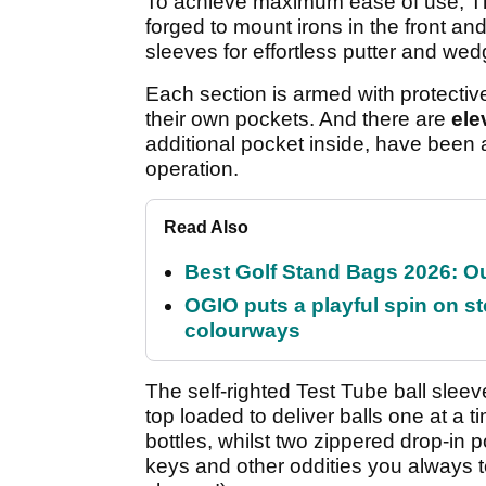
To achieve maximum ease of use, Th
forged to mount irons in the front an
sleeves for effortless putter and wedg
Each section is armed with protective
their own pockets. And there are
ele
additional pocket inside, have been 
operation.
Read Also
Best Golf Stand Bags 2026: Ou
OGIO puts a playful spin on sto
colourways
The self-righted Test Tube ball slee
top loaded to deliver balls one at a 
bottles, whilst two zippered drop-in 
keys and other oddities you always 