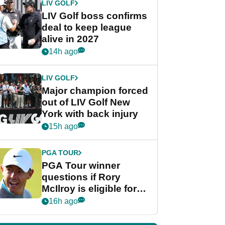
LIV GOLF
LIV Golf boss confirms
deal to keep league
alive in 2027
14h ago
LIV GOLF
Major champion forced
out of LIV Golf New
York with back injury
15h ago
PGA TOUR
PGA Tour winner
questions if Rory
McIlroy is eligible for
POY race: "It's
16h ago
shocking"