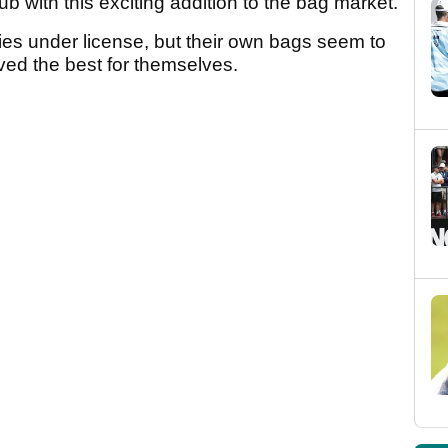
ub with this exciting addition to the bag market.
es under license, but their own bags seem to
ved the best for themselves.