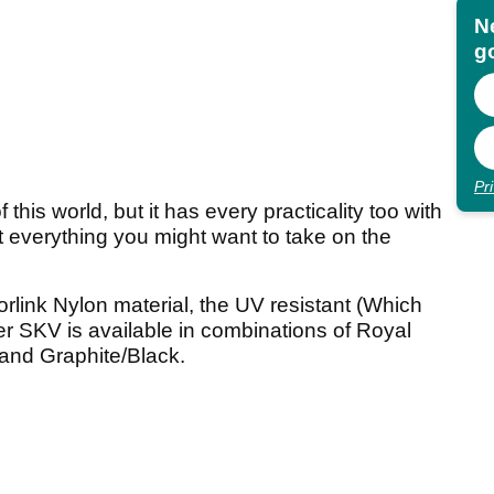
N
go
Pr
this world, but it has every practicality too with
t everything you might want to take on the
link Nylon material, the UV resistant (Which
nger SKV is available in combinations of Royal
 and Graphite/Black.