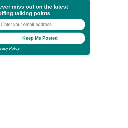
ever miss out on the latest
lfing talking points
ivacy Policy