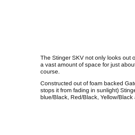
The Stinger SKV not only looks out of 
a vast amount of space for just abou
course.
Constructed out of foam backed Gator
stops it from fading in sunlight) Sti
blue/Black, Red/Black, Yellow/Black