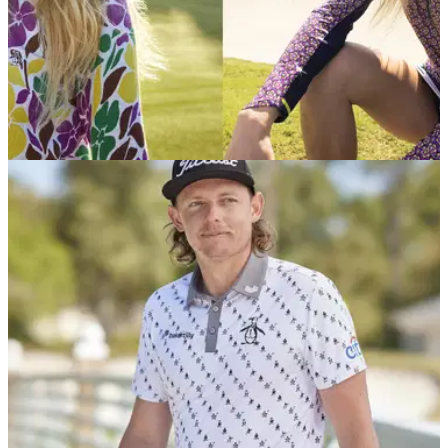
EQUIPMENT NEWS
19/08/24
Original Penguin's new AW24 Collection
debuts at AIG Women’s Open
Take a sneak peek at Original Penguin's new Autumn Winter
range that will be on display at this week's AIG Women's
Open at St Andrews.