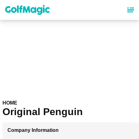
Skip
to
main
content
HOME
Original Penguin
Company Information