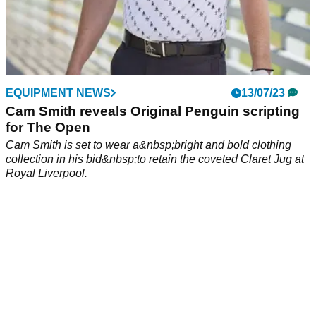
EQUIPMENT NEWS
13/07/23
Cam Smith reveals Original Penguin scripting
for The Open
Cam Smith is set to wear a&nbsp;bright and bold clothing
collection in his bid&nbsp;to retain the coveted Claret Jug at
Royal Liverpool.