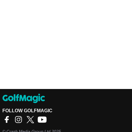
FOLLOW GOLFMAGIC
©
Crash Media Group Ltd
2025.