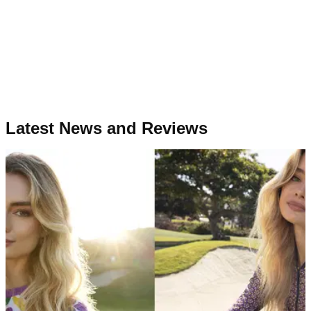
Latest News and Reviews