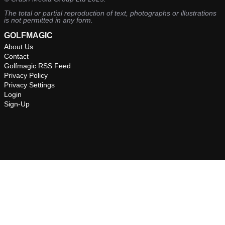
The total or partial reproduction of text, photographs or illustrations
is not permitted in any form.
GOLFMAGIC
About Us
Contact
Golfmagic RSS Feed
Privacy Policy
Privacy Settings
Login
Sign-Up