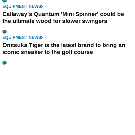
EQUIPMENT NEWS
Callaway's Quantum 'Mini Spinner' could be
the ultimate wood for slower swingers
EQUIPMENT NEWS
Onitsuka Tiger is the latest brand to bring an
iconic sneaker to the golf course