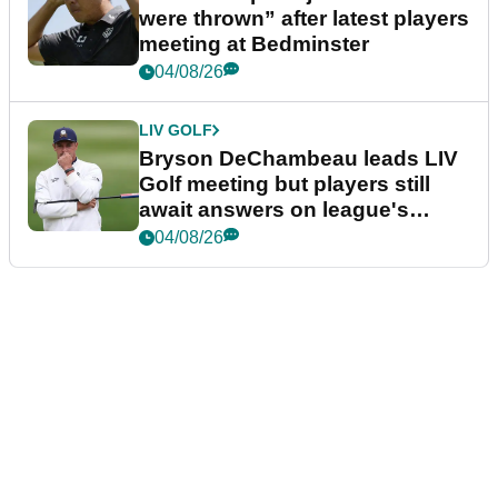
were thrown” after latest players
meeting at Bedminster
04/08/26
LIV GOLF
Bryson DeChambeau leads LIV
Golf meeting but players still
await answers on league's
future
04/08/26