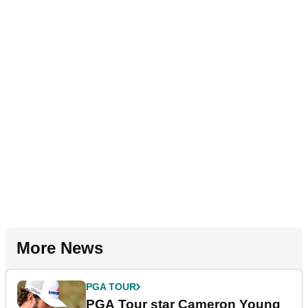
More News
PGA TOUR
PGA Tour star Cameron Young