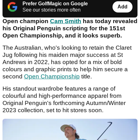
Prefer GolfMagic on Google
Add
See our stories more often
Open champion
Cam Smith
has today revealed
his Original Penguin scripting for the 151st
Open Championship, and it looks superb.
The Australian, who's looking to retain the
Claret
Jug following his maiden major success at St
Andrews in 2022, has opted for a mix of bold
colours and graphic prints to help him secure a
second
Open Championship
title.
His standout wardrobe features a range of
colourful and high-performance apparel from
Original Penguin's forthcoming Autumn/Winter
2023 collection, set to hit stores soon.