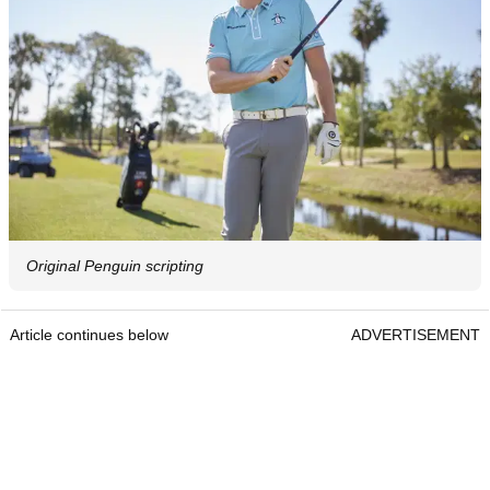
Original Penguin scripting
Article continues below
ADVERTISEMENT