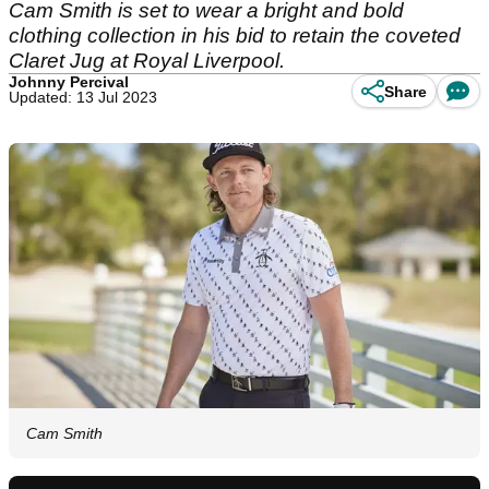
Cam Smith is set to wear a bright and bold
clothing collection in his bid to retain the coveted
Claret Jug at Royal Liverpool.
Johnny Percival
Share
Updated: 13 Jul 2023
Cam Smith