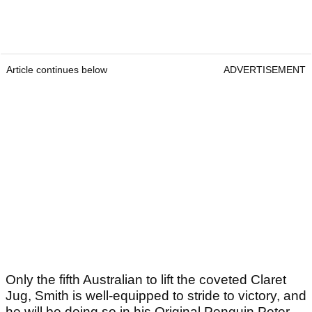
Article continues below
ADVERTISEMENT
Only the fifth Australian to lift the coveted Claret
Jug, Smith is well-equipped to stride to victory, and
he will be doing so in his Original Penguin Peter