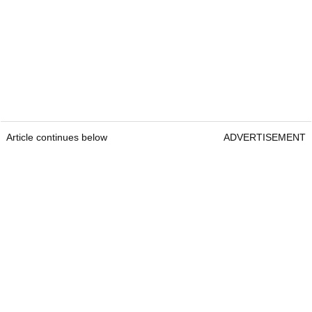
Article continues below
ADVERTISEMENT