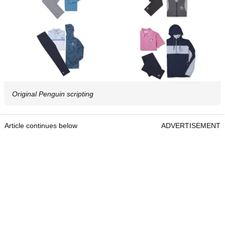
Original Penguin scripting
Article continues below
ADVERTISEMENT