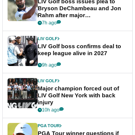
LIV Golf boss issues plea to
Bryson DeChambeau and Jon
Rahm after major
announcement
7h ago
LIV GOLF
LIV Golf boss confirms deal to
keep league alive in 2027
9h ago
LIV GOLF
Major champion forced out of
LIV Golf New York with back
injury
10h ago
PGA TOUR
PGA Tour winner questions if