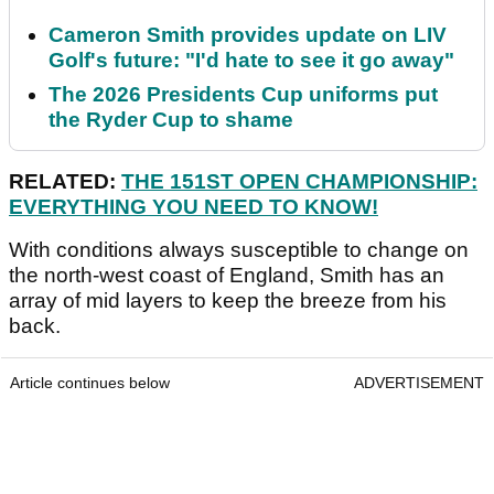
Cameron Smith provides update on LIV
Golf's future: "I'd hate to see it go away"
The 2026 Presidents Cup uniforms put
the Ryder Cup to shame
RELATED:
THE 151ST OPEN CHAMPIONSHIP:
EVERYTHING YOU NEED TO KNOW!
With conditions always susceptible to change on
the north-west coast of England, Smith has an
array of mid layers to keep the breeze from his
back.
Article continues below
ADVERTISEMENT