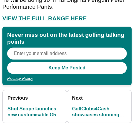
Performance Pants.
VIEW THE FULL RANGE HERE
Never miss out on the latest golfing talking
points
Privacy Policy
Previous
Next
Shot Scope launches
GolfClubs4Cash
new customisable G5
showcases stunning
GPS watch
range of Limited Edition
& collectibles stock