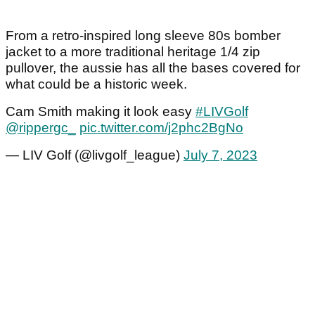
From a retro-inspired long sleeve 80s bomber
jacket to a more traditional heritage 1/4 zip
pullover, the aussie has all the bases covered for
what could be a historic week.
Cam Smith making it look easy
#LIVGolf
@rippergc_
pic.twitter.com/j2phc2BgNo
— LIV Golf (@livgolf_league)
July 7, 2023