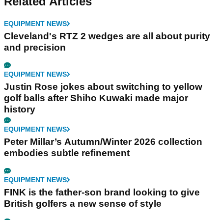
Related Articles
EQUIPMENT NEWS
Cleveland's RTZ 2 wedges are all about purity
and precision
EQUIPMENT NEWS
Justin Rose jokes about switching to yellow
golf balls after Shiho Kuwaki made major
history
EQUIPMENT NEWS
Peter Millar’s Autumn/Winter 2026 collection
embodies subtle refinement
EQUIPMENT NEWS
FINK is the father-son brand looking to give
British golfers a new sense of style