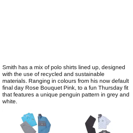
Smith has a mix of polo shirts lined up, designed
with the use of recycled and sustainable
materials. Ranging in colours from his now default
final day Rose Bouquet Pink, to a fun Thursday fit
that features a unique penguin pattern in grey and
white.