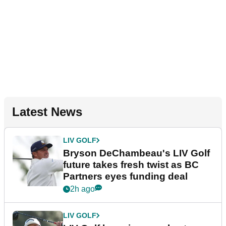
Latest News
LIV GOLF
Bryson DeChambeau's LIV Golf
future takes fresh twist as BC
Partners eyes funding deal
2h ago
LIV GOLF