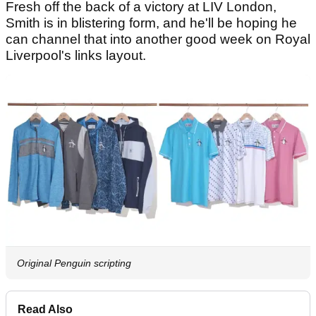
Fresh off the back of a victory at LIV London,
Smith is in blistering form, and he'll be hoping he
can channel that into another good week on Royal
Liverpool's links layout.
Original Penguin scripting
Read Also