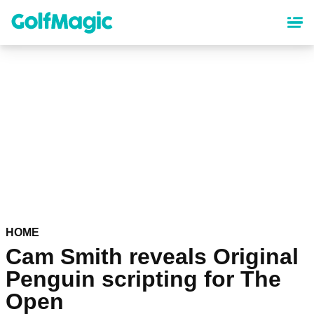
Skip
to
main
content
HOME
Cam Smith reveals Original
Penguin scripting for The
Open