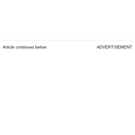
Article continues below
ADVERTISEMENT