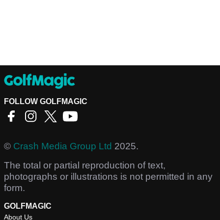
FOLLOW GOLFMAGIC
©
Crash Media Group Ltd
2025.
The total or partial reproduction of text,
photographs or illustrations is not permitted in any
form.
GOLFMAGIC
About Us