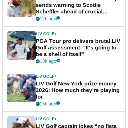
sends warning to Scottie
Scheffler ahead of crucial
stretch
12h ago
LIV GOLF
PGA Tour pro delivers brutal LIV
Golf assessment: "It's going to
be a shell of itself"
13h ago
LIV GOLF
LIV Golf New York prize money
2026: How much they're playing
for
15h ago
LIV GOLF
LIV Golf captain jokes “no fists