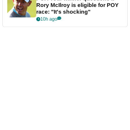
Rory McIlroy is eligible for POY
race: "It's shocking"
10h ago