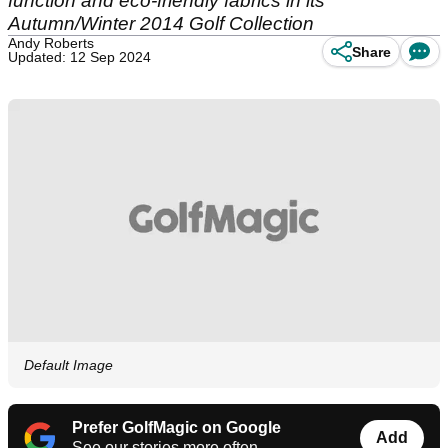
function and eco-friendly fabrics in its
Autumn/Winter 2014 Golf Collection
Andy Roberts
Share
Updated: 12 Sep 2024
Default Image
Prefer GolfMagic on Google
Add
See our stories more often