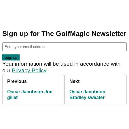
Sign up for The GolfMagic Newsletter
Your information will be used in accordance with
our
Privacy Policy
.
Previous
Next
Oscar Jacobson Joe
Oscar Jacobson
gillet
Bradley sweater