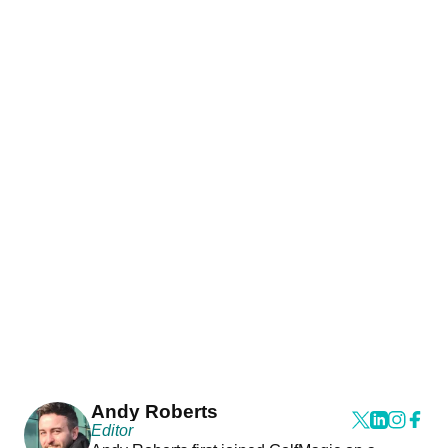
Andy Roberts
Editor