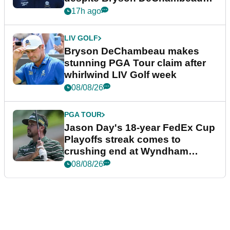
plea
17h ago
LIV GOLF
Bryson DeChambeau makes
stunning PGA Tour claim after
whirlwind LIV Golf week
08/08/26
PGA TOUR
Jason Day's 18-year FedEx Cup
Playoffs streak comes to
crushing end at Wyndham
Championship
08/08/26