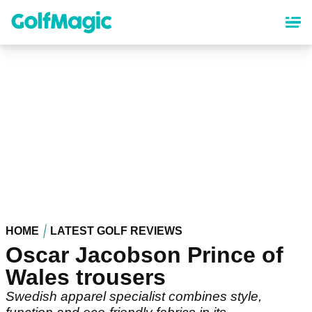
Skip
to
main
content
HOME
LATEST GOLF REVIEWS
Oscar Jacobson Prince of
Wales trousers
Swedish apparel specialist combines style,