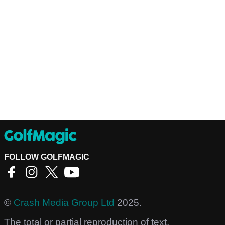
FOLLOW GOLFMAGIC
©
Crash Media Group Ltd
2025.
The total or partial reproduction of text,