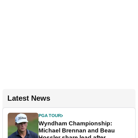
Latest News
PGA TOUR
Wyndham Championship:
Michael Brennan and Beau
Hossler share lead after