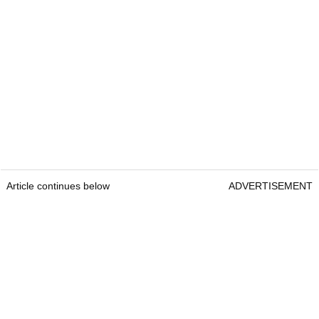
Article continues below
ADVERTISEMENT