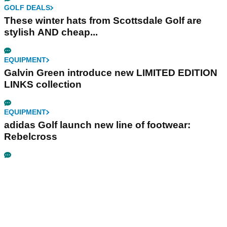
GOLF DEALS
These winter hats from Scottsdale Golf are
stylish AND cheap...
EQUIPMENT
Galvin Green introduce new LIMITED EDITION
LINKS collection
EQUIPMENT
adidas Golf launch new line of footwear:
Rebelcross