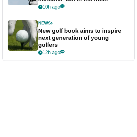
10h ago
NEWS
New golf book aims to inspire
next generation of young
golfers
12h ago