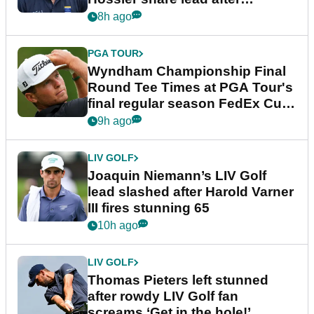
dramatic final round
8h ago
PGA TOUR
Wyndham Championship Final
Round Tee Times at PGA Tour's
final regular season FedEx Cup
event
9h ago
LIV GOLF
Joaquin Niemann’s LIV Golf
lead slashed after Harold Varner
III fires stunning 65
10h ago
LIV GOLF
Thomas Pieters left stunned
after rowdy LIV Golf fan
screams ‘Get in the hole!’