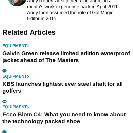
Andy Roberts first joined GolfMagic on a
month's work experience back in April 2011.
Andy then assumed the role of GolfMagic
Editor in 2015.
Related Articles
EQUIPMENT
Galvin Green release limited edition waterproof
jacket ahead of The Masters
EQUIPMENT
KBS launches lightest ever steel shaft for all
golfers
EQUIPMENT
Ecco Biom C4: What you need to know about
the technology packed shoe