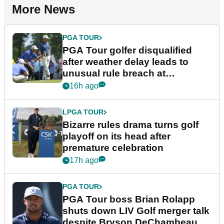
More News
PGA TOUR
PGA Tour golfer disqualified
after weather delay leads to
unusual rule breach at
Wyndham Championship
16h ago
LPGA TOUR
Bizarre rules drama turns golf
playoff on its head after
premature celebration
17h ago
PGA TOUR
PGA Tour boss Brian Rolapp
shuts down LIV Golf merger talk
despite Bryson DeChambeau