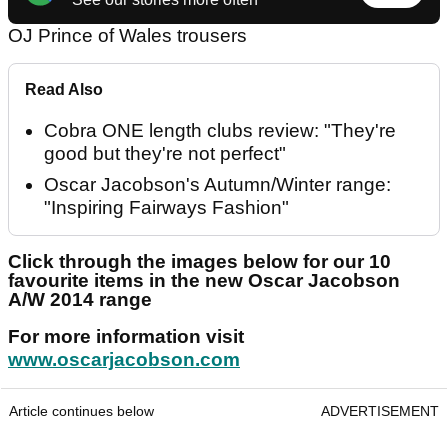
OJ Prince of Wales trousers
Read Also
Cobra ONE length clubs review: "They're
good but they're not perfect"
Oscar Jacobson's Autumn/Winter range:
"Inspiring Fairways Fashion"
Click through the images below for our 10
favourite items in the new Oscar Jacobson
A/W 2014 range
For more information visit
www.oscarjacobson.com
Article continues below
ADVERTISEMENT