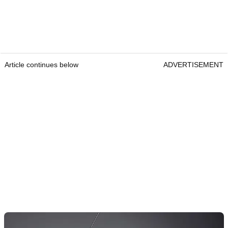
Article continues below
ADVERTISEMENT