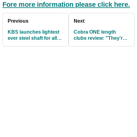
Fore more information please click here.
Previous
Next
KBS launches lightest
Cobra ONE length
ever steel shaft for all
clubs review: "They're
golfers
good but they're not
perfect"