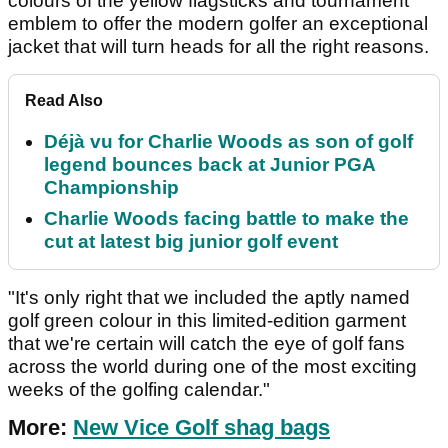
colours of the yellow flagsticks and tournament
emblem to offer the modern golfer an exceptional
jacket that will turn heads for all the right reasons.
Read Also
Déjà vu for Charlie Woods as son of golf
legend bounces back at Junior PGA
Championship
Charlie Woods facing battle to make the
cut at latest big junior golf event
"It's only right that we included the aptly named
golf green colour in this limited-edition garment
that we're certain will catch the eye of golf fans
across the world during one of the most exciting
weeks of the golfing calendar."
More:
New Vice Golf shag bags