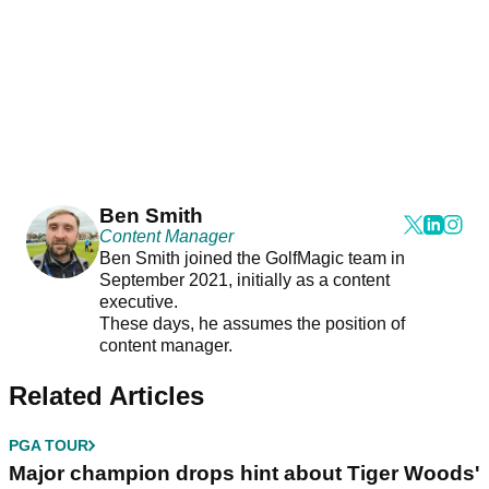
Ben Smith
Content Manager
Ben Smith joined the GolfMagic team in
September 2021, initially as a content
executive.
These days, he assumes the position of
content manager.
Related Articles
PGA TOUR
Major champion drops hint about Tiger Woods'