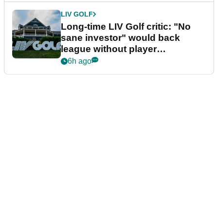
LIV GOLF
Long-time LIV Golf critic: "No
sane investor" would back
league without player
guarantees
6h ago