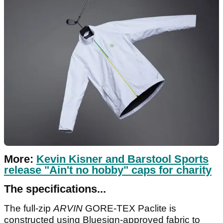
More:
Kevin Kisner and Barstool Sports
release "Ain't no hobby" caps for charity
The specifications...
The full-zip
ARVIN
GORE-TEX
Paclite is
constructed using Bluesign-approved fabric to