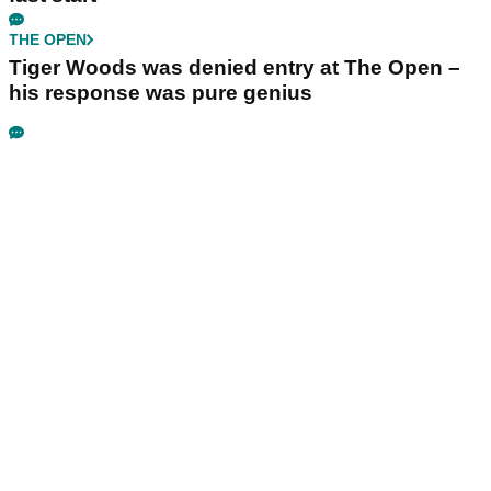
THE OPEN
Tiger Woods was denied entry at The Open –
his response was pure genius