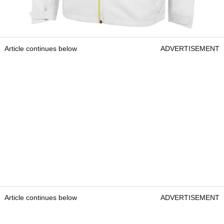
Article continues below
ADVERTISEMENT
Article continues below
ADVERTISEMENT