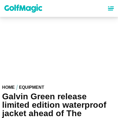
Skip
to
main
content
HOME
EQUIPMENT
Galvin Green release
limited edition waterproof
jacket ahead of The