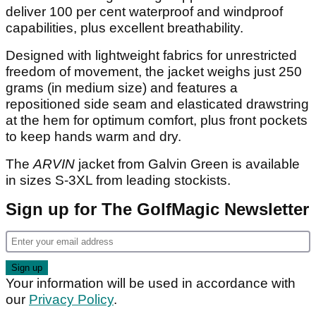
deliver 100 per cent waterproof and windproof
capabilities, plus excellent breathability.
Designed with lightweight fabrics for unrestricted
freedom of movement, the jacket weighs just 250
grams (in medium size) and features a
repositioned side seam and elasticated drawstring
at the hem for optimum comfort, plus front pockets
to keep hands warm and dry.
The
ARVIN
jacket from Galvin Green is available
in sizes S-3XL from leading stockists.
Sign up for The GolfMagic Newsletter
Your information will be used in accordance with
our
Privacy Policy
.