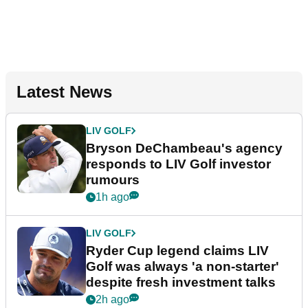
Latest News
LIV GOLF
Bryson DeChambeau's agency
responds to LIV Golf investor
rumours
1h ago
LIV GOLF
Ryder Cup legend claims LIV
Golf was always 'a non-starter'
despite fresh investment talks
2h ago