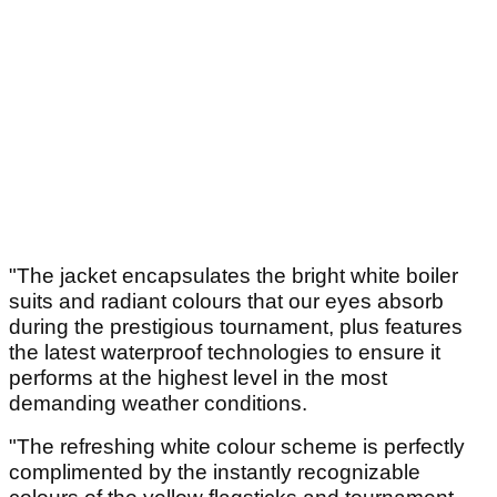
"The jacket encapsulates the bright white boiler
suits and radiant colours that our eyes absorb
during the prestigious tournament, plus features
the latest waterproof technologies to ensure it
performs at the highest level in the most
demanding weather conditions.
"The refreshing white colour scheme is perfectly
complimented by the instantly recognizable