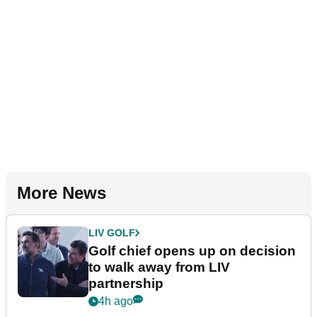
More News
LIV GOLF
Golf chief opens up on decision
to walk away from LIV
partnership
4h ago