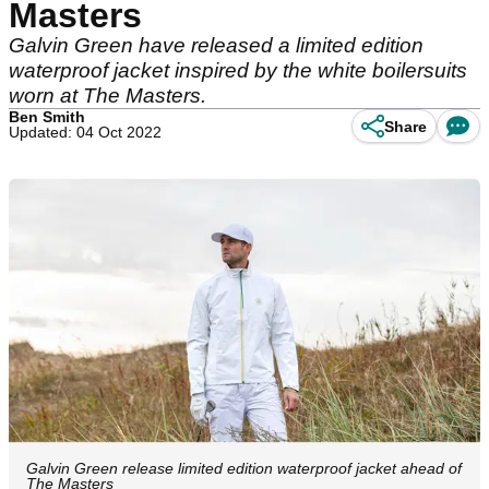
Masters
Galvin Green have released a limited edition
waterproof jacket inspired by the white boilersuits
worn at The Masters.
Ben Smith
Share
Updated: 04 Oct 2022
Galvin Green release limited edition waterproof jacket ahead of
The Masters