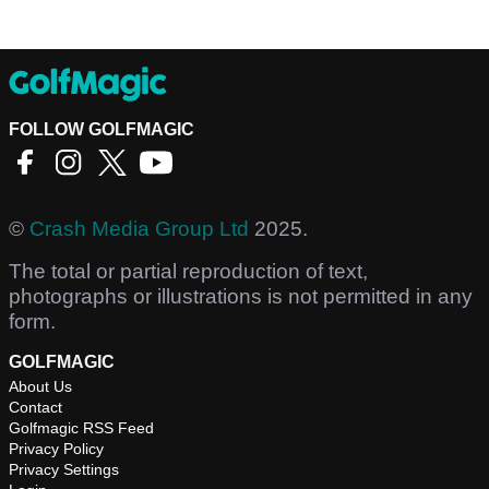
FOLLOW GOLFMAGIC
©
Crash Media Group Ltd
2025.
The total or partial reproduction of text,
photographs or illustrations is not permitted in any
form.
GOLFMAGIC
About Us
Contact
Golfmagic RSS Feed
Privacy Policy
Privacy Settings