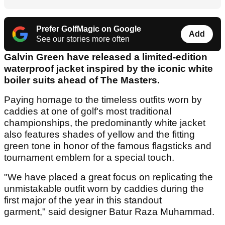
Prefer GolfMagic on Google
Add
See our stories more often
Galvin Green have released a limited-edition
waterproof jacket inspired by the iconic white
boiler suits ahead of The Masters.
Paying homage to the timeless outfits worn by
caddies at one of golf's most traditional
championships, the predominantly white jacket
also features shades of yellow and the fitting
green tone in honor of the famous flagsticks and
tournament emblem for a special touch.
"We have placed a great focus on replicating the
unmistakable outfit worn by caddies during the
first major of the year in this standout
garment," said designer Batur Raza Muhammad.