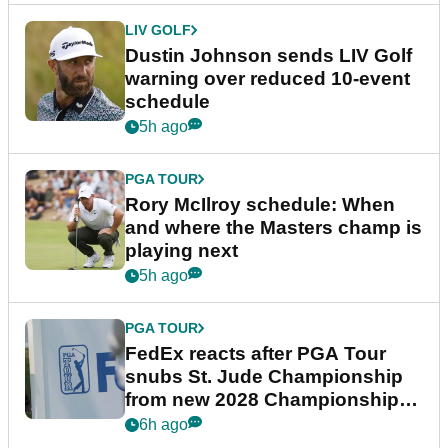
LIV GOLF
Dustin Johnson sends LIV Golf
warning over reduced 10-event
schedule
5h ago
PGA TOUR
Rory McIlroy schedule: When
and where the Masters champ is
playing next
5h ago
PGA TOUR
FedEx reacts after PGA Tour
snubs St. Jude Championship
from new 2028 Championship
Series
6h ago