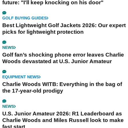
future: "I'll keep knocking on his door"
GOLF BUYING GUIDES
Best Lightweight Golf Jackets 2026: Our expert
picks for lightweight protection
NEWS
Golf fan’s shocking phone error leaves Charlie
Woods devastated at U.S. Junior Amateur
EQUIPMENT NEWS
Charlie Woods WITB: Everything in the bag of
the 17-year-old prodigy
NEWS
U.S. Junior Amateur 2026: R1 Leaderboard as
Charlie Woods and Miles Russell look to make
fast start