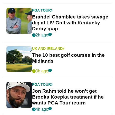
PGA TOUR
Brandel Chamblee takes savage
dig at LIV Golf with Kentucky
Derby quip
2h ago
UK AND IRELAND
The 10 best golf courses in the
Midlands
3h ago
PGA TOUR
Jon Rahm told he won't get
Brooks Koepka treatment if he
wants PGA Tour return
4h ago