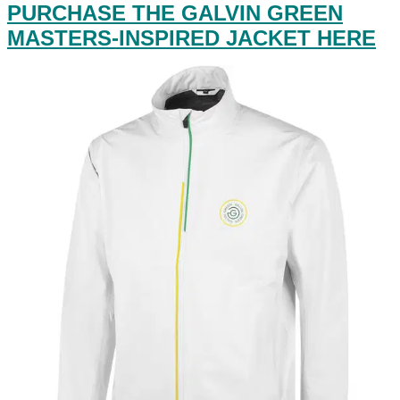
PURCHASE THE GALVIN GREEN
MASTERS-INSPIRED JACKET HERE