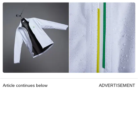
Article continues below
ADVERTISEMENT