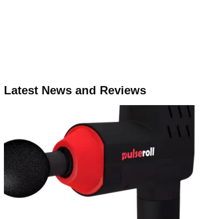
Latest News and Reviews