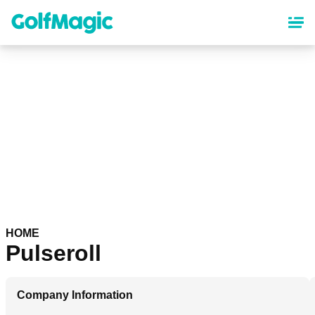
Skip
to
main
content
HOME
Pulseroll
Company Information