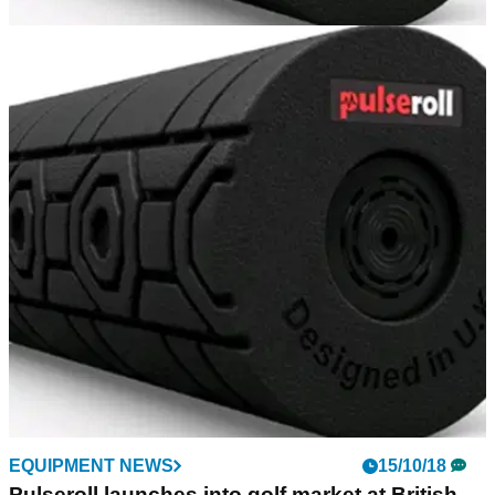
GOLF BALLS AND ACCESSORIES
11/12/18
Pulseroll Foam Roller Plus Review
GolfMagic reviews the hugely impressive Foam Roller Plus.
EQUIPMENT NEWS
15/10/18
Pulseroll launches into golf market at British