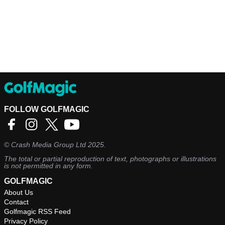
FOLLOW GOLFMAGIC
©
Crash Media Group Ltd
2025.
The total or partial reproduction of text, photographs or illustrations
is not permitted in any form.
GOLFMAGIC
About Us
Contact
Golfmagic RSS Feed
Privacy Policy