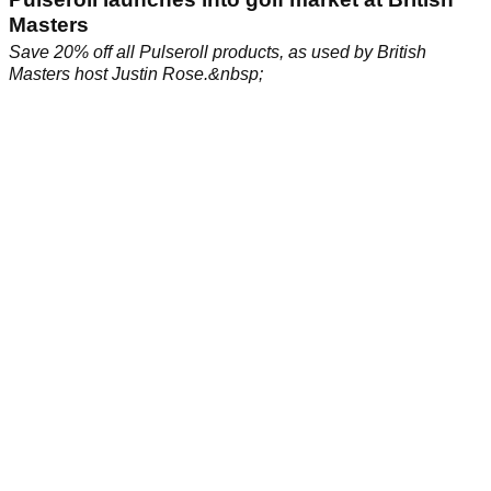
Masters
Save 20% off all Pulseroll products, as used by British
Masters host Justin Rose.&nbsp;