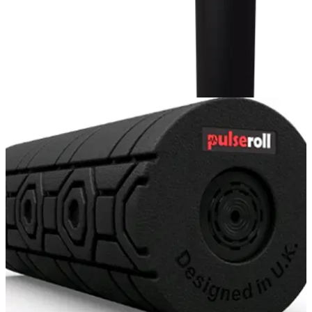
GOLF BALLS AND ACCESSORIES
19/02/20
Pulseroll Percussion Massage Gun Review -
the very best in the business
The best value-for-money sports massage gun out there in
2020...