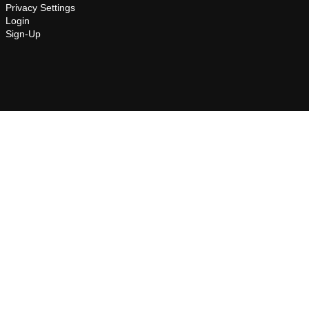
Privacy Settings
Login
Sign-Up