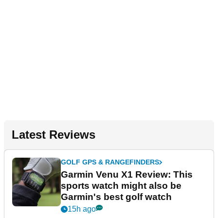
Latest Reviews
GOLF GPS & RANGEFINDERS
Garmin Venu X1 Review: This
sports watch might also be
Garmin's best golf watch
15h ago