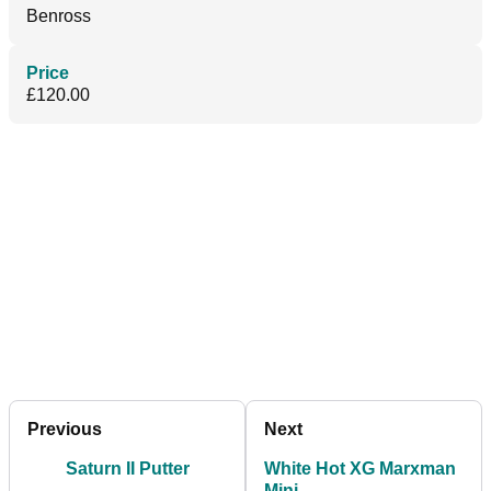
Benross
Price
£120.00
Previous
Next
Saturn II Putter
White Hot XG Marxman
Mini