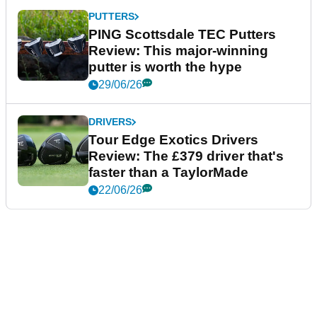
PUTTERS
PING Scottsdale TEC Putters
Review: This major-winning
putter is worth the hype
29/06/26
DRIVERS
Tour Edge Exotics Drivers
Review: The £379 driver that's
faster than a TaylorMade
22/06/26