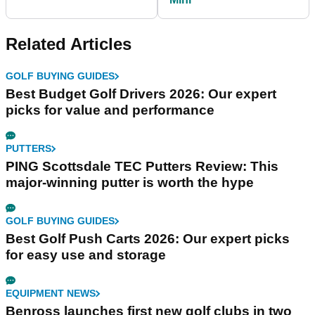
Related Articles
GOLF BUYING GUIDES
Best Budget Golf Drivers 2026: Our expert
picks for value and performance
PUTTERS
PING Scottsdale TEC Putters Review: This
major-winning putter is worth the hype
GOLF BUYING GUIDES
Best Golf Push Carts 2026: Our expert picks
for easy use and storage
EQUIPMENT NEWS
Benross launches first new golf clubs in two