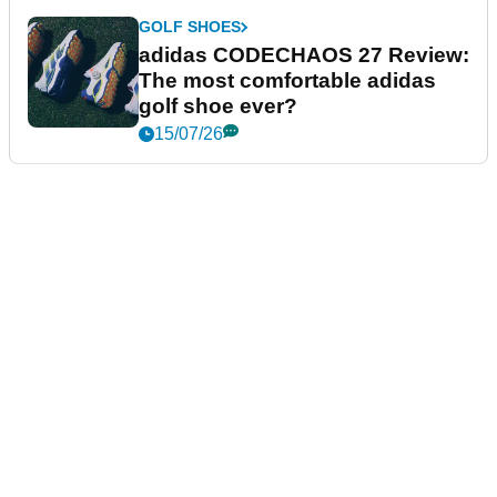
GOLF SHOES
adidas CODECHAOS 27 Review:
The most comfortable adidas
golf shoe ever?
15/07/26