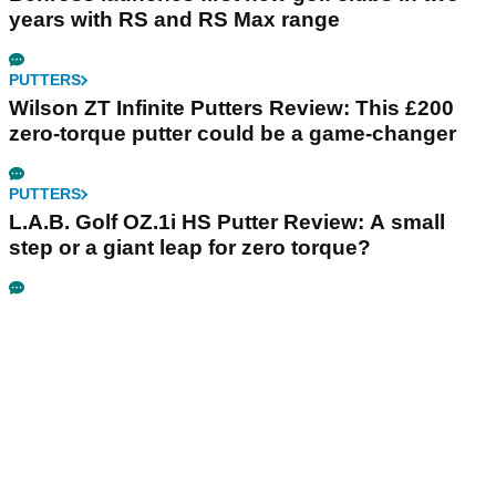
years with RS and RS Max range
PUTTERS
Wilson ZT Infinite Putters Review: This £200
zero-torque putter could be a game-changer
PUTTERS
L.A.B. Golf OZ.1i HS Putter Review: A small
step or a giant leap for zero torque?