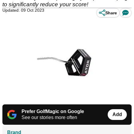
to significantly reduce your score!
Updated: 09 Oct 2023
Share
Prefer GolfMagic on Google
Add
See our stories more often
Brand