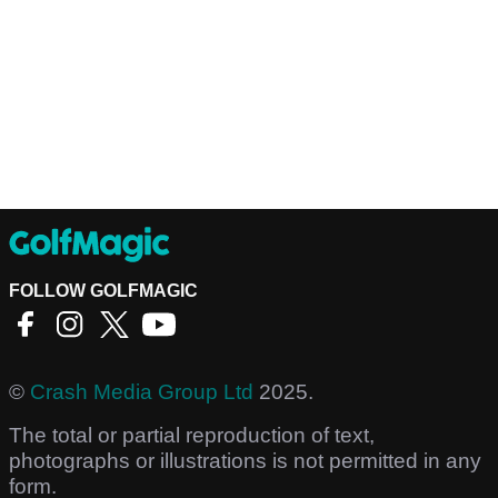
FOLLOW GOLFMAGIC
©
Crash Media Group Ltd
2025.
The total or partial reproduction of text,
photographs or illustrations is not permitted in any
form.