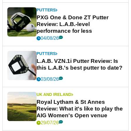
PUTTERS
PXG One & Done ZT Putter
Review: L.A.B.-level
performance for less
04/08/26
PUTTERS
L.A.B. VZN.1i Putter Review: Is
this L.A.B.'s best putter to date?
03/08/26
UK AND IRELAND
Royal Lytham & St Annes
Review: What it's like to play the
AIG Women's Open venue
29/07/26