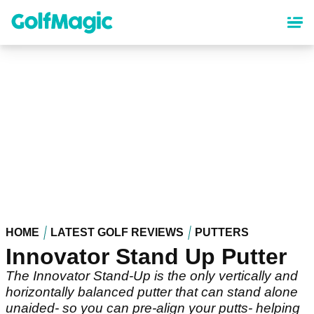
Skip
to
main
content
HOME
LATEST GOLF REVIEWS
PUTTERS
Innovator Stand Up Putter
The Innovator Stand-Up is the only vertically and
horizontally balanced putter that can stand alone
unaided- so you can pre-align your putts- helping