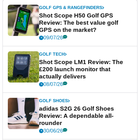
GOLF GPS & RANGEFINDERS
Shot Scope H50 Golf GPS
Review: The best value golf
GPS on the market?
09/07/26
GOLF TECH
Shot Scope LM1 Review: The
£200 launch monitor that
actually delivers
08/07/26
GOLF SHOES
adidas S2G 26 Golf Shoes
Review: A dependable all-
rounder
30/06/26