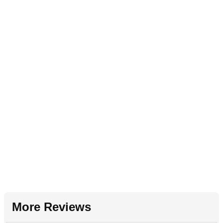
More Reviews