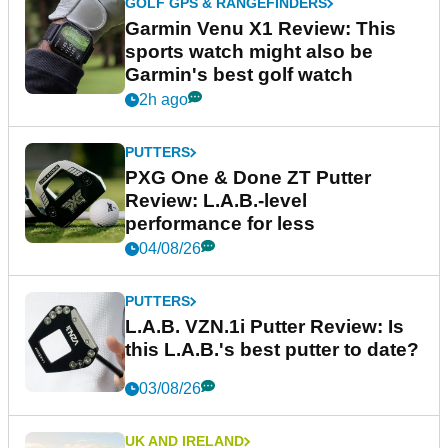
GOLF GPS & RANGEFINDERS
Garmin Venu X1 Review: This
sports watch might also be
Garmin's best golf watch
2h ago
PUTTERS
PXG One & Done ZT Putter
Review: L.A.B.-level
performance for less
04/08/26
PUTTERS
L.A.B. VZN.1i Putter Review: Is
this L.A.B.'s best putter to date?
03/08/26
UK AND IRELAND