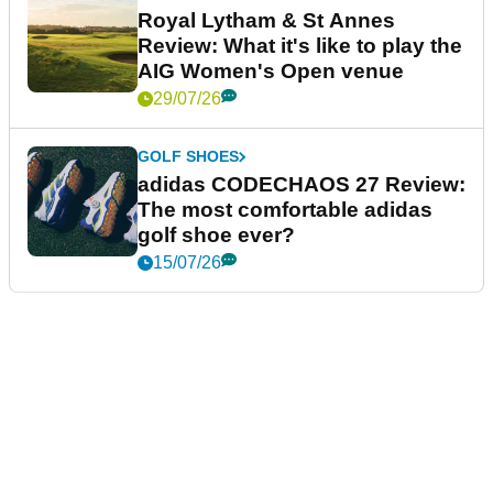
Royal Lytham & St Annes
Review: What it's like to play the
AIG Women's Open venue
29/07/26
GOLF SHOES
adidas CODECHAOS 27 Review:
The most comfortable adidas
golf shoe ever?
15/07/26