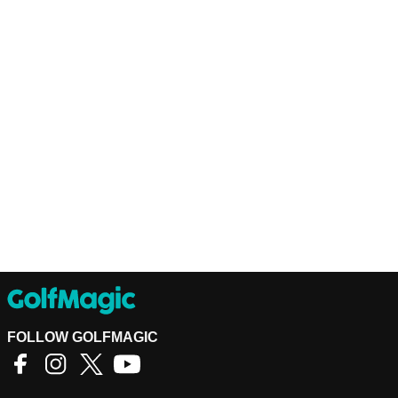
FOLLOW GOLFMAGIC