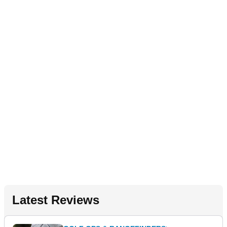
Latest Reviews