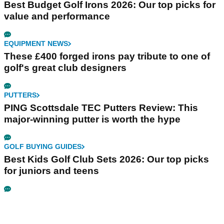
Best Budget Golf Irons 2026: Our top picks for
value and performance
EQUIPMENT NEWS
These £400 forged irons pay tribute to one of
golf's great club designers
PUTTERS
PING Scottsdale TEC Putters Review: This
major-winning putter is worth the hype
GOLF BUYING GUIDES
Best Kids Golf Club Sets 2026: Our top picks
for juniors and teens