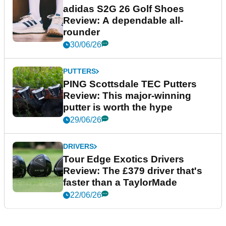
adidas S2G 26 Golf Shoes
Review: A dependable all-
rounder
30/06/26
PUTTERS
PING Scottsdale TEC Putters
Review: This major-winning
putter is worth the hype
29/06/26
DRIVERS
Tour Edge Exotics Drivers
Review: The £379 driver that's
faster than a TaylorMade
22/06/26