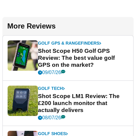
More Reviews
GOLF GPS & RANGEFINDERS
Shot Scope H50 Golf GPS
Review: The best value golf
GPS on the market?
09/07/26
GOLF TECH
Shot Scope LM1 Review: The
£200 launch monitor that
actually delivers
08/07/26
GOLF SHOES