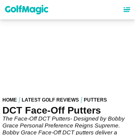
Skip
to
main
content
HOME
LATEST GOLF REVIEWS
PUTTERS
DCT Face-Off Putters
The Face-Off DCT Putters- Designed by Bobby
Grace Personal Preference Reigns Supreme.
Bobby Grace Face-Off DCT putters deliver a