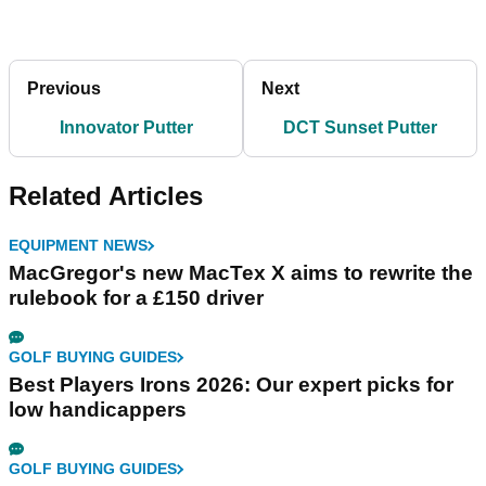
Previous
Next
Innovator Putter
DCT Sunset Putter
Related Articles
EQUIPMENT NEWS
MacGregor's new MacTex X aims to rewrite the
rulebook for a £150 driver
GOLF BUYING GUIDES
Best Players Irons 2026: Our expert picks for
low handicappers
GOLF BUYING GUIDES