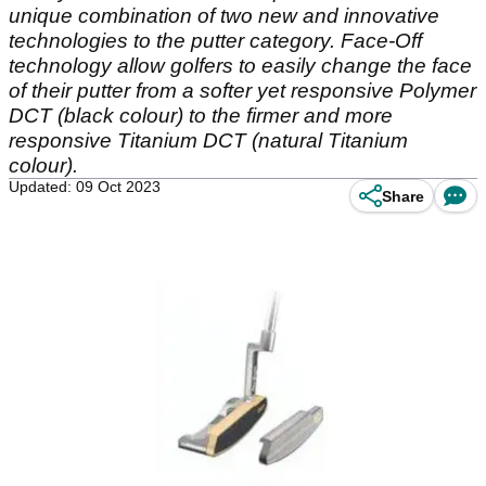
unique combination of two new and innovative
technologies to the putter category. Face-Off
technology allow golfers to easily change the face
of their putter from a softer yet responsive Polymer
DCT (black colour) to the firmer and more
responsive Titanium DCT (natural Titanium
colour).
Updated: 09 Oct 2023
Share