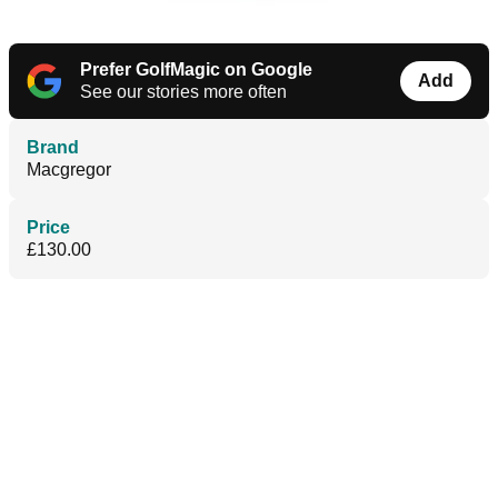
Prefer GolfMagic on Google
Add
See our stories more often
Brand
Macgregor
Price
£130.00