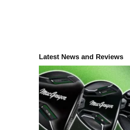
Latest News and Reviews