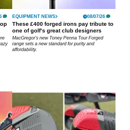
6
EQUIPMENT NEWS
08/07/26
top
These £400 forged irons pay tribute to
one of golf's great club designers
ure
MacGregor's new Toney Penna Tour Forged
razy
range sets a new standard for purity and
affordability.