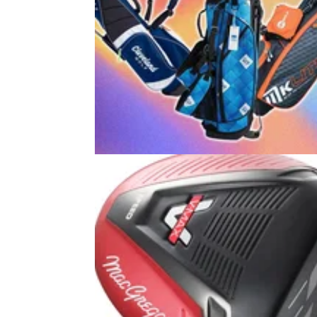
GOLF BUYING GUIDES
24/06/2
Best Kids Golf Club Sets 2026: Ou
picks for juniors and teens
Get your junior's golf journey off to the right st