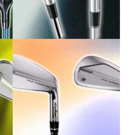
6
GOLF BUYING GUIDES
15/07/26
to
Best Players Irons 2026: Our expert
ver
picks for low handicappers
s is
Whether you're after clean blades or cavity backs,
guing
these are the players irons you should be taking
birdie hunting this year.