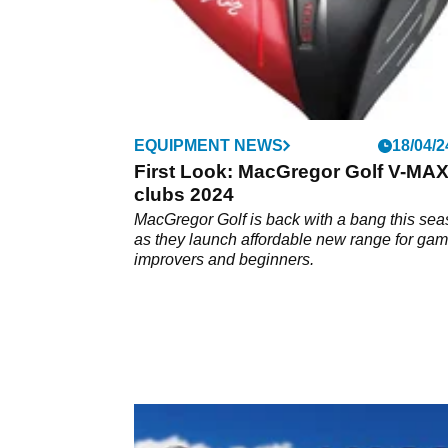
EQUIPMENT NEWS
18/04/2
First Look: MacGregor Golf V-MA
clubs 2024
MacGregor Golf is back with a bang this se
as they launch affordable new range for ga
improvers and beginners.