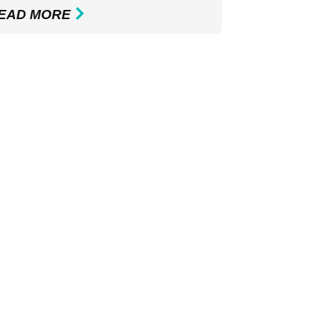
EAD MORE