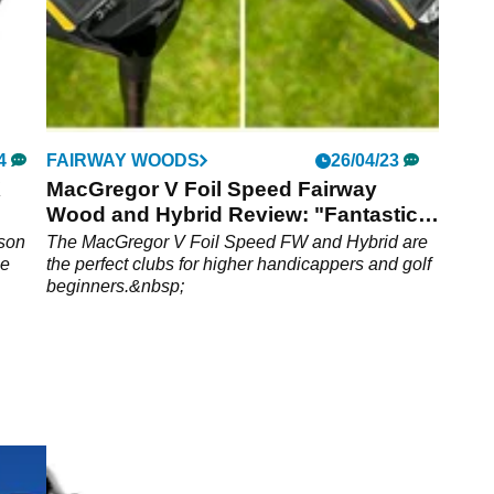
4
FAIRWAY WOODS
26/04/23
X
MacGregor V Foil Speed Fairway
Wood and Hybrid Review: "Fantastic
value"
ason
The MacGregor V Foil Speed FW and Hybrid are
me
the perfect clubs for higher handicappers and golf
beginners.&nbsp;