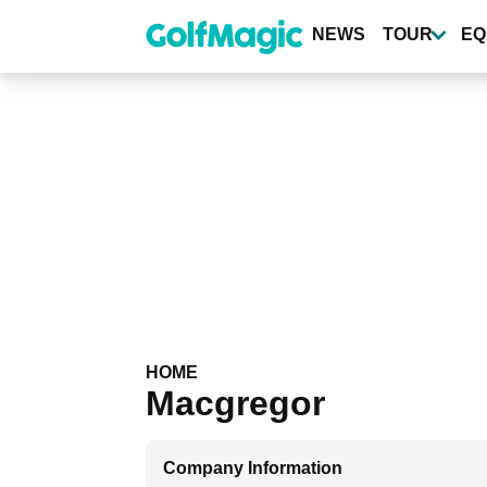
Skip
to
NEWS
TOUR
EQ
main
content
HOME
Macgregor
Company Information