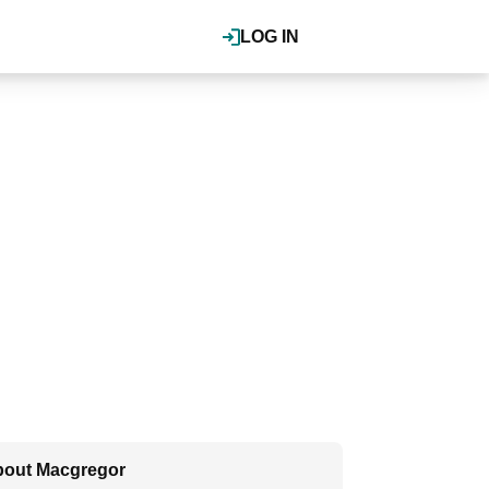
LOG IN
out Macgregor