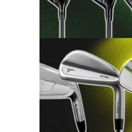
EQUIPMENT NEWS
29/07/2
MacGregor's new MacTex X aims 
rewrite the rulebook for a £150 dri
The budget brand's new series of metalwood
out to deliver looks and performance as intri
as the price tag.