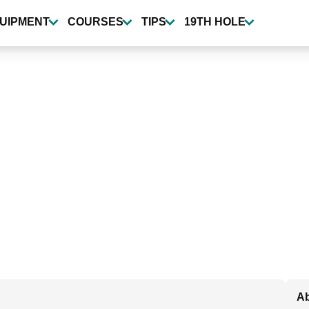
UIPMENT
COURSES
TIPS
19TH HOLE
Ab