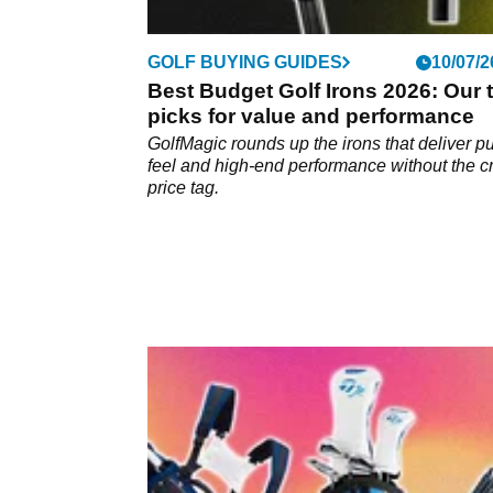
GOLF BUYING GUIDES
10/07/2
Best Budget Golf Irons 2026: Our 
picks for value and performance
GolfMagic rounds up the irons that deliver p
feel and high-end performance without the c
price tag.