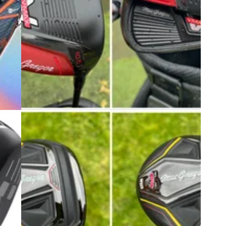
6
EQUIPMENT NEWS
19/04/24
r top
Review: MacGregor Golf V-Max Speed
Driver, Irons, Principal Cart Bag
art.
MacGregor Golf is back with a bang this season
as it launches an affordable new range for game
improvers and beginners.