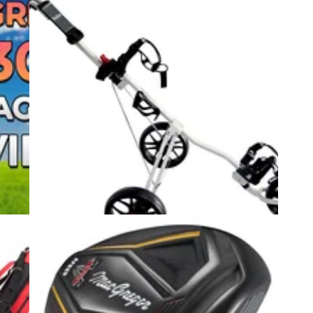
2
EQUIPMENT NEWS
10/05/22
Set
MacGregor Golf rolls out MAC TEC 3
f
Wheel Push Trolley
ers
MacGregor Golf is making its first entry into the
trolley market with the MAC TEC 3 wheel push
trolley.