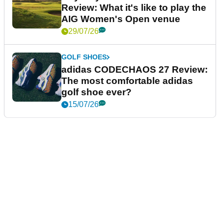
Review: What it's like to play the
AIG Women's Open venue
29/07/26
GOLF SHOES
adidas CODECHAOS 27 Review:
The most comfortable adidas
golf shoe ever?
15/07/26