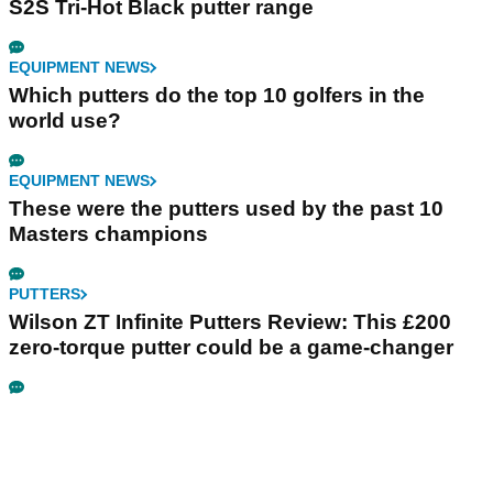
S2S Tri-Hot Black putter range
EQUIPMENT NEWS
Which putters do the top 10 golfers in the
world use?
EQUIPMENT NEWS
These were the putters used by the past 10
Masters champions
PUTTERS
Wilson ZT Infinite Putters Review: This £200
zero-torque putter could be a game-changer