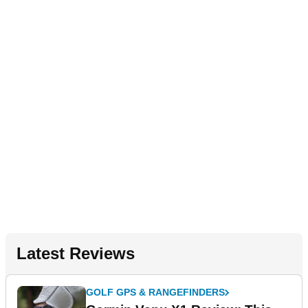
Latest Reviews
GOLF GPS & RANGEFINDERS