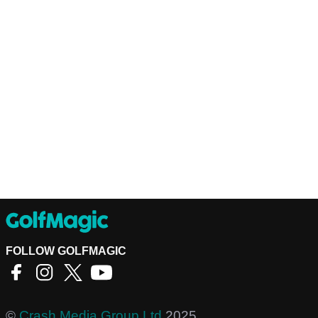
FOLLOW GOLFMAGIC
©
Crash Media Group Ltd
2025.