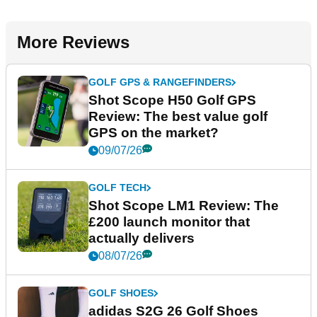
More Reviews
GOLF GPS & RANGEFINDERS
Shot Scope H50 Golf GPS
Review: The best value golf
GPS on the market?
09/07/26
GOLF TECH
Shot Scope LM1 Review: The
£200 launch monitor that
actually delivers
08/07/26
GOLF SHOES
adidas S2G 26 Golf Shoes