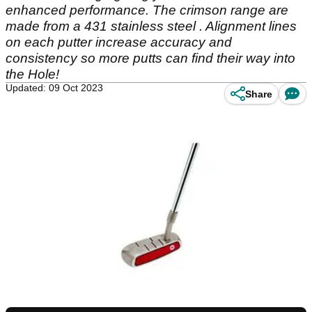
enhanced performance. The crimson range are
made from a 431 stainless steel . Alignment lines
on each putter increase accuracy and
consistency so more putts can find their way into
the Hole!
Updated: 09 Oct 2023
Share