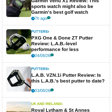
Garmin Venu X1 Review: This
sports watch might also be
Garmin's best golf watch
7h ago
PUTTERS
PXG One & Done ZT Putter
Review: L.A.B.-level
performance for less
04/08/26
PUTTERS
L.A.B. VZN.1i Putter Review: Is
this L.A.B.'s best putter to date?
03/08/26
UK AND IRELAND
Royal Lytham & St Annes