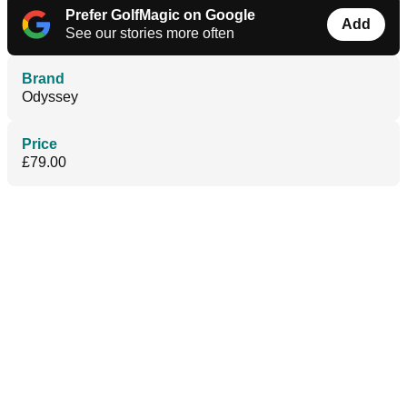
Prefer GolfMagic on Google
Add
See our stories more often
Brand
Odyssey
Price
£79.00