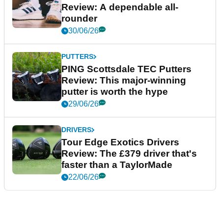
Review: A dependable all-
rounder
30/06/26
PUTTERS
PING Scottsdale TEC Putters
Review: This major-winning
putter is worth the hype
29/06/26
DRIVERS
Tour Edge Exotics Drivers
Review: The £379 driver that's
faster than a TaylorMade
22/06/26