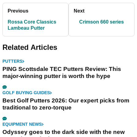
Previous
Next
Rossa Core Classics
Crimson 660 series
Lambeau Putter
Related Articles
PUTTERS
PING Scottsdale TEC Putters Review: This
major-winning putter is worth the hype
GOLF BUYING GUIDES
Best Golf Putters 2026: Our expert picks from
traditional to zero-torque
EQUIPMENT NEWS
Odyssey goes to the dark side with the new