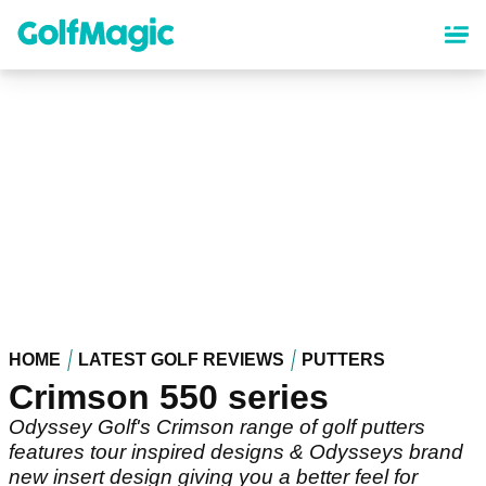
Skip
to
main
content
HOME
LATEST GOLF REVIEWS
PUTTERS
Crimson 550 series
Odyssey Golf's Crimson range of golf putters
features tour inspired designs & Odysseys brand
new insert design giving you a better feel for