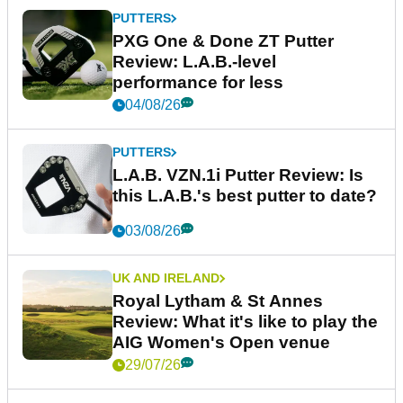
PUTTERS
PXG One & Done ZT Putter
Review: L.A.B.-level
performance for less
04/08/26
PUTTERS
L.A.B. VZN.1i Putter Review: Is
this L.A.B.'s best putter to date?
03/08/26
UK AND IRELAND
Royal Lytham & St Annes
Review: What it's like to play the
AIG Women's Open venue
29/07/26