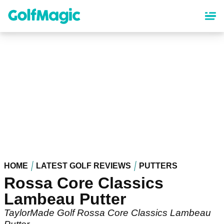
Skip
to
main
content
HOME
LATEST GOLF REVIEWS
PUTTERS
Rossa Core Classics
Lambeau Putter
TaylorMade Golf Rossa Core Classics Lambeau