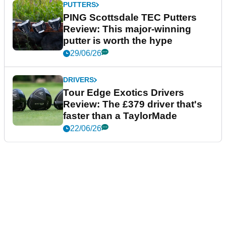
PUTTERS
PING Scottsdale TEC Putters
Review: This major-winning
putter is worth the hype
29/06/26
DRIVERS
Tour Edge Exotics Drivers
Review: The £379 driver that's
faster than a TaylorMade
22/06/26