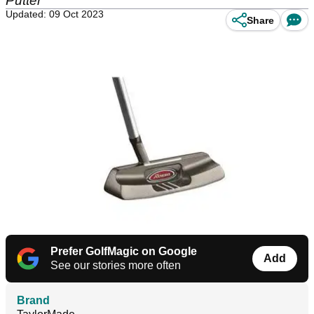
Putter
Updated: 09 Oct 2023
Share
Prefer GolfMagic on Google
Add
See our stories more often
Brand