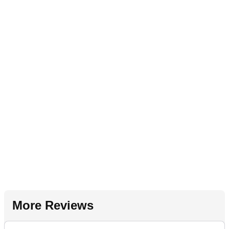
More Reviews