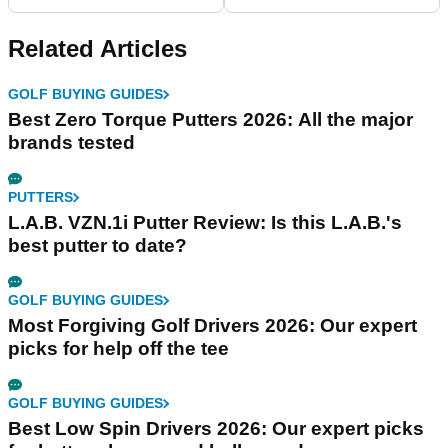
Related Articles
GOLF BUYING GUIDES
Best Zero Torque Putters 2026: All the major
brands tested
PUTTERS
L.A.B. VZN.1i Putter Review: Is this L.A.B.'s
best putter to date?
GOLF BUYING GUIDES
Most Forgiving Golf Drivers 2026: Our expert
picks for help off the tee
GOLF BUYING GUIDES
Best Low Spin Drivers 2026: Our expert picks