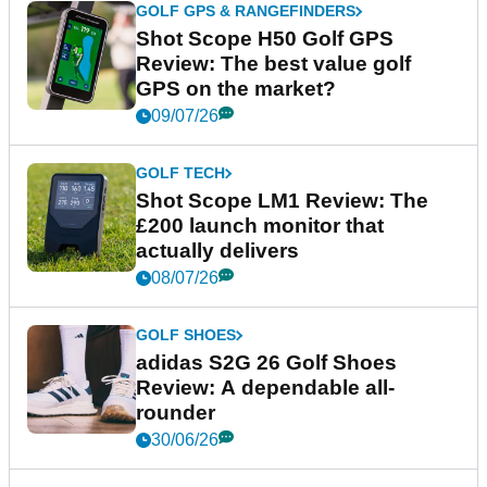
GOLF GPS & RANGEFINDERS
Shot Scope H50 Golf GPS
Review: The best value golf
GPS on the market?
09/07/26
GOLF TECH
Shot Scope LM1 Review: The
£200 launch monitor that
actually delivers
08/07/26
GOLF SHOES
adidas S2G 26 Golf Shoes
Review: A dependable all-
rounder
30/06/26