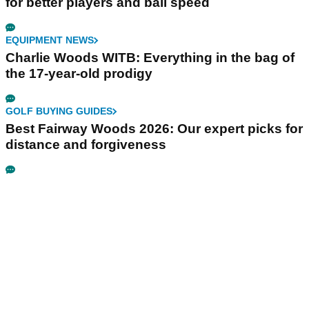
for better players and ball speed
EQUIPMENT NEWS
Charlie Woods WITB: Everything in the bag of
the 17-year-old prodigy
GOLF BUYING GUIDES
Best Fairway Woods 2026: Our expert picks for
distance and forgiveness