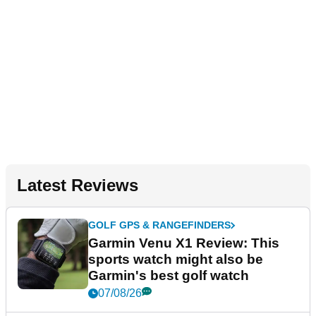
Latest Reviews
GOLF GPS & RANGEFINDERS
Garmin Venu X1 Review: This
sports watch might also be
Garmin's best golf watch
07/08/26