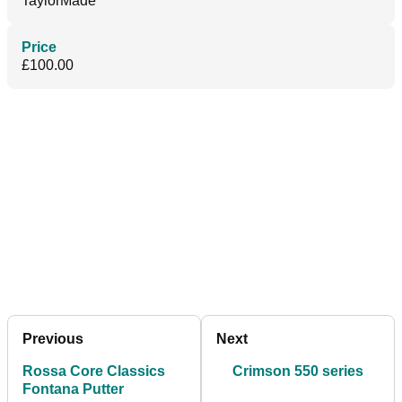
TaylorMade
Price
£100.00
Previous
Next
Rossa Core Classics
Crimson 550 series
Fontana Putter