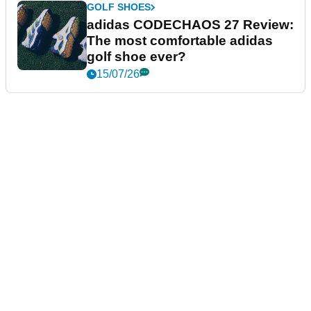
GOLF SHOES
adidas CODECHAOS 27 Review:
The most comfortable adidas
golf shoe ever?
15/07/26