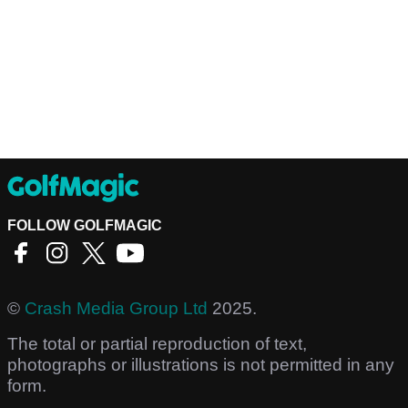
FOLLOW GOLFMAGIC
©
Crash Media Group Ltd
2025.
The total or partial reproduction of text,
photographs or illustrations is not permitted in any
form.