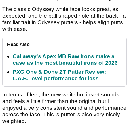
The classic Odyssey white face looks great, as
expected, and the ball shaped hole at the back - a
familiar trait in Odyssey putters - helps align putts
with ease.
Read Also
Callaway's Apex MB Raw irons make a
case as the most beautiful irons of 2026
PXG One & Done ZT Putter Review:
L.A.B.-level performance for less
In terms of feel, the new white hot insert sounds
and feels a little firmer than the original but I
enjoyed a very consistent sound and performance
across the face. This is putter is also very nicely
weighted.