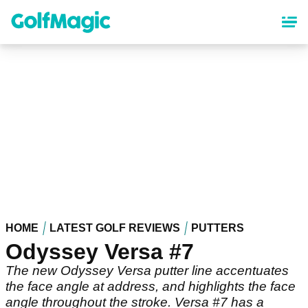
Skip
to
main
content
HOME
LATEST GOLF REVIEWS
PUTTERS
Odyssey Versa #7
The new Odyssey Versa putter line accentuates
the face angle at address, and highlights the face
angle throughout the stroke. Versa #7 has a