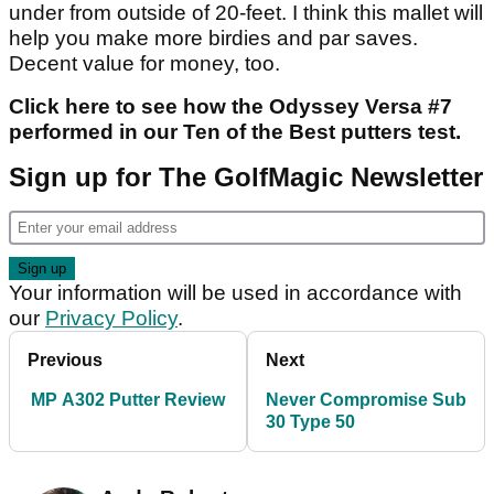
under from outside of 20-feet. I think this mallet will
help you make more birdies and par saves.
Decent value for money, too.
Click here to see how the Odyssey Versa #7
performed in our Ten of the Best putters test.
Sign up for The GolfMagic Newsletter
Your information will be used in accordance with
our
Privacy Policy
.
Previous
Next
MP A302 Putter Review
Never Compromise Sub
30 Type 50