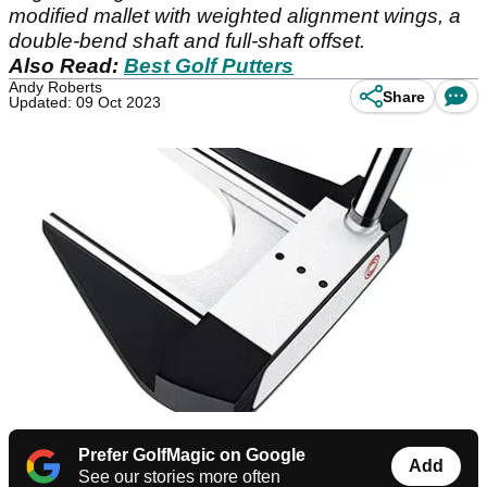
modified mallet with weighted alignment wings, a
double-bend shaft and full-shaft offset.
Also Read:
Best Golf Putters
Andy Roberts
Share
Updated: 09 Oct 2023
Prefer GolfMagic on Google
Add
See our stories more often