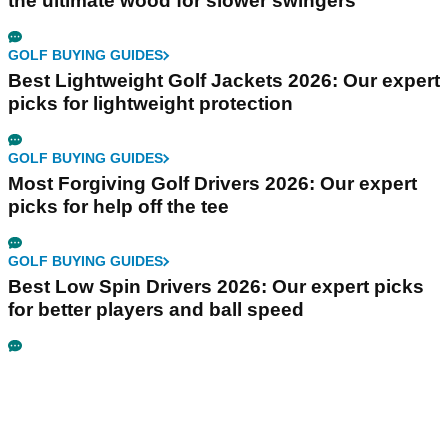
the ultimate wood for slower swingers
GOLF BUYING GUIDES
Best Lightweight Golf Jackets 2026: Our expert
picks for lightweight protection
GOLF BUYING GUIDES
Most Forgiving Golf Drivers 2026: Our expert
picks for help off the tee
GOLF BUYING GUIDES
Best Low Spin Drivers 2026: Our expert picks
for better players and ball speed