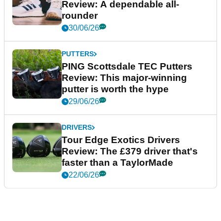
Review: A dependable all-
rounder
30/06/26
PUTTERS
PING Scottsdale TEC Putters
Review: This major-winning
putter is worth the hype
29/06/26
DRIVERS
Tour Edge Exotics Drivers
Review: The £379 driver that's
faster than a TaylorMade
22/06/26