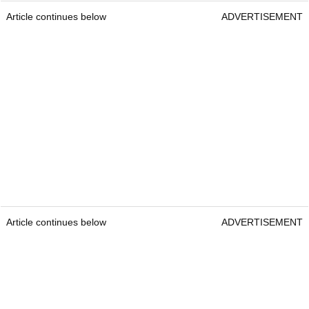
Article continues below
ADVERTISEMENT
Article continues below
ADVERTISEMENT