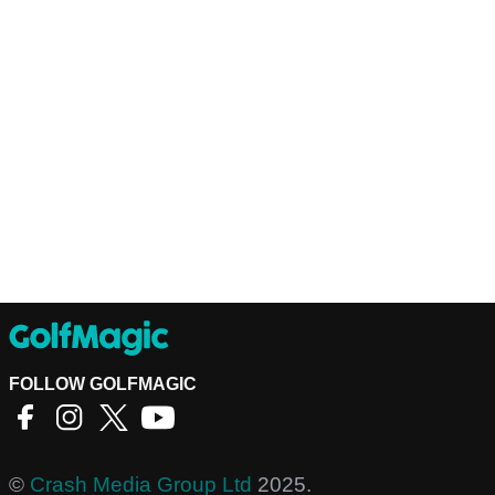
FOLLOW GOLFMAGIC
©
Crash Media Group Ltd
2025.