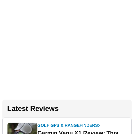
Latest Reviews
GOLF GPS & RANGEFINDERS
Garmin Venu X1 Review: This