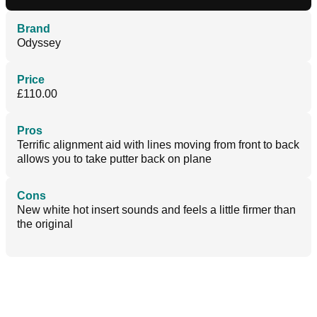
Brand
Odyssey
Price
£110.00
Pros
Terrific alignment aid with lines moving from front to back
allows you to take putter back on plane
Cons
New white hot insert sounds and feels a little firmer than
the original