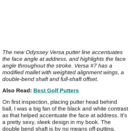
The new Odyssey Versa putter line accentuates
the face angle at address, and highlights the face
angle throughout the stroke. Versa #7 has a
modified mallet with weighted alignment wings, a
double-bend shaft and full-shaft offset.
Also Read:
Best Golf Putters
On first inspection, placing putter head behind
ball, I was a big fan of the black and white contrast
as that helped accentuate the face at address. It’s
a pretty sexy, sleek design in my book. The
double bend shaft is by no means off-putting.