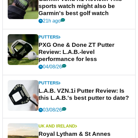
sports watch might also be
Garmin's best golf watch
21h ago
PUTTERS
PXG One & Done ZT Putter
Review: L.A.B.-level
performance for less
04/08/26
PUTTERS
L.A.B. VZN.1i Putter Review: Is
this L.A.B.'s best putter to date?
03/08/26
UK AND IRELAND
Royal Lytham & St Annes