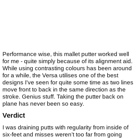
Performance wise, this mallet putter worked well
for me - quite simply because of its alignment aid.
While using contrasting colours has been around
for a while, the Versa utilises one of the best
designs I've seen for quite some time as two lines
move front to back in the same direction as the
stroke. Genius stuff. Taking the putter back on
plane has never been so easy.
Verdict
I was draining putts with regularity from inside of
six-feet and misses weren’t too far from going