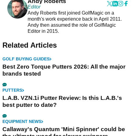
Andy Roberts
Editor
Andy Roberts first joined GolfMagic on a
month's work experience back in April 2011.
Andy then assumed the role of GolfMagic
Editor in 2015.
Related Articles
GOLF BUYING GUIDES
Best Zero Torque Putters 2026: All the major
brands tested
PUTTERS
L.A.B. VZN.1i Putter Review: Is this L.A.B.'s
best putter to date?
EQUIPMENT NEWS
Callaway's Quantum 'Mini Spinner' could be