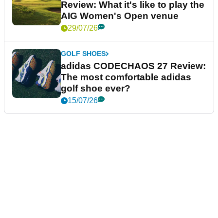
Review: What it's like to play the
AIG Women's Open venue
29/07/26
GOLF SHOES
adidas CODECHAOS 27 Review:
The most comfortable adidas
golf shoe ever?
15/07/26