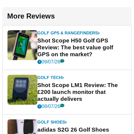
More Reviews
GOLF GPS & RANGEFINDERS
Shot Scope H50 Golf GPS
Review: The best value golf
GPS on the market?
09/07/26
GOLF TECH
Shot Scope LM1 Review: The
£200 launch monitor that
actually delivers
08/07/26
GOLF SHOES
adidas S2G 26 Golf Shoes