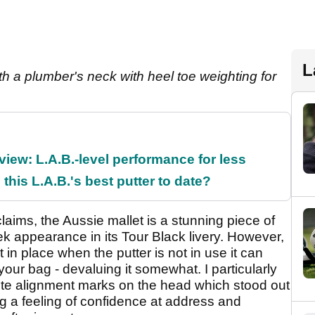
L
ith a plumber's neck with heel toe weighting for
ew: L.A.B.-level performance for less
 this L.A.B.'s best putter to date?
laims, the Aussie mallet is a stunning piece of
k appearance in its Tour Black livery. However,
 in place when the putter is not in use it can
your bag - devaluing it somewhat. I particularly
hite alignment marks on the head which stood out
ng a feeling of confidence at address and