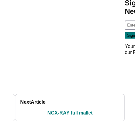
Si
Ne
Your
our
Next
Article
NCX-RAY full mallet