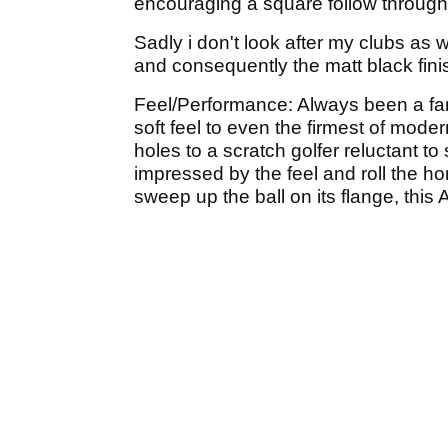
encouraging a square follow through 
Sadly i don't look after my clubs as 
and consequently the matt black finis
Feel/Performance: Always been a fan 
soft feel to even the firmest of moder
holes to a scratch golfer reluctant 
impressed by the feel and roll the hor
sweep up the ball on its flange, this 