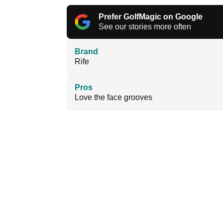
Prefer GolfMagic on Google
See our stories more often
Brand
Rife
Pros
Love the face grooves