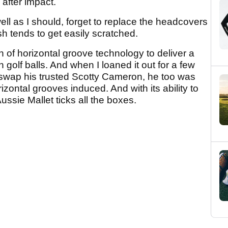
after impact.
well as I should, forget to replace the headcovers
h tends to get easily scratched.
of horizontal groove technology to deliver a
n golf balls. And when I loaned it out for a few
to swap his trusted Scotty Cameron, he too was
izontal grooves induced. And with its ability to
Aussie Mallet ticks all the boxes.