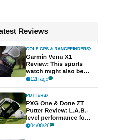
atest Reviews
GOLF GPS & RANGEFINDERS
Garmin Venu X1
Review: This sports
watch might also be
Garmin's best golf
12h ago
watch
PUTTERS
PXG One & Done ZT
Putter Review: L.A.B.-
level performance for
less
04/08/26