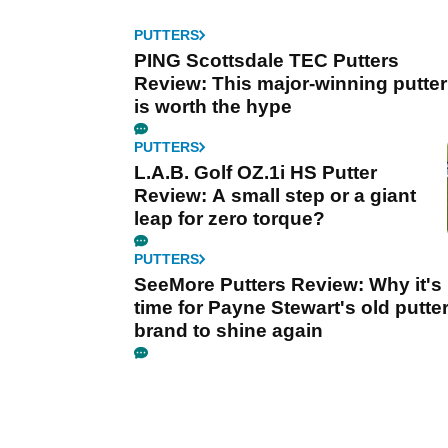
PUTTERS
PING Scottsdale TEC Putters
Review: This major-winning putter
is worth the hype
PUTTERS
L.A.B. Golf OZ.1i HS Putter
Review: A small step or a giant
leap for zero torque?
PUTTERS
SeeMore Putters Review: Why it's
time for Payne Stewart's old putte
brand to shine again