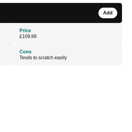
Add
Price
£109.99
Cons
Tends to scratch easily