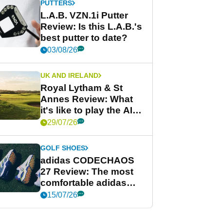
PUTTERS
L.A.B. VZN.1i Putter
Review: Is this L.A.B.'s
best putter to date?
03/08/26
UK AND IRELAND
Royal Lytham & St
Annes Review: What
it's like to play the AIG
Women's Open venue
29/07/26
GOLF SHOES
adidas CODECHAOS
27 Review: The most
comfortable adidas
golf shoe ever?
15/07/26