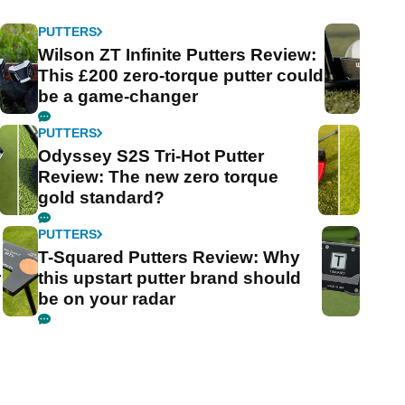
PUTTERS
Wilson ZT Infinite Putters Review:
This £200 zero-torque putter could
be a game-changer
PUTTERS
Odyssey S2S Tri-Hot Putter
Review: The new zero torque
gold standard?
PUTTERS
T-Squared Putters Review: Why
r
this upstart putter brand should
be on your radar