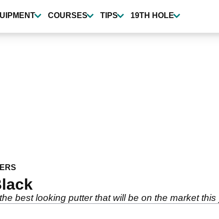
UIPMENT
COURSES
TIPS
19TH HOLE
ERS
Black
e best looking putter that will be on the market this y