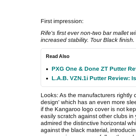
First impression:
Rife's first ever non-two bar mallet w
increased stability. Tour Black finish.
Read Also
PXG One & Done ZT Putter Revi
L.A.B. VZN.1i Putter Review: Is
Looks: As the manufacturers rightly c
design' which has an even more slee
if the Kangaroo logo cover is not kept
easily scratch against other clubs in 
admired the distinctive horizontal w
against the black material, introduci