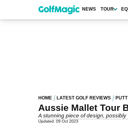
Skip
to
NEWS
TOUR
EQ
main
content
HOME
LATEST GOLF REVIEWS
PUTT
Aussie Mallet Tour 
A stunning piece of design, possibly th
Updated: 09 Oct 2023