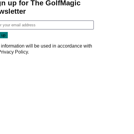
gn up for The GolfMagic
wsletter
 information will be used in accordance with
Privacy Policy
.