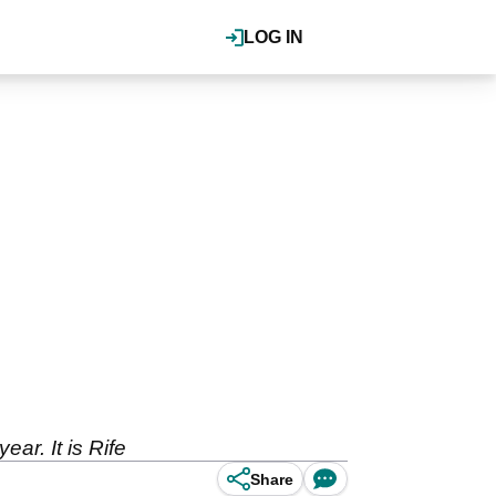
LOG IN
ear. It is Rife
Share