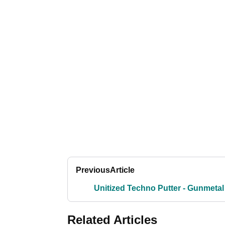
Previous
Article
Unitized Techno Putter - Gunmetal
Related Articles