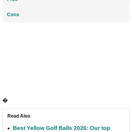
Cons
�
Read Also
Best Yellow Golf Balls 2026: Our top