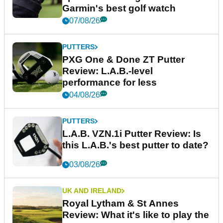
Garmin's best golf watch
07/08/26
PUTTERS
PXG One & Done ZT Putter
Review: L.A.B.-level
performance for less
04/08/26
PUTTERS
L.A.B. VZN.1i Putter Review: Is
this L.A.B.'s best putter to date?
03/08/26
UK AND IRELAND
Royal Lytham & St Annes
Review: What it's like to play the