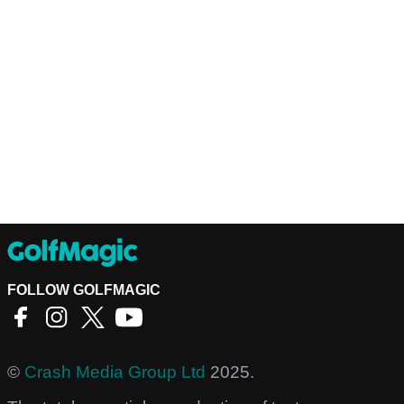
FOLLOW GOLFMAGIC
©
Crash Media Group Ltd
2025.