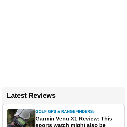
Latest Reviews
GOLF GPS & RANGEFINDERS
Garmin Venu X1 Review: This
sports watch might also be