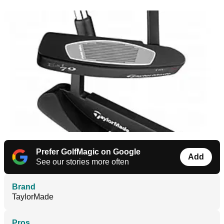
Prefer GolfMagic on Google
Add
See our stories more often
Brand
TaylorMade
Pros