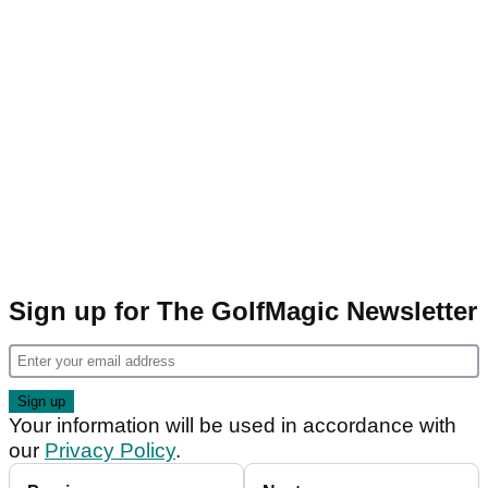
Sign up for The GolfMagic Newsletter
Your information will be used in accordance with
our
Privacy Policy
.