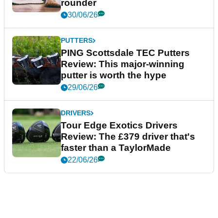
rounder
30/06/26
PUTTERS
PING Scottsdale TEC Putters
Review: This major-winning
putter is worth the hype
29/06/26
DRIVERS
Tour Edge Exotics Drivers
Review: The £379 driver that's
faster than a TaylorMade
22/06/26