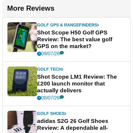
More Reviews
GOLF GPS & RANGEFINDERS
Shot Scope H50 Golf GPS
Review: The best value golf
GPS on the market?
09/07/26
GOLF TECH
Shot Scope LM1 Review: The
£200 launch monitor that
actually delivers
08/07/26
GOLF SHOES
adidas S2G 26 Golf Shoes
Review: A dependable all-