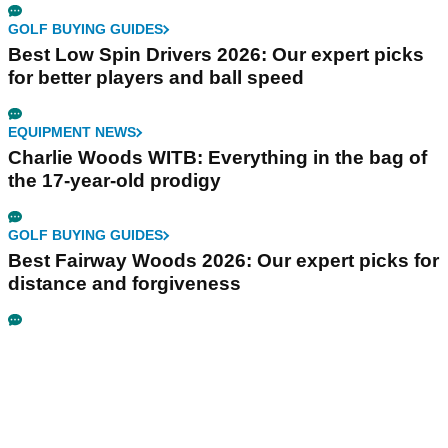
GOLF BUYING GUIDES
Best Low Spin Drivers 2026: Our expert picks
for better players and ball speed
EQUIPMENT NEWS
Charlie Woods WITB: Everything in the bag of
the 17-year-old prodigy
GOLF BUYING GUIDES
Best Fairway Woods 2026: Our expert picks for
distance and forgiveness