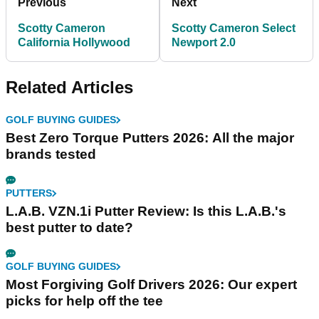
Previous
Next
Scotty Cameron
Scotty Cameron Select
California Hollywood
Newport 2.0
Related Articles
GOLF BUYING GUIDES
Best Zero Torque Putters 2026: All the major
brands tested
PUTTERS
L.A.B. VZN.1i Putter Review: Is this L.A.B.'s
best putter to date?
GOLF BUYING GUIDES
Most Forgiving Golf Drivers 2026: Our expert
picks for help off the tee