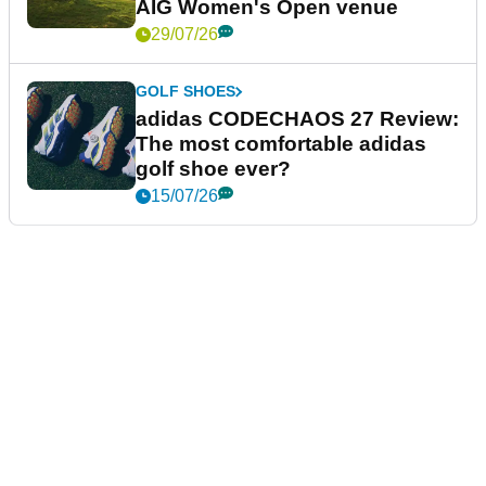
AIG Women's Open venue
29/07/26
GOLF SHOES
adidas CODECHAOS 27 Review:
The most comfortable adidas
golf shoe ever?
15/07/26