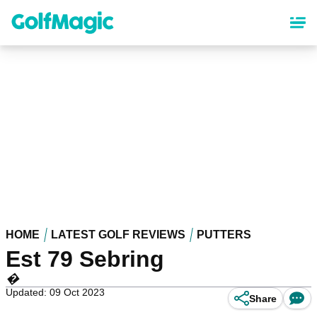
Skip
to
main
content
HOME
LATEST GOLF REVIEWS
PUTTERS
Est 79 Sebring
�
Updated: 09 Oct 2023
Share