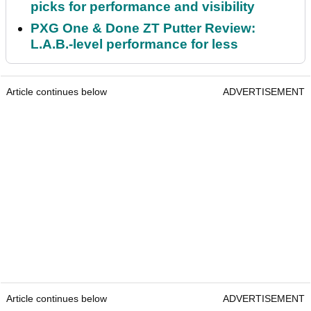
picks for performance and visibility
PXG One & Done ZT Putter Review:
L.A.B.-level performance for less
Article continues below
ADVERTISEMENT
Article continues below
ADVERTISEMENT