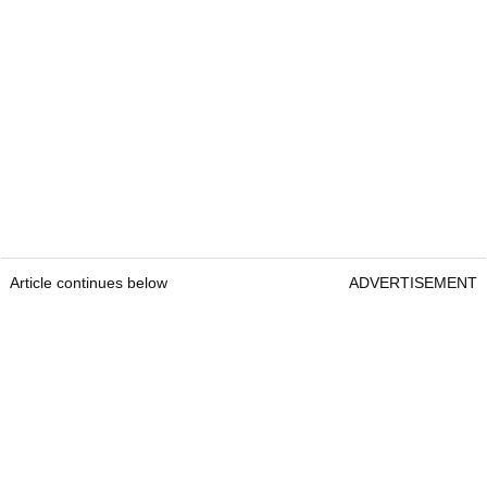
Article continues below
ADVERTISEMENT