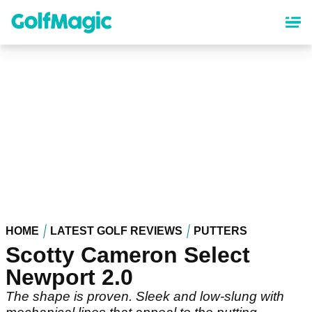
Skip
to
main
content
HOME
LATEST GOLF REVIEWS
PUTTERS
Scotty Cameron Select
Newport 2.0
The shape is proven. Sleek and low-slung with