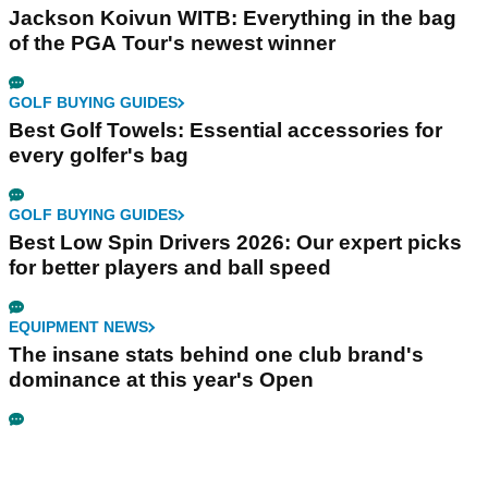
Jackson Koivun WITB: Everything in the bag
of the PGA Tour's newest winner
GOLF BUYING GUIDES
Best Golf Towels: Essential accessories for
every golfer's bag
GOLF BUYING GUIDES
Best Low Spin Drivers 2026: Our expert picks
for better players and ball speed
EQUIPMENT NEWS
The insane stats behind one club brand's
dominance at this year's Open