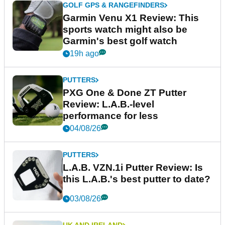
GOLF GPS & RANGEFINDERS
Garmin Venu X1 Review: This
sports watch might also be
Garmin's best golf watch
19h ago
PUTTERS
PXG One & Done ZT Putter
Review: L.A.B.-level
performance for less
04/08/26
PUTTERS
L.A.B. VZN.1i Putter Review: Is
this L.A.B.'s best putter to date?
03/08/26