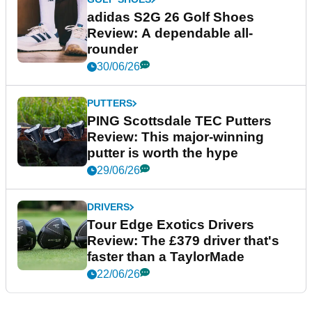
adidas S2G 26 Golf Shoes
Review: A dependable all-
rounder
30/06/26
PUTTERS
PING Scottsdale TEC Putters
Review: This major-winning
putter is worth the hype
29/06/26
DRIVERS
Tour Edge Exotics Drivers
Review: The £379 driver that's
faster than a TaylorMade
22/06/26