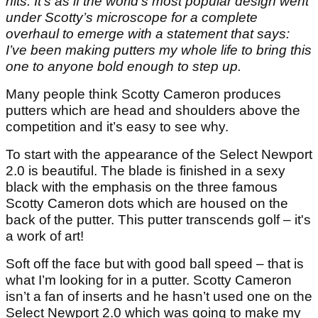
hits. It’s as if the world’s most popular design went
under Scotty’s microscope for a complete
overhaul to emerge with a statement that says:
I’ve been making putters my whole life to bring this
one to anyone bold enough to step up.
Many people think Scotty Cameron produces
putters which are head and shoulders above the
competition and it’s easy to see why.
To start with the appearance of the Select Newport
2.0 is beautiful. The blade is finished in a sexy
black with the emphasis on the three famous
Scotty Cameron dots which are housed on the
back of the putter. This putter transcends golf – it's
a work of art!
Soft off the face but with good ball speed – that is
what I’m looking for in a putter. Scotty Cameron
isn’t a fan of inserts and he hasn’t used one on the
Select Newport 2.0 which was going to make my