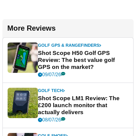
More Reviews
GOLF GPS & RANGEFINDERS
Shot Scope H50 Golf GPS
Review: The best value golf
GPS on the market?
09/07/26
GOLF TECH
Shot Scope LM1 Review: The
£200 launch monitor that
actually delivers
08/07/26
GOLF SHOES