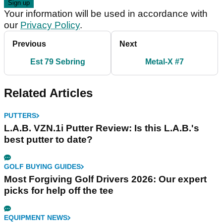
Your information will be used in accordance with
our
Privacy Policy
.
Previous
Next
Est 79 Sebring
Metal-X #7
Related Articles
PUTTERS
L.A.B. VZN.1i Putter Review: Is this L.A.B.'s
best putter to date?
GOLF BUYING GUIDES
Most Forgiving Golf Drivers 2026: Our expert
picks for help off the tee
EQUIPMENT NEWS