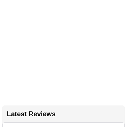
Latest Reviews