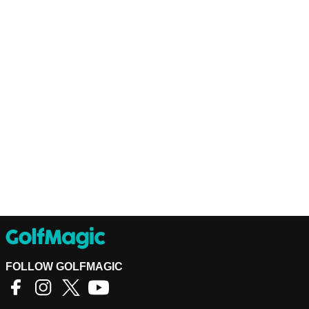
FOLLOW GOLFMAGIC