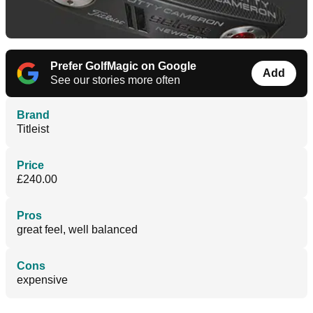
Prefer GolfMagic on Google
Add
See our stories more often
Brand
Titleist
Price
£240.00
Pros
great feel, well balanced
Cons
expensive