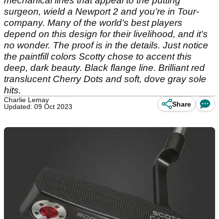
mechanical lines that appeal to the putting
surgeon, wield a Newport 2 and you’re in Tour-
company. Many of the world’s best players
depend on this design for their livelihood, and it’s
no wonder. The proof is in the details. Just notice
the paintfill colors Scotty chose to accent this
deep, dark beauty. Black flange line. Brilliant red
translucent Cherry Dots and soft, dove gray sole
hits.
Charlie Lemay
Share
Updated: 09 Oct 2023