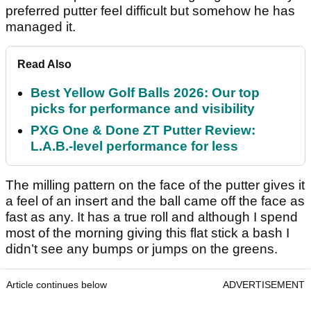
preferred putter feel difficult but somehow he has
managed it.
Read Also
Best Yellow Golf Balls 2026: Our top
picks for performance and visibility
PXG One & Done ZT Putter Review:
L.A.B.-level performance for less
The milling pattern on the face of the putter gives it
a feel of an insert and the ball came off the face as
fast as any. It has a true roll and although I spend
most of the morning giving this flat stick a bash I
didn’t see any bumps or jumps on the greens.
Article continues below
ADVERTISEMENT