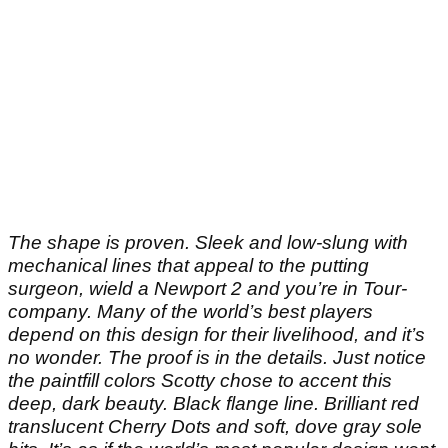
The shape is proven. Sleek and low-slung with
mechanical lines that appeal to the putting
surgeon, wield a Newport 2 and you’re in Tour-
company. Many of the world’s best players
depend on this design for their livelihood, and it’s
no wonder. The proof is in the details. Just notice
the paintfill colors Scotty chose to accent this
deep, dark beauty. Black flange line. Brilliant red
translucent Cherry Dots and soft, dove gray sole