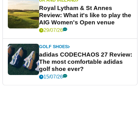
UK AND IRELAND
Royal Lytham & St Annes
Review: What it's like to play the
AIG Women's Open venue
29/07/26
GOLF SHOES
adidas CODECHAOS 27 Review:
The most comfortable adidas
golf shoe ever?
15/07/26