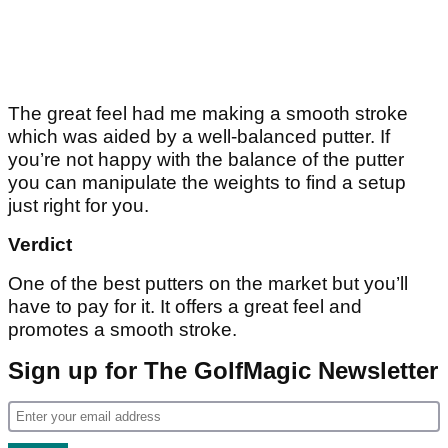
The great feel had me making a smooth stroke
which was aided by a well-balanced putter. If
you’re not happy with the balance of the putter
you can manipulate the weights to find a setup
just right for you.
Verdict
One of the best putters on the market but you’ll
have to pay for it. It offers a great feel and
promotes a smooth stroke.
Sign up for The GolfMagic Newsletter