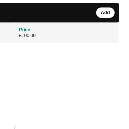
Add
Price
£100.00