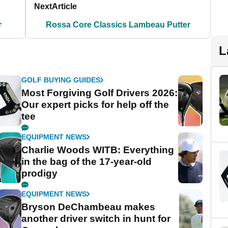
Next
Article
r
Rossa Core Classics Lambeau Putter
L
GOLF BUYING GUIDES
Most Forgiving Golf Drivers 2026:
Our expert picks for help off the
tee
EQUIPMENT NEWS
Charlie Woods WITB: Everything
in the bag of the 17-year-old
prodigy
EQUIPMENT NEWS
Bryson DeChambeau makes
another driver switch in hunt for