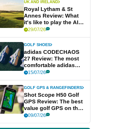
UK AND IRELAND
Royal Lytham & St
Annes Review: What
it's like to play the AIG
Women's Open venue
29/07/26
GOLF SHOES
adidas CODECHAOS
27 Review: The most
comfortable adidas
golf shoe ever?
15/07/26
GOLF GPS & RANGEFINDERS
Shot Scope H50 Golf
GPS Review: The best
value golf GPS on the
market?
09/07/26