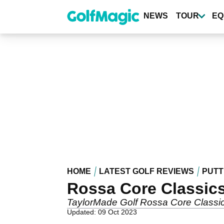
Skip
to
NEWS
TOUR
EQ
main
content
HOME
LATEST GOLF REVIEWS
PUTT
Rossa Core Classics
TaylorMade Golf Rossa Core Classic
Updated: 09 Oct 2023