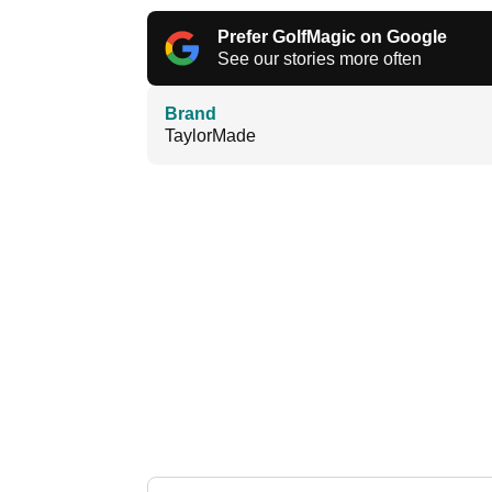
Prefer GolfMagic on Google
See our stories more often
Brand
TaylorMade