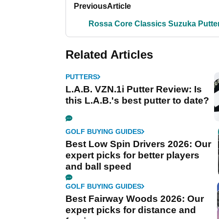
Previous
Article
Rossa Core Classics Suzuka Putte
Related Articles
PUTTERS
L.A.B. VZN.1i Putter Review: Is
this L.A.B.'s best putter to date?
GOLF BUYING GUIDES
Best Low Spin Drivers 2026: Our
expert picks for better players
and ball speed
GOLF BUYING GUIDES
Best Fairway Woods 2026: Our
expert picks for distance and