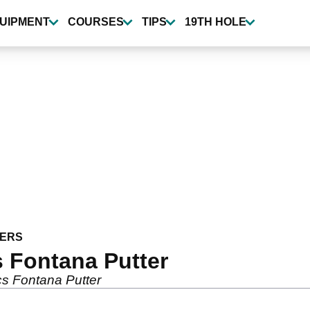
UIPMENT
COURSES
TIPS
19TH HOLE
ERS
 Fontana Putter
s Fontana Putter