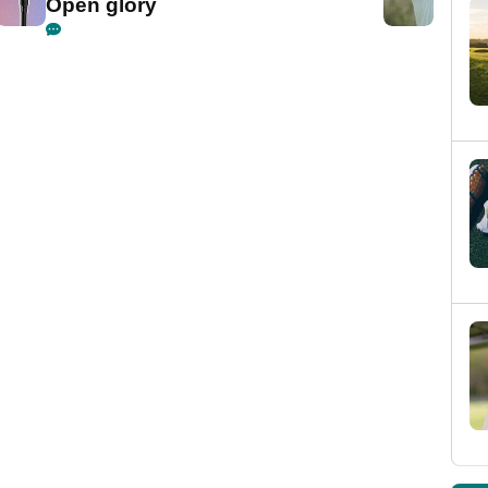
Open glory