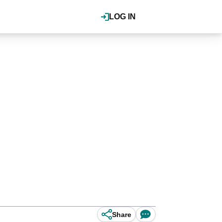
LOG IN
Share