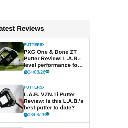
atest Reviews
PUTTERS
PXG One & Done ZT
Putter Review: L.A.B.-
level performance for
less
04/08/26
PUTTERS
L.A.B. VZN.1i Putter
Review: Is this L.A.B.'s
best putter to date?
03/08/26