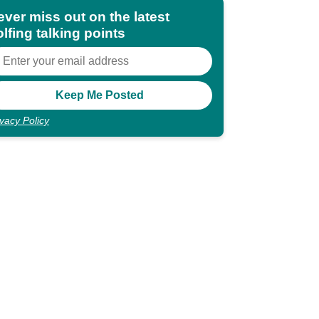
ever miss out on the latest
lfing talking points
ivacy Policy