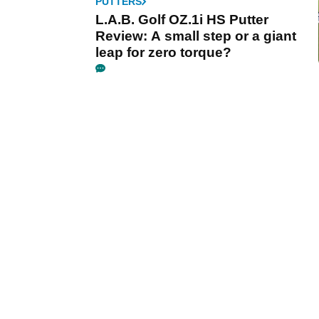
PUTTERS
L.A.B. Golf OZ.1i HS Putter
Review: A small step or a giant
leap for zero torque?