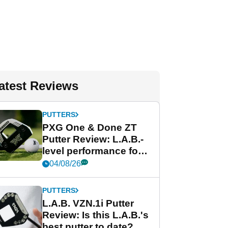
atest Reviews
PUTTERS
PXG One & Done ZT
Putter Review: L.A.B.-
level performance for
less
04/08/26
PUTTERS
L.A.B. VZN.1i Putter
Review: Is this L.A.B.'s
best putter to date?