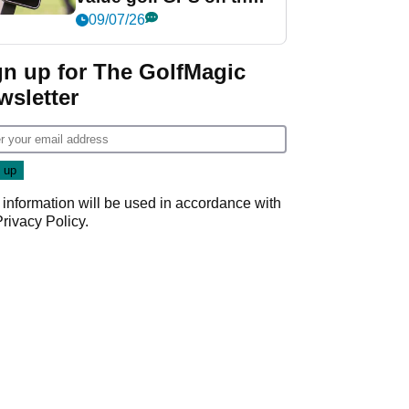
market?
09/07/26
gn up for The GolfMagic
wsletter
 information will be used in accordance with
Privacy Policy
.