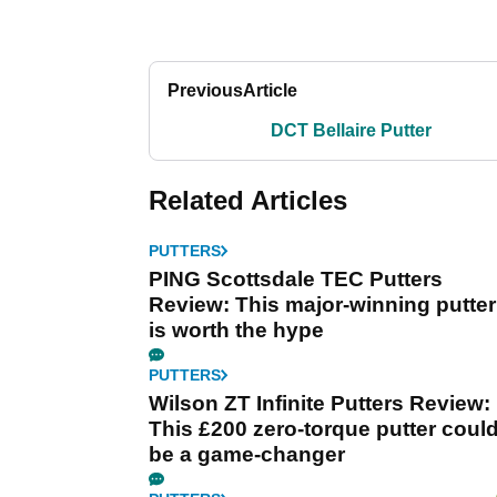
Previous
Article
DCT Bellaire Putter
Related Articles
PUTTERS
PING Scottsdale TEC Putters
Review: This major-winning putter
is worth the hype
PUTTERS
Wilson ZT Infinite Putters Review:
This £200 zero-torque putter coul
be a game-changer