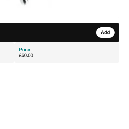
Add
Price
£60.00