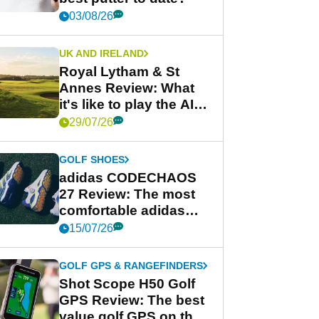
03/08/26
UK AND IRELAND
Royal Lytham & St
Annes Review: What
it's like to play the AIG
Women's Open venue
29/07/26
GOLF SHOES
adidas CODECHAOS
27 Review: The most
comfortable adidas
golf shoe ever?
15/07/26
GOLF GPS & RANGEFINDERS
Shot Scope H50 Golf
GPS Review: The best
value golf GPS on the