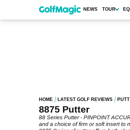
Skip
to
NEWS
TOUR
EQ
main
content
HOME
LATEST GOLF REVIEWS
PUTT
8875 Putter
88 Series Putter - PINPOINT ACCUR
and a choice of firm or soft insert 