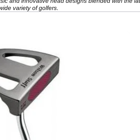
ssic and innovative head designs blended with the lat
wide variety of golfers.