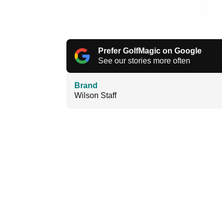
Prefer GolfMagic on Google
See our stories more often
Brand
Wilson Staff