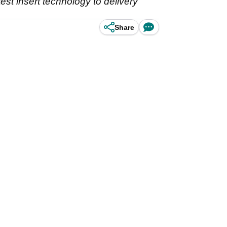
est insert technology to delivery
Share