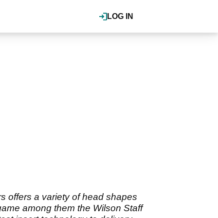
LOG IN
offers a variety of head shapes
ys game among them the Wilson Staff