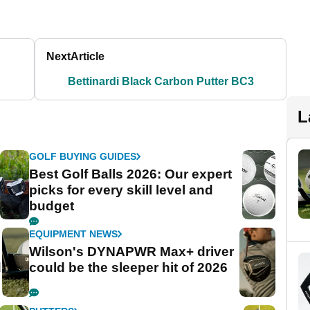
Next
Article
Bettinardi Black Carbon Putter BC3
L
GOLF BUYING GUIDES
Best Golf Balls 2026: Our expert
picks for every skill level and
budget
EQUIPMENT NEWS
Wilson's DYNAPWR Max+ driver
d
could be the sleeper hit of 2026