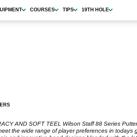
UIPMENT
COURSES
TIPS
19TH HOLE
ERS
ACY AND SOFT TEEL Wilson Staff 88 Series Putters 
to meet the wide range of player preferences in toda