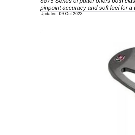
8875 Series of putter offers both cla
pinpoint accuracy and soft feel for a 
Updated: 09 Oct 2023