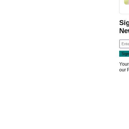
Si
Ne
Your
our