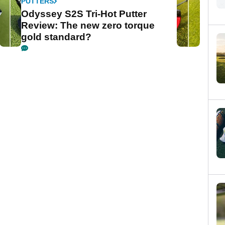
PUTTERS
Odyssey S2S Tri-Hot Putter
Review: The new zero torque
gold standard?