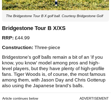
The Bridgestone Tour B X golf ball. Courtesy Bridgestone Golf
Bridgestone Tour B X/XS
RRP:
£44.99
Construction:
Three-piece
Bridgestone's golf balls remain a bit of an 'if you
know, you know' model among pros and high-
level players, but they have plenty of high-profile
fans. Tiger Woods is, of course, the most famous
among them, with Jason Day and Chris Gotterup
also using the Japanese brand's balls.
Article continues below
ADVERTISEMENT