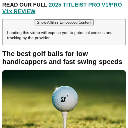
READ OUR FULL
2025 TITLEIST PRO V1/PRO
V1x REVIEW
Show Affilizz Embedded Content
Loading this video will expose you to potential cookies and
tracking by the provider
The best golf balls for low
handicappers and fast swing speeds