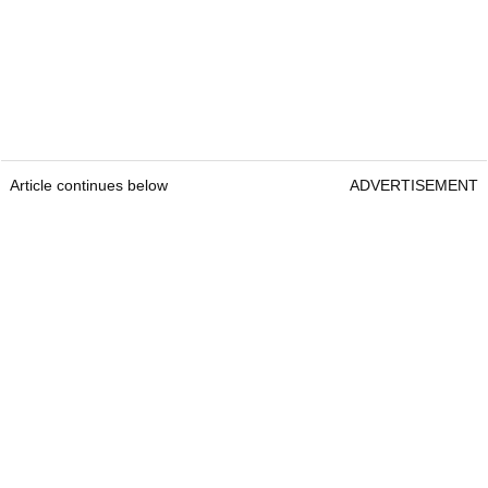
Article continues below
ADVERTISEMENT