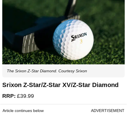
The Srixon Z-Star Diamond. Courtesy Srixon
Srixon Z-Star/Z-Star XV/Z-Star Diamond
RRP:
£39.99
Article continues below
ADVERTISEMENT