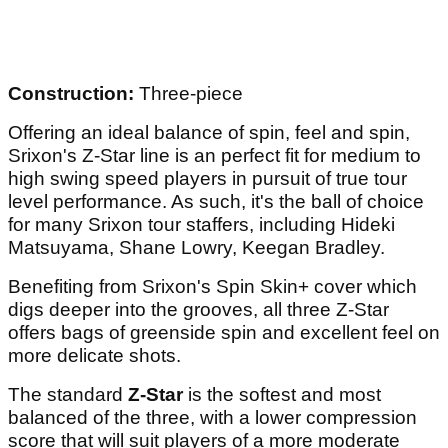
Construction:
Three-piece
Offering an ideal balance of spin, feel and spin,
Srixon's Z-Star line is an perfect fit for medium to
high swing speed players in pursuit of true tour
level performance. As such, it's the ball of choice
for many Srixon tour staffers, including Hideki
Matsuyama, Shane Lowry, Keegan Bradley.
Benefiting from Srixon's Spin Skin+ cover which
digs deeper into the grooves, all three Z-Star
offers bags of greenside spin and excellent feel on
more delicate shots.
The standard
Z-Star
is the softest and most
balanced of the three, with a lower compression
score that will suit players of a more moderate