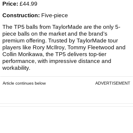
Price:
£44.99
Construction:
Five-piece
The TP5 balls from TaylorMade are the only 5-
piece balls on the market and the brand’s
premium offering. Trusted by TaylorMade tour
players like Rory McIlroy, Tommy Fleetwood and
Collin Morikawa, the TP5 delivers top-tier
performance, with impressive distance and
workability.
Article continues below
ADVERTISEMENT