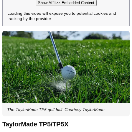
Show Affilizz Embedded Content
Loading this video will expose you to potential cookies and
tracking by the provider
The TaylorMade TP5 golf ball. Courtesy TaylorMade
TaylorMade TP5/TP5X