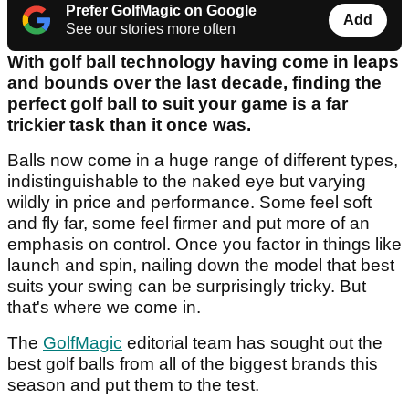
Prefer GolfMagic on Google
Add
See our stories more often
With golf ball technology having come in leaps
and bounds over the last decade, finding the
perfect golf ball to suit your game is a far
trickier task than it once was.
Balls now come in a huge range of different types,
indistinguishable to the naked eye but varying
wildly in price and performance. Some feel soft
and fly far, some feel firmer and put more of an
emphasis on control. Once you factor in things like
launch and spin, nailing down the model that best
suits your swing can be surprisingly tricky. But
that's where we come in.
The
GolfMagic
editorial team has sought out the
best golf balls from all of the biggest brands this
season and put them to the test.