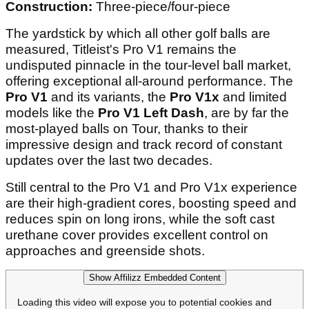
Construction:
Three-piece/four-piece
The yardstick by which all other golf balls are
measured, Titleist's Pro V1 remains the
undisputed pinnacle in the tour-level ball market,
offering exceptional all-around performance. The
Pro V1
and its variants, the
Pro V1x
and limited
models like the
Pro V1 Left Dash
, are by far the
most-played balls on Tour, thanks to their
impressive design and track record of constant
updates over the last two decades.
Still central to the Pro V1 and Pro V1x experience
are their high-gradient cores, boosting speed and
reduces spin on long irons, while the soft cast
urethane cover provides excellent control on
approaches and greenside shots.
Show Affilizz Embedded Content
Loading this video will expose you to potential cookies and