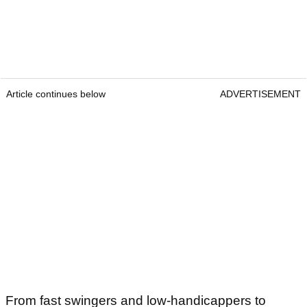
Article continues below
ADVERTISEMENT
From fast swingers and low-handicappers to