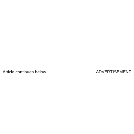
Article continues below
ADVERTISEMENT