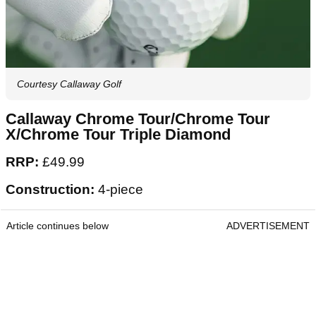
Courtesy Callaway Golf
Callaway Chrome Tour/Chrome Tour
X/Chrome Tour Triple Diamond
RRP:
£49.99
Construction:
4-piece
Article continues below
ADVERTISEMENT