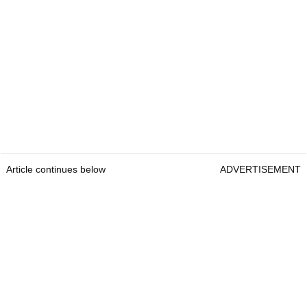
Article continues below
ADVERTISEMENT