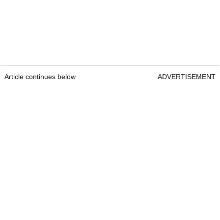
Article continues below
ADVERTISEMENT