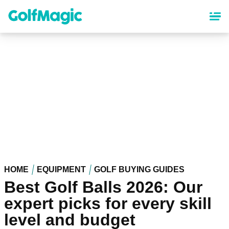
Skip
to
main
content
HOME
EQUIPMENT
GOLF BUYING GUIDES
Best Golf Balls 2026: Our
expert picks for every skill
level and budget