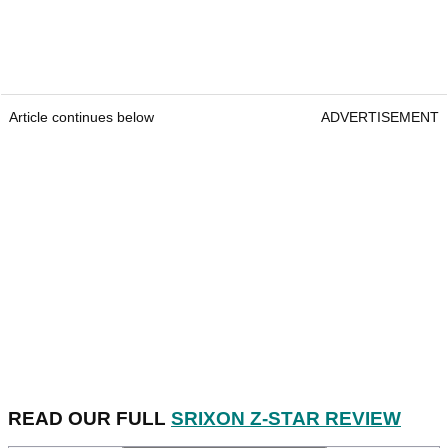
Article continues below
ADVERTISEMENT
READ OUR FULL
SRIXON Z-STAR REVIEW