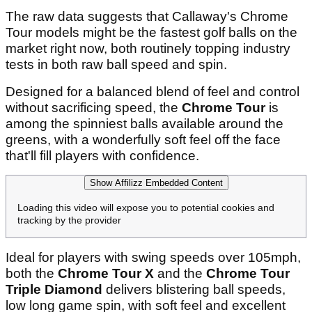
The raw data suggests that Callaway's Chrome
Tour models might be the fastest golf balls on the
market right now, both routinely topping industry
tests in both raw ball speed and spin.
Designed for a balanced blend of feel and control
without sacrificing speed, the
Chrome Tour
is
among the spinniest balls available around the
greens, with a wonderfully soft feel off the face
that'll fill players with confidence.
Show Affilizz Embedded Content
Loading this video will expose you to potential cookies and
tracking by the provider
Ideal for players with swing speeds over 105mph,
both the
Chrome Tour X
and the
Chrome Tour
Triple Diamond
delivers blistering ball speeds,
low long game spin, with soft feel and excellent