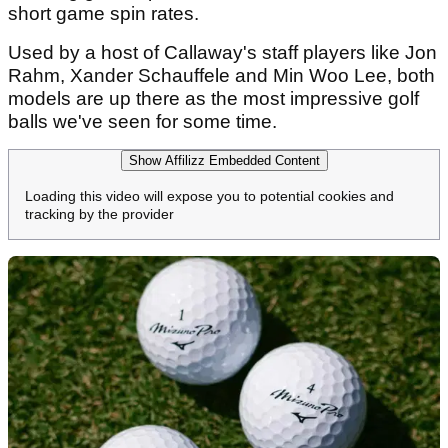
short game spin rates.
Used by a host of Callaway's staff players like Jon
Rahm, Xander Schauffele and Min Woo Lee, both
models are up there as the most impressive golf
balls we've seen for some time.
Show Affilizz Embedded Content
Loading this video will expose you to potential cookies and
tracking by the provider