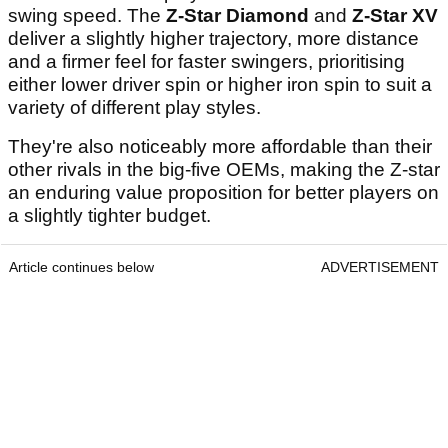
swing speed. The
Z-Star Diamond
and
Z-Star XV
deliver a slightly higher trajectory, more distance
and a firmer feel for faster swingers, prioritising
either lower driver spin or higher iron spin to suit a
variety of different play styles.
They're also noticeably more affordable than their
other rivals in the big-five OEMs, making the Z-star
an enduring value proposition for better players on
a slightly tighter budget.
Article continues below
ADVERTISEMENT