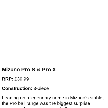
Mizuno Pro S & Pro X
RRP:
£39.99
Construction:
3-piece
Leaning on a legendary name in Mizuno's stable,
the Pro ball range was the biggest surprise