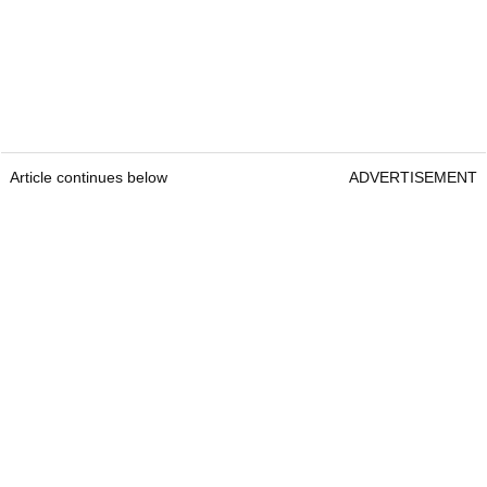
Article continues below
ADVERTISEMENT