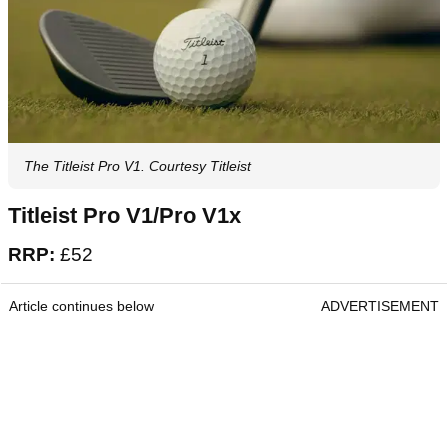
The Titleist Pro V1. Courtesy Titleist
Titleist Pro V1/Pro V1x
RRP:
£52
Article continues below
ADVERTISEMENT