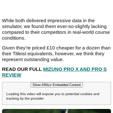
While both delivered impressive data in the
simulator, we found them ever-so-slightly lacking
compared to their competitors in real-world course
conditions.
Given they're priced £10 cheaper for a dozen than
their Titleist equivalents, however, we think they
represent outstanding value.
READ OUR FULL
MIZUNO PRO X AND PRO S
REVIEW
Show Affilizz Embedded Content
Loading this video will expose you to potential cookies and
tracking by the provider