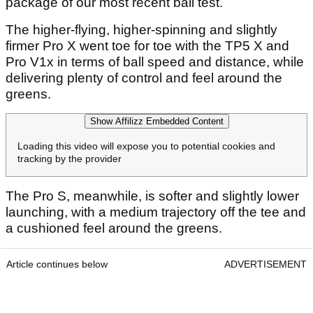
package of our most recent ball test.
The higher-flying, higher-spinning and slightly
firmer Pro X went toe for toe with the TP5 X and
Pro V1x in terms of ball speed and distance, while
delivering plenty of control and feel around the
greens.
Show Affilizz Embedded Content
Loading this video will expose you to potential cookies and
tracking by the provider
The Pro S, meanwhile, is softer and slightly lower
launching, with a medium trajectory off the tee and
a cushioned feel around the greens.
Article continues below
ADVERTISEMENT