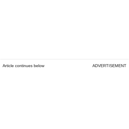
Article continues below
ADVERTISEMENT