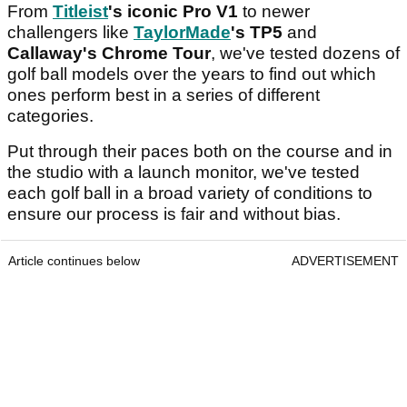
From
Titleist
's iconic Pro V1
to newer
challengers like
TaylorMade
's TP5
and
Callaway's Chrome Tour
, we've tested dozens of
golf ball models over the years to find out which
ones perform best in a series of different
categories.
Put through their paces both on the course and in
the studio with a launch monitor, we've tested
each golf ball in a broad variety of conditions to
ensure our process is fair and without bias.
Article continues below
ADVERTISEMENT