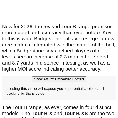
New for 2026, the revised Tour B range promises
more speed and accuracy than ever before. Key
to this is what Bridgestone calls VeloSurge: a new
core material integrated with the mantle of the ball,
which Bridgestone says helped players of all
levels see an increase of 2.3 mph in ball speed
and 8.7 yards in distance in testing, as well as a
higher MOI score indicating better accuracy.
Show Affilizz Embedded Content
Loading this video will expose you to potential cookies and
tracking by the provider
The Tour B range, as ever, comes in four distinct
models. The
Tour B X
and
Tour B XS
are the two