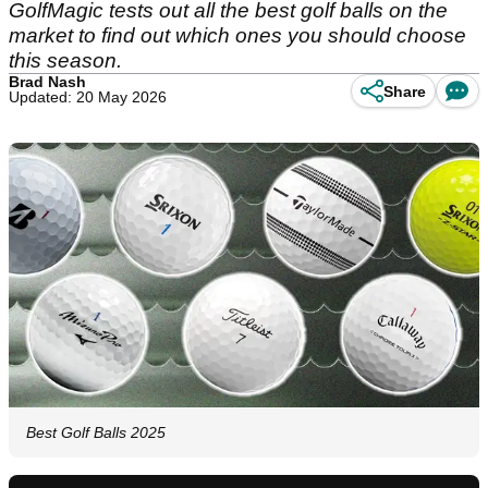
GolfMagic tests out all the best golf balls on the
market to find out which ones you should choose
this season.
Brad Nash
Share
Updated: 20 May 2026
Best Golf Balls 2025