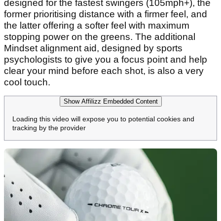
designed for the fastest swingers (105mph+), the
former prioritising distance with a firmer feel, and
the latter offering a softer feel with maximum
stopping power on the greens. The additional
Mindset alignment aid, designed by sports
psychologists to give you a focus point and help
clear your mind before each shot, is also a very
cool touch.
Show Affilizz Embedded Content
Loading this video will expose you to potential cookies and
tracking by the provider