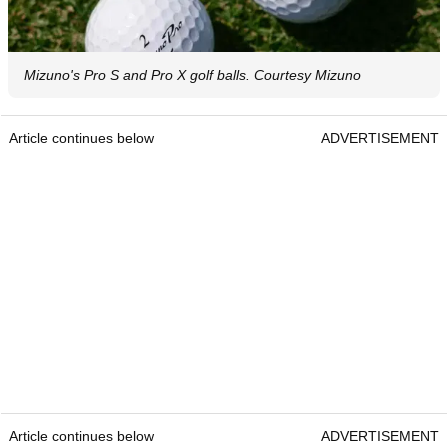
Mizuno's Pro S and Pro X golf balls. Courtesy Mizuno
Article continues below
ADVERTISEMENT
Article continues below
ADVERTISEMENT