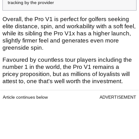
tracking by the provider
Overall, the Pro V1 is perfect for golfers seeking
elite distance, spin, and workability with a soft feel,
while its sibling the Pro V1x has a higher launch,
slightly firmer feel and generates even more
greenside spin.
Favoured by countless tour players including the
number 1 in the world, the Pro V1 remains a
pricey proposition, but as millions of loyalists will
attest to, one that's well worth the investment.
Article continues below
ADVERTISEMENT