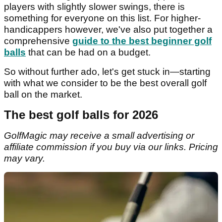
players with slightly slower swings, there is
something for everyone on this list. For higher-
handicappers however, we've also put together a
comprehensive
guide to the best beginner golf
balls
that can be had on a budget.
So without further ado, let's get stuck in—starting
with what we consider to be the best overall golf
ball on the market.
The best golf balls for 2026
GolfMagic may receive a small advertising or
affiliate commission if you buy via our links. Pricing
may vary.