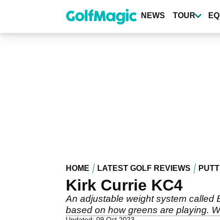
Skip
to
NEWS
TOUR
EQ
main
content
HOME
LATEST GOLF REVIEWS
PUTT
Kirk Currie KC4
An adjustable weight system called Ba
based on how greens are playing. Wei
Updated: 09 Oct 2023