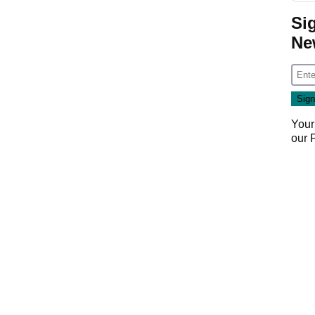
Si
Ne
Your
our