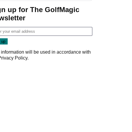
gn up for The GolfMagic
wsletter
 information will be used in accordance with
Privacy Policy
.