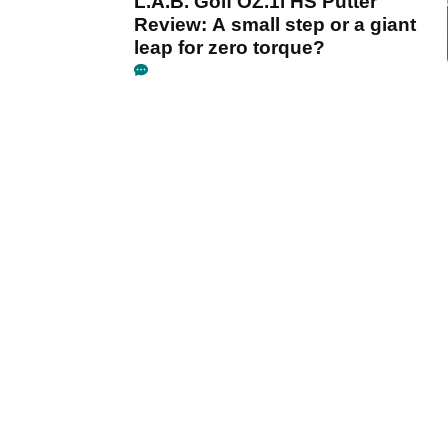
L.A.B. Golf OZ.1i HS Putter
Review: A small step or a giant
leap for zero torque?