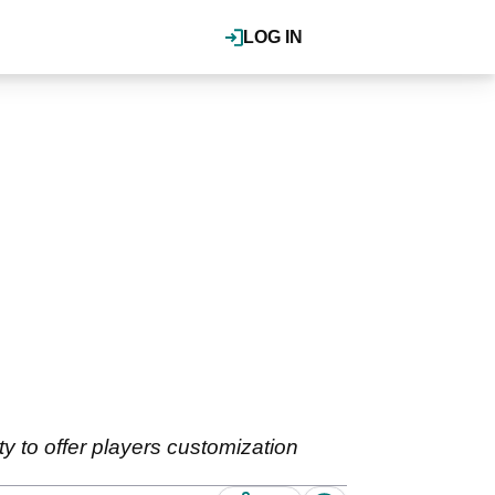
LOG IN
y to offer players customization