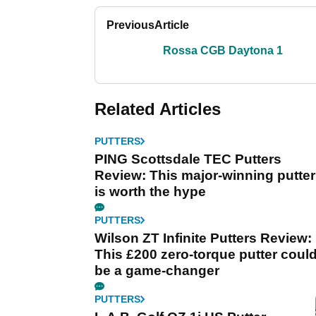
Previous
Article
Rossa CGB Daytona 1
Related Articles
PUTTERS
PING Scottsdale TEC Putters
Review: This major-winning putter
is worth the hype
PUTTERS
Wilson ZT Infinite Putters Review:
This £200 zero-torque putter coul
be a game-changer
PUTTERS