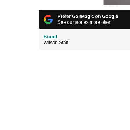
Prefer GolfMagic on Google
See our stories more often
Brand
Wilson Staff