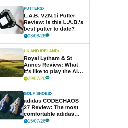
PUTTERS
L.A.B. VZN.1i Putter
Review: Is this L.A.B.'s
best putter to date?
03/08/26
UK AND IRELAND
Royal Lytham & St
Annes Review: What
it's like to play the AIG
Women's Open venue
29/07/26
GOLF SHOES
adidas CODECHAOS
27 Review: The most
comfortable adidas
golf shoe ever?
15/07/26