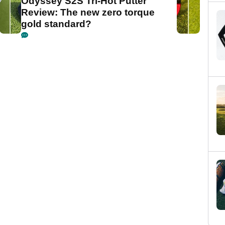
Odyssey S2S Tri-Hot Putter
Review: The new zero torque
gold standard?