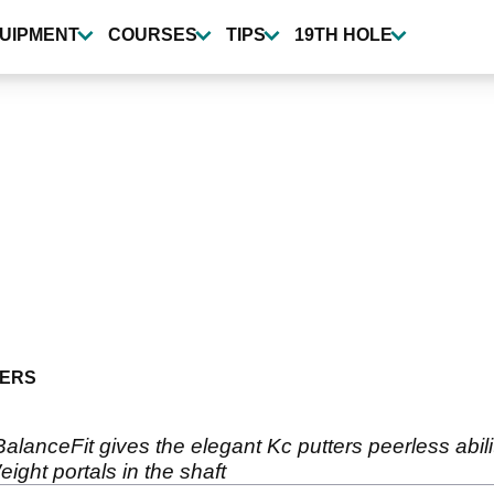
UIPMENT
COURSES
TIPS
19TH HOLE
ERS
lanceFit gives the elegant Kc putters peerless abilit
ght portals in the shaft