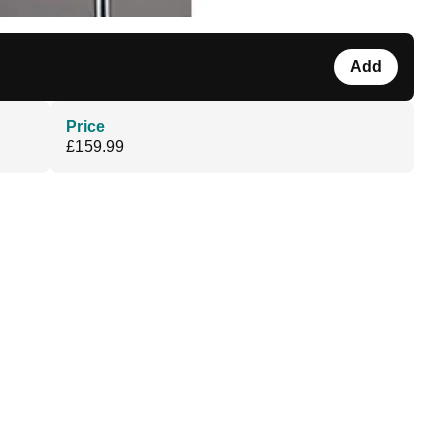
Add
Price
£159.99