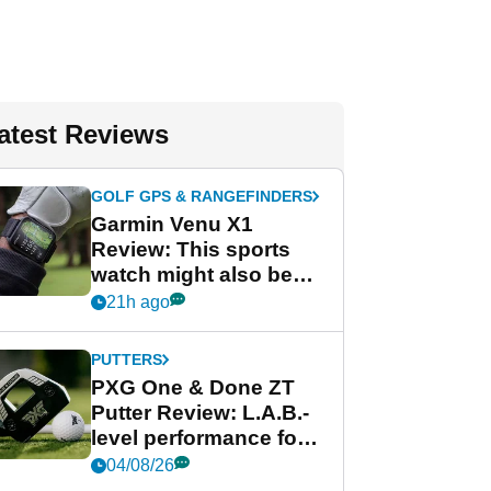
atest Reviews
GOLF GPS & RANGEFINDERS
Garmin Venu X1
Review: This sports
watch might also be
Garmin's best golf
21h ago
watch
PUTTERS
PXG One & Done ZT
Putter Review: L.A.B.-
level performance for
less
04/08/26