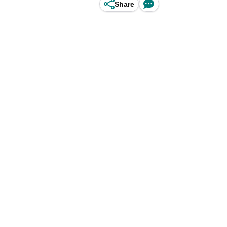
Share