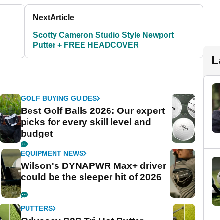
Next
Article
Scotty Cameron Studio Style Newport
Putter + FREE HEADCOVER
L
GOLF BUYING GUIDES
Best Golf Balls 2026: Our expert
picks for every skill level and
budget
EQUIPMENT NEWS
Wilson's DYNAPWR Max+ driver
d
could be the sleeper hit of 2026
PUTTERS