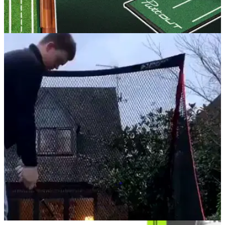
GOLF BUYING GUIDES
05/12/25
The best putting mats to help you perfect your
game on the greens
Take your putting to new heights from the comfort of your own
living room.