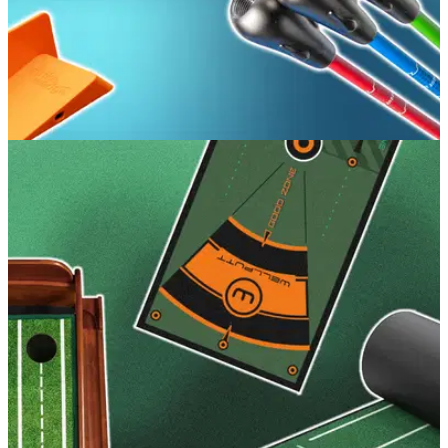
GOLF BUYING GUIDES
19/06/26
Best Golf Training Aids 2026: Perfect every
area of your game
GolfMagic breaks down the training aids that go beyond the
marketing and deliver proper results for your game.