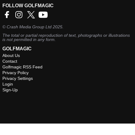
FOLLOW GOLFMAGIC
©
Crash Media Group Ltd
2025.
The total or partial reproduction of text, photographs or illustrations
is not permitted in any form.
GOLFMAGIC
About Us
Contact
Golfmagic RSS Feed
Privacy Policy
Privacy Settings
Login
Sign-Up