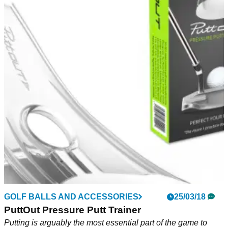
NEWS
22/03/21
Video goes viral of golfer SMASHING WINDOW
after golf net nightmare
Golf practice in the garden went horribly wrong for this poor
lad...
GOLF BALLS AND ACCESSORIES
25/03/18
PuttOut Pressure Putt Trainer
Putting is arguably the most essential part of the game to