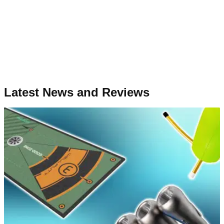
Latest News and Reviews