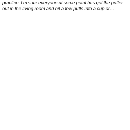
practice. I’m sure everyone at some point has got the putter
out in the living room and hit a few putts into a cup or
whatever is about.