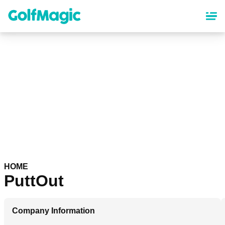
Skip
to
main
content
HOME
PuttOut
Company Information