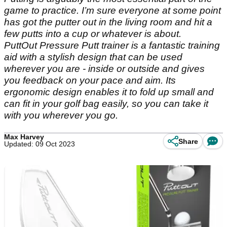
game to practice. I’m sure everyone at some point
has got the putter out in the living room and hit a
few putts into a cup or whatever is about.
PuttOut Pressure Putt trainer is a fantastic training
aid with a stylish design that can be used
wherever you are - inside or outside and gives
you feedback on your pace and aim. Its
ergonomic design enables it to fold up small and
can fit in your golf bag easily, so you can take it
with you wherever you go.
Max Harvey
Share
Updated: 09 Oct 2023