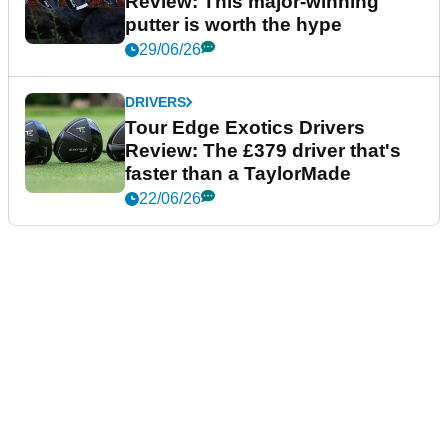
Review: This major-winning
putter is worth the hype
29/06/26
DRIVERS
Tour Edge Exotics Drivers
Review: The £379 driver that's
faster than a TaylorMade
22/06/26