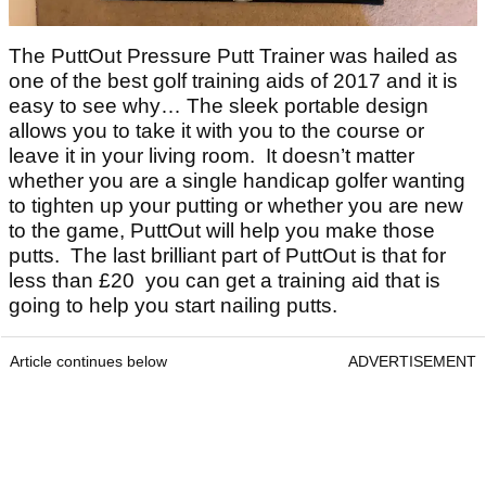
The PuttOut Pressure Putt Trainer was hailed as
one of the best golf training aids of 2017 and it is
easy to see why… The sleek portable design
allows you to take it with you to the course or
leave it in your living room. It doesn’t matter
whether you are a single handicap golfer wanting
to tighten up your putting or whether you are new
to the game, PuttOut will help you make those
putts. The last brilliant part of PuttOut is that for
less than £20 you can get a training aid that is
going to help you start nailing putts.
Article continues below
ADVERTISEMENT