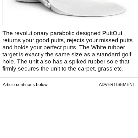
The revolutionary parabolic designed PuttOut
returns your good putts, rejects your missed putts
and holds your perfect putts. The White rubber
target is exactly the same size as a standard golf
hole. The unit also has a spiked rubber sole that
firmly secures the unit to the carpet, grass etc.
Article continues below
ADVERTISEMENT