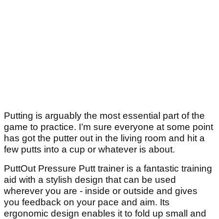
Putting is arguably the most essential part of the
game to practice. I’m sure everyone at some point
has got the putter out in the living room and hit a
few putts into a cup or whatever is about.
PuttOut Pressure Putt trainer is a fantastic training
aid with a stylish design that can be used
wherever you are - inside or outside and gives
you feedback on your pace and aim. Its
ergonomic design enables it to fold up small and