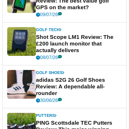
Review: The best value golf
GPS on the market?
09/07/26
GOLF TECH
Shot Scope LM1 Review: The
£200 launch monitor that
actually delivers
08/07/26
GOLF SHOES
adidas S2G 26 Golf Shoes
Review: A dependable all-
rounder
30/06/26
PUTTERS
PING Scottsdale TEC Putters