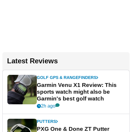
Latest Reviews
GOLF GPS & RANGEFINDERS
Garmin Venu X1 Review: This
sports watch might also be
Garmin's best golf watch
2h ago
PUTTERS
PXG One & Done ZT Putter