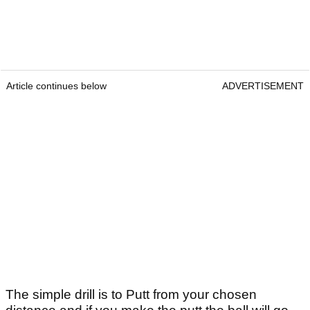
Article continues below
ADVERTISEMENT
The simple drill is to Putt from your chosen