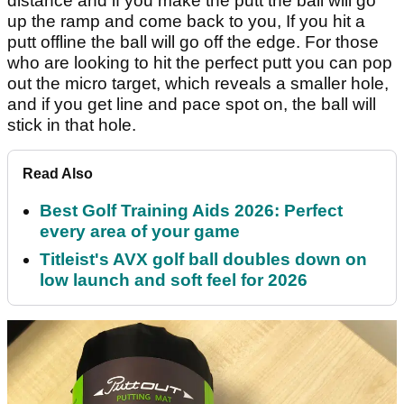
distance and if you make the putt the ball will go
up the ramp and come back to you, If you hit a
putt offline the ball will go off the edge. For those
who are looking to hit the perfect putt you can pop
out the micro target, which reveals a smaller hole,
and if you get line and pace spot on, the ball will
stick in that hole.
Read Also
Best Golf Training Aids 2026: Perfect
every area of your game
Titleist's AVX golf ball doubles down on
low launch and soft feel for 2026