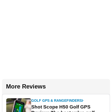
More Reviews
GOLF GPS & RANGEFINDERS
Shot Scope H50 Golf GPS