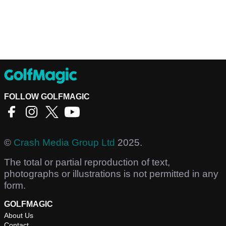
FOLLOW GOLFMAGIC
©
Crash Media Group Ltd
2025.
The total or partial reproduction of text,
photographs or illustrations is not permitted in any
form.
GOLFMAGIC
About Us
Contact