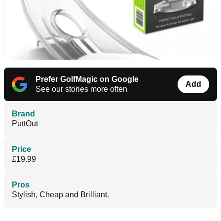
Prefer GolfMagic on Google
Add
See our stories more often
Brand
PuttOut
Price
£19.99
Pros
Stylish, Cheap and Brilliant.