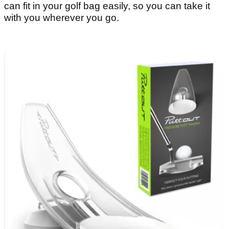
can fit in your golf bag easily, so you can take it
with you wherever you go.