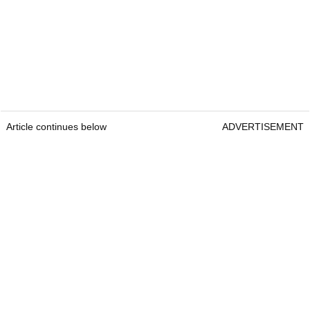
Article continues below
ADVERTISEMENT