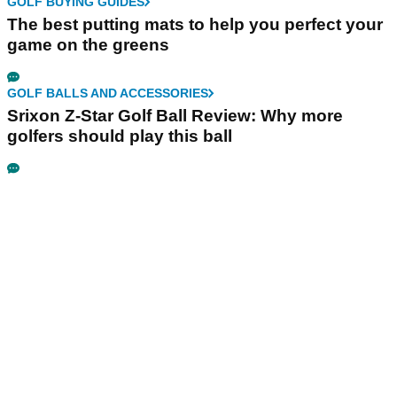
GOLF BUYING GUIDES
The best putting mats to help you perfect your
game on the greens
GOLF BALLS AND ACCESSORIES
Srixon Z-Star Golf Ball Review: Why more
golfers should play this ball