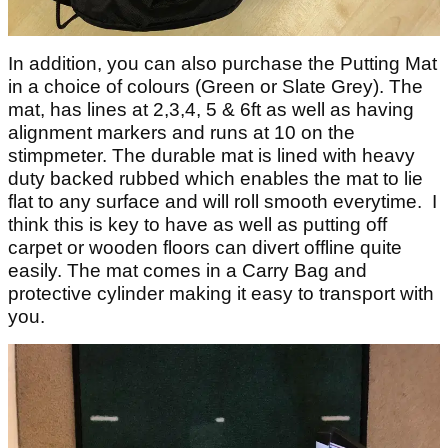
In addition, you can also purchase the Putting Mat
in a choice of colours (Green or Slate Grey). The
mat, has lines at 2,3,4, 5 & 6ft as well as having
alignment markers and runs at 10 on the
stimpmeter. The durable mat is lined with heavy
duty backed rubbed which enables the mat to lie
flat to any surface and will roll smooth everytime. I
think this is key to have as well as putting off
carpet or wooden floors can divert offline quite
easily. The mat comes in a Carry Bag and
protective cylinder making it easy to transport with
you.