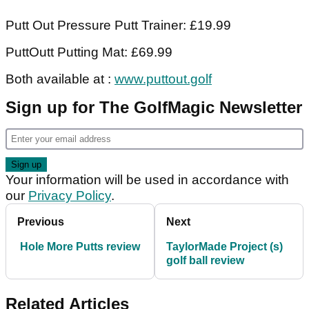
Putt Out Pressure Putt Trainer: £19.99
PuttOutt Putting Mat: £69.99
Both available at :
www.puttout.golf
Sign up for The GolfMagic Newsletter
Your information will be used in accordance with
our
Privacy Policy
.
Previous
Next
Hole More Putts review
TaylorMade Project (s)
golf ball review
Related Articles