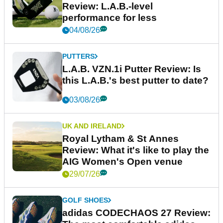
Review: L.A.B.-level
performance for less
04/08/26
PUTTERS
L.A.B. VZN.1i Putter Review: Is
this L.A.B.'s best putter to date?
03/08/26
UK AND IRELAND
Royal Lytham & St Annes
Review: What it's like to play the
AIG Women's Open venue
29/07/26
GOLF SHOES
adidas CODECHAOS 27 Review: