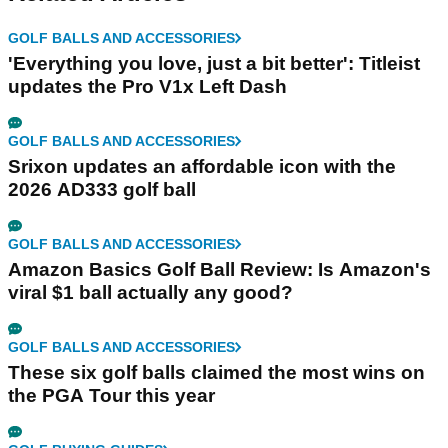
GOLF BALLS AND ACCESSORIES
'Everything you love, just a bit better': Titleist
updates the Pro V1x Left Dash
GOLF BALLS AND ACCESSORIES
Srixon updates an affordable icon with the
2026 AD333 golf ball
GOLF BALLS AND ACCESSORIES
Amazon Basics Golf Ball Review: Is Amazon's
viral $1 ball actually any good?
GOLF BALLS AND ACCESSORIES
These six golf balls claimed the most wins on
the PGA Tour this year