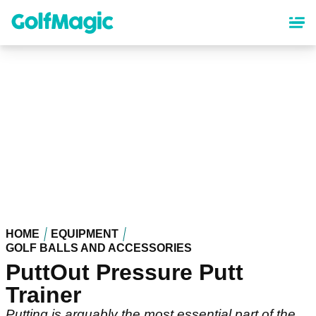
Skip
to
main
content
HOME
EQUIPMENT
GOLF BALLS AND ACCESSORIES
PuttOut Pressure Putt
Trainer
Putting is arguably the most essential part of the