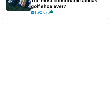
The most comfortable adidas
golf shoe ever?
15/07/26