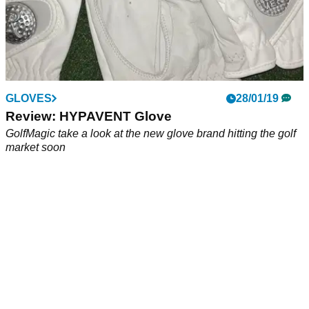
GLOVES
28/01/19
Review: HYPAVENT Glove
GolfMagic take a look at the new glove brand hitting the golf
market soon