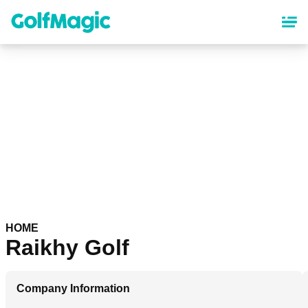
Skip
to
main
content
HOME
Raikhy Golf
Company Information