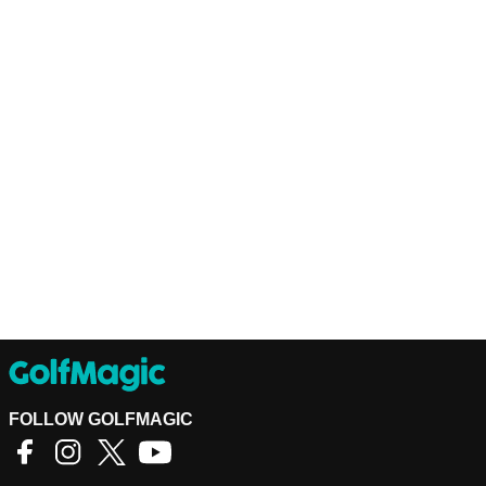
FOLLOW GOLFMAGIC