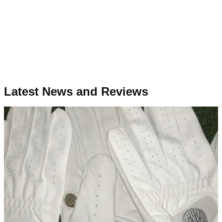
Latest News and Reviews