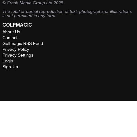
©
Crash Media Group Ltd
2025.
The total or partial reproduction of text, photographs or illustrations
is not permitted in any form.
GOLFMAGIC
About Us
Contact
Golfmagic RSS Feed
Privacy Policy
Privacy Settings
Login
Sign-Up