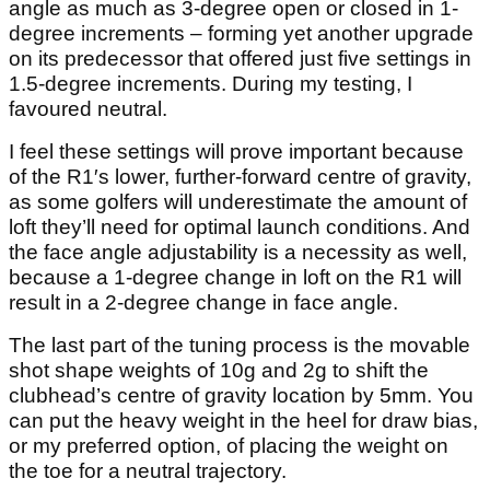
angle as much as 3-degree open or closed in 1-
degree increments – forming yet another upgrade
on its predecessor that offered just five settings in
1.5-degree increments. During my testing, I
favoured neutral.
I feel these settings will prove important because
of the R1′s lower, further-forward centre of gravity,
as some golfers will underestimate the amount of
loft they’ll need for optimal launch conditions. And
the face angle adjustability is a necessity as well,
because a 1-degree change in loft on the R1 will
result in a 2-degree change in face angle.
The last part of the tuning process is the movable
shot shape weights of 10g and 2g to shift the
clubhead’s centre of gravity location by 5mm. You
can put the heavy weight in the heel for draw bias,
or my preferred option, of placing the weight on
the toe for a neutral trajectory.