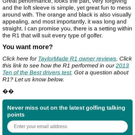
Great performance, looks the part, very forgiving
and the loft sleeve is simple, yet great fun to mess
around with. The orange and black is also visually
appealing, and most importantly, it was long and
straight. I can promise you, there is a setting within
the R1 that will suit every type of golfer.
You want more?
Click here for
TaylorMade R1 owner reviews
. Click
this link to see how the R1 performed in our
2013
Ten of the Best drivers test
. Got a question about
R1? Let us know below.
��
Never miss out on the latest golfing talking
points