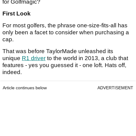
for Golfmagic?
First Look
For most golfers, the phrase one-size-fits-all has
only been a facet to consider when purchasing a
cap.
That was before TaylorMade unleashed its
unique
R1 driver
to the world in 2013, a club that
features - yes you guessed it - one loft. Hats off,
indeed.
Article continues below
ADVERTISEMENT