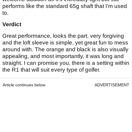
performs like the standard 65g shaft that I’m used
to.
Verdict
Great performance, looks the part, very forgiving
and the loft sleeve is simple, yet great fun to mess
around with. The orange and black is also visually
appealing, and most importantly, it was long and
straight. I can promise you, there is a setting within
the R1 that will suit every type of golfer.
Article continues below
ADVERTISEMENT