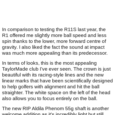
In comparison to testing the R11S last year, the
R1 offered me slightly more ball speed and less
spin thanks to the lower, more forward centre of
gravity. I also liked the fact the sound at impact
was much more appealing than its predecessor.
In terms of looks, this is the most appealing
TaylorMade club I’ve ever seen. The crown is just
beautiful with its racing-style lines and the new
linear marks that have been scientifically designed
to help golfers with alignment and hit the ball
straighter. The white space on the left of the head
also allows you to focus entirely on the ball.
The new RIP Aldila Phenom 55g shaft is another
welcome addition as it’s incredibly light but still