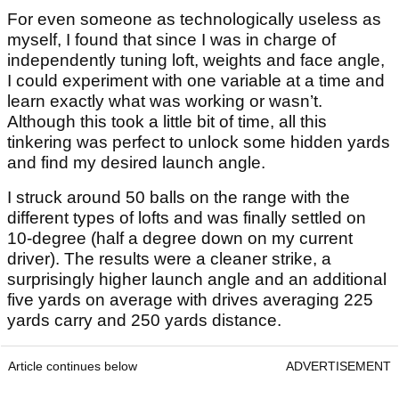
For even someone as technologically useless as
myself, I found that since I was in charge of
independently tuning loft, weights and face angle,
I could experiment with one variable at a time and
learn exactly what was working or wasn’t.
Although this took a little bit of time, all this
tinkering was perfect to unlock some hidden yards
and find my desired launch angle.
I struck around 50 balls on the range with the
different types of lofts and was finally settled on
10-degree (half a degree down on my current
driver). The results were a cleaner strike, a
surprisingly higher launch angle and an additional
five yards on average with drives averaging 225
yards carry and 250 yards distance.
Article continues below
ADVERTISEMENT