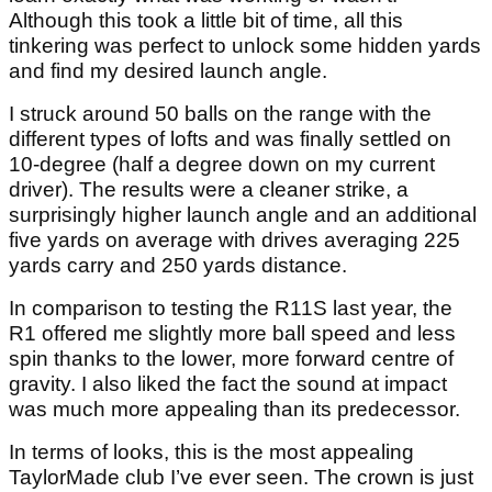
Although this took a little bit of time, all this
tinkering was perfect to unlock some hidden yards
and find my desired launch angle.
I struck around 50 balls on the range with the
different types of lofts and was finally settled on
10-degree (half a degree down on my current
driver). The results were a cleaner strike, a
surprisingly higher launch angle and an additional
five yards on average with drives averaging 225
yards carry and 250 yards distance.
In comparison to testing the R11S last year, the
R1 offered me slightly more ball speed and less
spin thanks to the lower, more forward centre of
gravity. I also liked the fact the sound at impact
was much more appealing than its predecessor.
In terms of looks, this is the most appealing
TaylorMade club I’ve ever seen. The crown is just