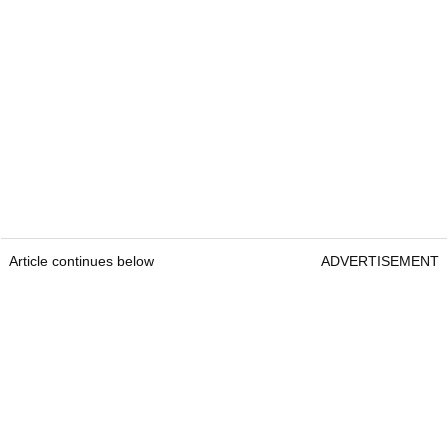
Article continues below
ADVERTISEMENT