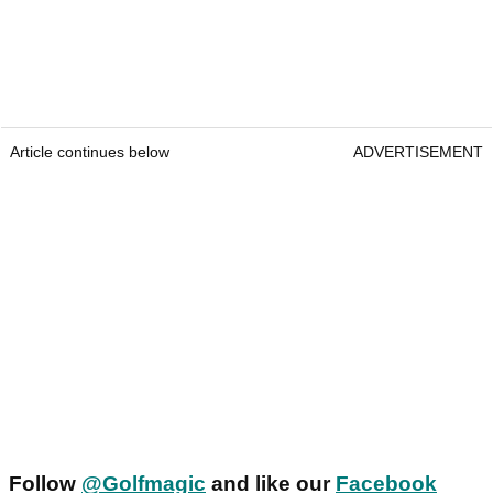
Article continues below
ADVERTISEMENT
Follow
@Golfmagic
and like our
Facebook