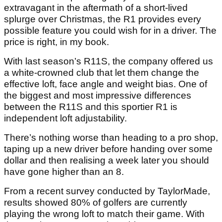
extravagant in the aftermath of a short-lived
splurge over Christmas, the R1 provides every
possible feature you could wish for in a driver. The
price is right, in my book.
With last season’s R11S, the company offered us
a white-crowned club that let them change the
effective loft, face angle and weight bias. One of
the biggest and most impressive differences
between the R11S and this sportier R1 is
independent loft adjustability.
There’s nothing worse than heading to a pro shop,
taping up a new driver before handing over some
dollar and then realising a week later you should
have gone higher than an 8.
From a recent survey conducted by TaylorMade,
results showed 80% of golfers are currently
playing the wrong loft to match their game. With