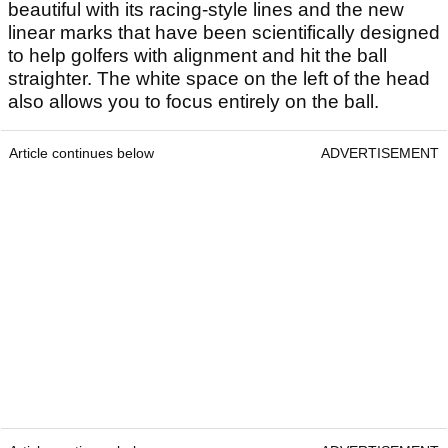
beautiful with its racing-style lines and the new
linear marks that have been scientifically designed
to help golfers with alignment and hit the ball
straighter. The white space on the left of the head
also allows you to focus entirely on the ball.
Article continues below
ADVERTISEMENT