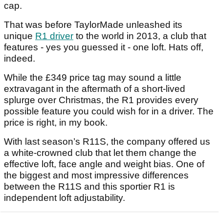
cap.
That was before TaylorMade unleashed its
unique
R1 driver
to the world in 2013, a club that
features - yes you guessed it - one loft. Hats off,
indeed.
While the £349 price tag may sound a little
extravagant in the aftermath of a short-lived
splurge over Christmas, the R1 provides every
possible feature you could wish for in a driver. The
price is right, in my book.
With last season’s R11S, the company offered us
a white-crowned club that let them change the
effective loft, face angle and weight bias. One of
the biggest and most impressive differences
between the R11S and this sportier R1 is
independent loft adjustability.