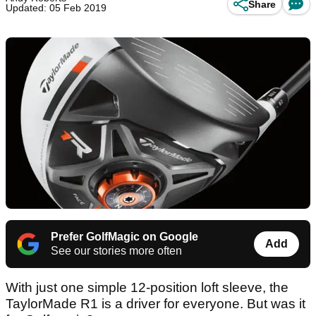
Share
Updated: 05 Feb 2019
Prefer GolfMagic on Google
Add
See our stories more often
With just one simple 12-position loft sleeve, the
TaylorMade R1 is a driver for everyone. But was it