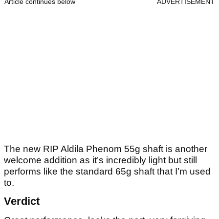
Article continues below
ADVERTISEMENT
The new RIP Aldila Phenom 55g shaft is another
welcome addition as it’s incredibly light but still
performs like the standard 65g shaft that I’m used
to.
Verdict