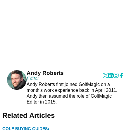
Andy Roberts
Editor
Andy Roberts first joined GolfMagic on a
month's work experience back in April 2011.
Andy then assumed the role of GolfMagic
Editor in 2015.
Related Articles
GOLF BUYING GUIDES