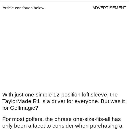
Article continues below
ADVERTISEMENT
With just one simple 12-position loft sleeve, the
TaylorMade R1 is a driver for everyone. But was it
for Golfmagic?
For most golfers, the phrase one-size-fits-all has
only been a facet to consider when purchasing a