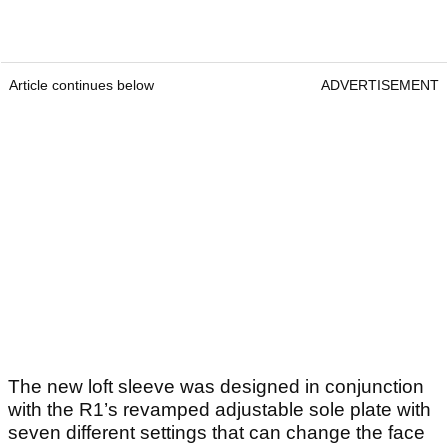
Article continues below
ADVERTISEMENT
The new loft sleeve was designed in conjunction
with the R1’s revamped adjustable sole plate with
seven different settings that can change the face