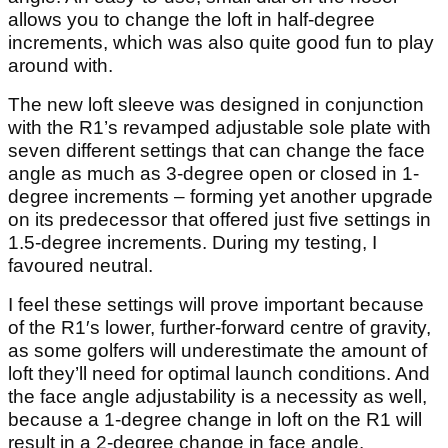
allows you to change the loft in half-degree
increments, which was also quite good fun to play
around with.
The new loft sleeve was designed in conjunction
with the R1’s revamped adjustable sole plate with
seven different settings that can change the face
angle as much as 3-degree open or closed in 1-
degree increments – forming yet another upgrade
on its predecessor that offered just five settings in
1.5-degree increments. During my testing, I
favoured neutral.
I feel these settings will prove important because
of the R1′s lower, further-forward centre of gravity,
as some golfers will underestimate the amount of
loft they’ll need for optimal launch conditions. And
the face angle adjustability is a necessity as well,
because a 1-degree change in loft on the R1 will
result in a 2-degree change in face angle.