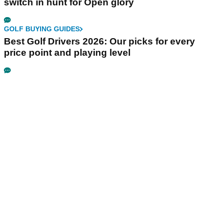
switch in hunt for Open glory
GOLF BUYING GUIDES
Best Golf Drivers 2026: Our picks for every
price point and playing level