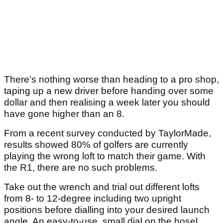
There’s nothing worse than heading to a pro shop,
taping up a new driver before handing over some
dollar and then realising a week later you should
have gone higher than an 8.
From a recent survey conducted by TaylorMade,
results showed 80% of golfers are currently
playing the wrong loft to match their game. With
the R1, there are no such problems.
Take out the wrench and trial out different lofts
from 8- to 12-degree including two upright
positions before dialling into your desired launch
angle. An easy-to-use, small dial on the hosel