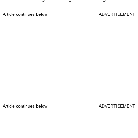
Article continues below
ADVERTISEMENT
Article continues below
ADVERTISEMENT