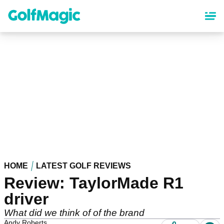
Skip
to
main
content
HOME
LATEST GOLF REVIEWS
Review: TaylorMade R1
driver
What did we think of of the brand
Andy Roberts