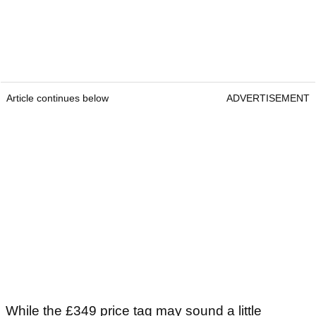
Article continues below
ADVERTISEMENT
While the £349 price tag may sound a little