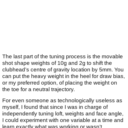
The last part of the tuning process is the movable
shot shape weights of 10g and 2g to shift the
clubhead’s centre of gravity location by 5mm. You
can put the heavy weight in the heel for draw bias,
or my preferred option, of placing the weight on
the toe for a neutral trajectory.
For even someone as technologically useless as
myself, I found that since I was in charge of
independently tuning loft, weights and face angle,
I could experiment with one variable at a time and
learn exactly what was working or wasn’t.