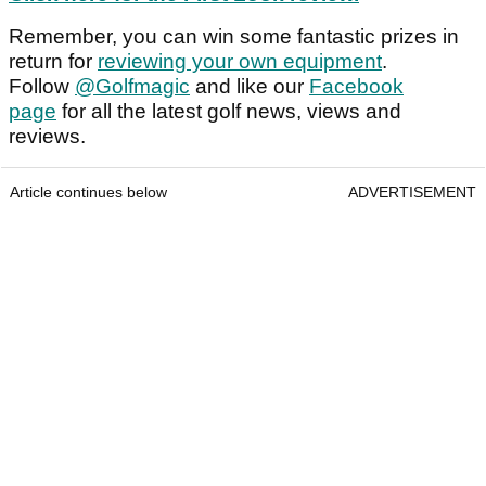
Remember, you can win some fantastic prizes in
return for
reviewing your own equipment
.
Follow
@Golfmagic
and like our
Facebook
page
for all the latest golf news, views and
reviews.
Article continues below
ADVERTISEMENT