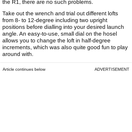
the R1, there are no such problems.
Take out the wrench and trial out different lofts
from 8- to 12-degree including two upright
positions before dialling into your desired launch
angle. An easy-to-use, small dial on the hosel
allows you to change the loft in half-degree
increments, which was also quite good fun to play
around with.
Article continues below
ADVERTISEMENT