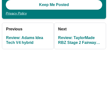
Privacy Policy
Previous
Next
Review: Adams Idea
Review: TaylorMade
Tech V4 hybrid
RBZ Stage 2 Fairway
Wood