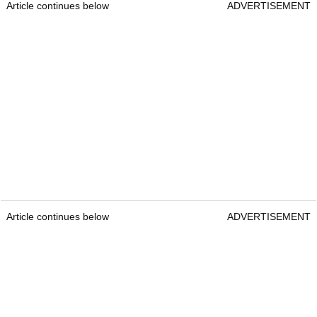
Article continues below
ADVERTISEMENT
Article continues below
ADVERTISEMENT