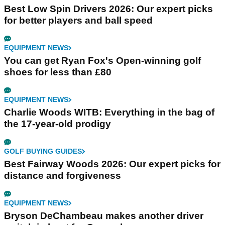
Best Low Spin Drivers 2026: Our expert picks
for better players and ball speed
EQUIPMENT NEWS
You can get Ryan Fox's Open-winning golf
shoes for less than £80
EQUIPMENT NEWS
Charlie Woods WITB: Everything in the bag of
the 17-year-old prodigy
GOLF BUYING GUIDES
Best Fairway Woods 2026: Our expert picks for
distance and forgiveness
EQUIPMENT NEWS
Bryson DeChambeau makes another driver