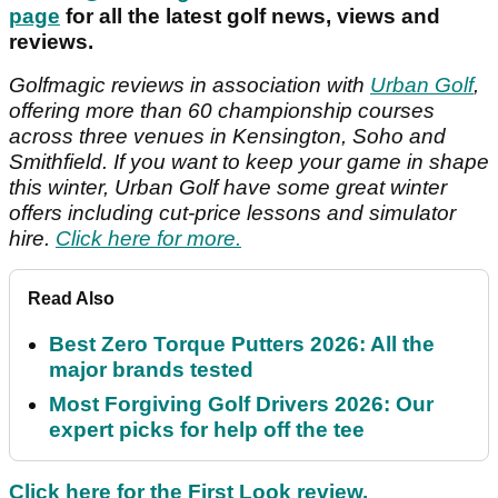
page
for all the latest golf news, views and
reviews.
Golfmagic reviews in association with
Urban Golf
,
offering more than 60 championship courses
across three venues in Kensington, Soho and
Smithfield. If you want to keep your game in shape
this winter, Urban Golf have some great winter
offers including cut-price lessons and simulator
hire.
Click here for more.
Read Also
Best Zero Torque Putters 2026: All the
major brands tested
Most Forgiving Golf Drivers 2026: Our
expert picks for help off the tee
Click here for the First Look review.