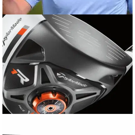
EQUIPMENT NEWS
08/01/13
Dustin gets TaylorMade R1 off to flyer
We delve in the bag of the PGA Tour
EQUIPMENT
06/01/13
Review: TaylorMade R1 driver