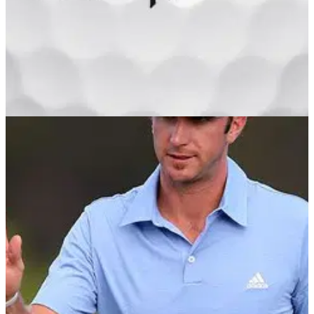
GOLF BALLS AND ACCESSORIES
23/01/13
Lethal
Having amassed global success with its Penta franchise,
TaylorMade has moved away from numbers and letters by
introducing a premium, five-piece multi-layer golf ball aptly
and memorably named for its remarkable tee-to-green
performance.