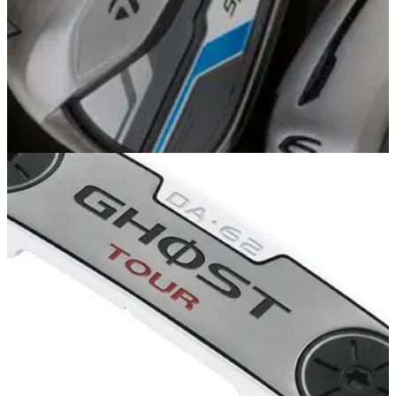
EQUIPMENT NEWS
11/09/13
First Look: TaylorMade SpeedBlade irons
TaylorMade launches new game improvement iron