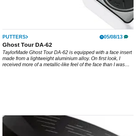
PUTTERS
05/08/13
Ghost Tour DA-62
TaylorMade Ghost Tour DA-62 is equipped with a face insert
made from a lightweight aluminium alloy. On first look, I
received more of a metallic-like feel of the face than I was
expecting but true, consistent roll.&nbsp;