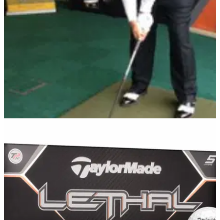
increase the MOI of the putter and promote a consistent ‘on
path’ stroke.
EQUIPMENT NEWS
23/03/13
Clarke opens TaylorMade fitting centre
Former Open champ welcomes addition to his golf school in
Northern Ireland