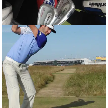
EQUIPMENT NEWS
05/12/13
Leaked: Justin Rose's new TaylorMade Tour
bag
We take a sneak peek inside Rose's new bag