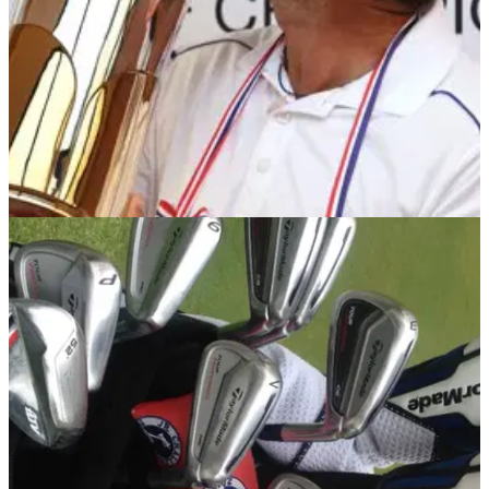
EQUIPMENT NEWS
16/12/13
In the Bag: Sergio Garcia
We take a closer look inside the bag of the TaylorMade-
adidas Golf staffer