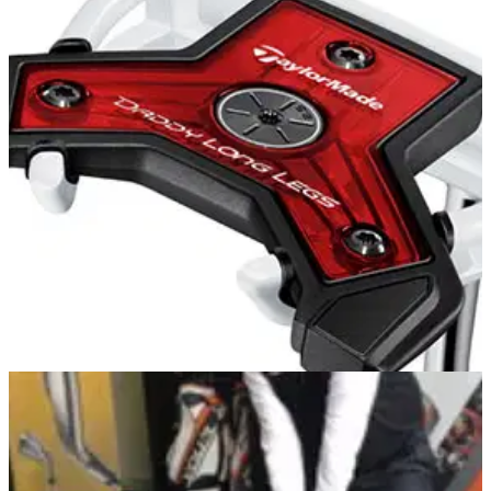
TaylorMade Z Spin Wedge Review: Feels great
and gets good yardage
The TaylorMade Z Spin wedge offers excellent touch around
the greens, as well as good spin and easy manipulation of
the ball's flight.
PUTTERS
14/05/13
Daddy Long Legs
TaylorMade Daddy Long Legs is a ‘counterbalanced’ putter
that is engineered with a heavier weight at the grip-end to