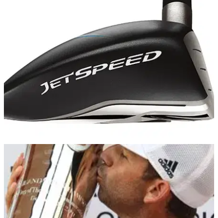
COMPETITIONS
18/12/13
Golfmagic's TaylorMade reviews - winner!
And the winner is...