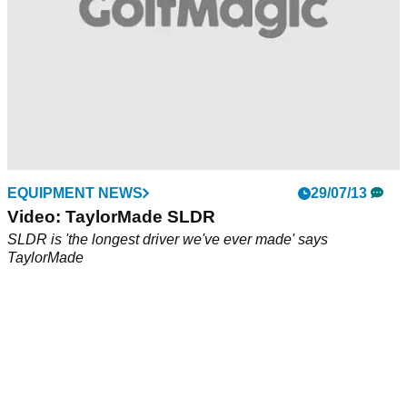
EQUIPMENT NEWS
29/07/13
Video: TaylorMade SLDR
SLDR is 'the longest driver we've ever made' says
TaylorMade