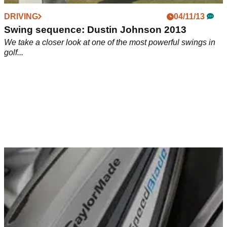
DRIVING
04/11/13
Swing sequence: Dustin Johnson 2013
We take a closer look at one of the most powerful swings in
golf...