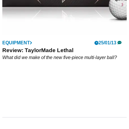
EQUIPMENT
25/01/13
Review: TaylorMade Lethal
What did we make of the new five-piece multi-layer ball?