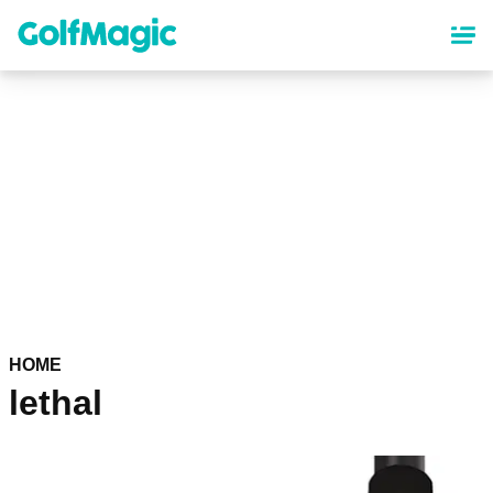
Skip
to
main
content
HOME
lethal