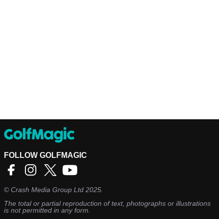
FOLLOW GOLFMAGIC
©
Crash Media Group Ltd
2025.
The total or partial reproduction of text, photographs or illustrations
is not permitted in any form.