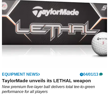
What did we think of of the brand
EQUIPMENT NEWS
04/01/13
TaylorMade unveils its LETHAL weapon
New premium five-layer ball delivers total tee-to-green
performance for all players