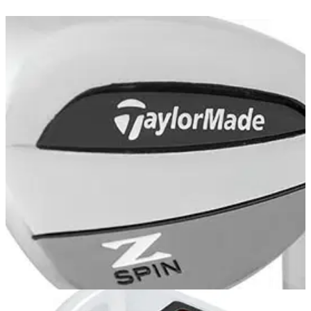
WEDGES
27/07/13