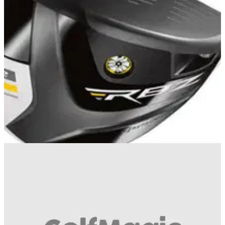
EQUIPMENT
02/08/13
Review: TaylorMade RBZ Stage 2 Fairway
Wood
What do we think of the revamped fairway wood?