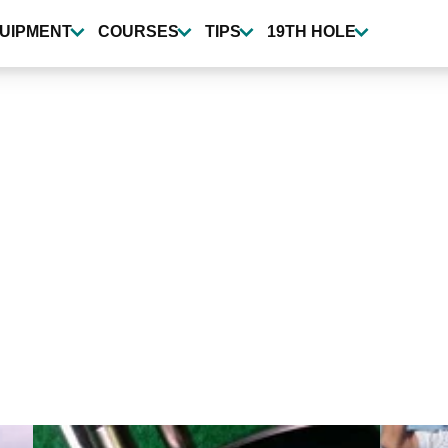
UIPMENT
COURSES
TIPS
19TH HOLE