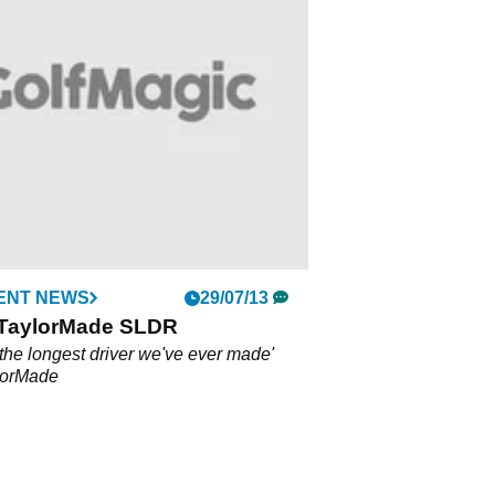
ENT NEWS
29/07/13
 TaylorMade SLDR
the longest driver we've ever made'
lorMade