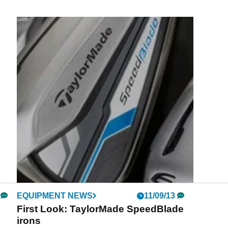
EQUIPMENT NEWS
11/09/13
First Look: TaylorMade SpeedBlade
irons