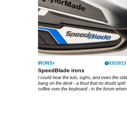
driver
IRONS
03/10/13
SpeedBlade irons
I could hear the tuts, sighs, and even the od
bang on the desk - a thud that no doubt spilt
coffee over the keyboard - in the forum whe
informed you of TaylorMade's latest, yes ther
another latest , range of clubs several weeks
ago.