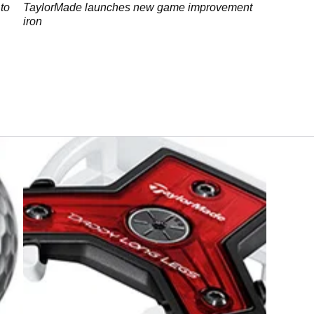
to
TaylorMade launches new game improvement
iron