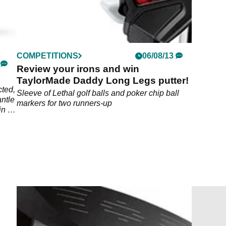
COMPETITIONS
06/08/13
Review your irons and win
TaylorMade Daddy Long Legs putter!
ted,
Sleeve of Lethal golf balls and poker chip ball
antle
markers for two runners-up
in on