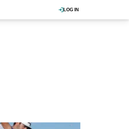
LOG IN