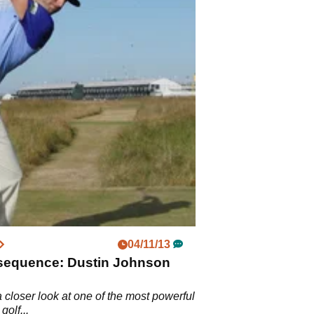
04/11/13
sequence: Dustin Johnson
 closer look at one of the most powerful
golf...