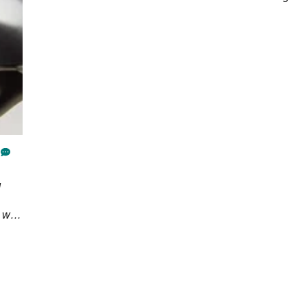
d
n we
e's