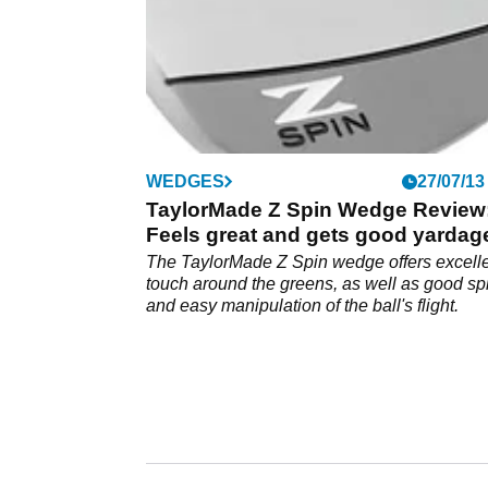
WEDGES
27/07/13
TaylorMade Z Spin Wedge Review
Feels great and gets good yardag
The TaylorMade Z Spin wedge offers excell
touch around the greens, as well as good sp
and easy manipulation of the ball's flight.