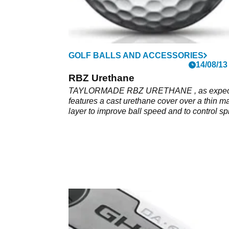
GOLF BALLS AND ACCESSORIES
14/08/13
RBZ Urethane
TAYLORMADE RBZ URETHANE , as expec
features a cast urethane cover over a thin m
layer to improve ball speed and to control sp
wedge shots.