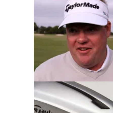
EQUIPMENT NEWS
27/11/13
Carl Pettersson talks TaylorMade
SLDR
Swede moves from 70th to third in PGA Tour
driving distance after lofting up his new SL