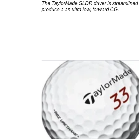
The TaylorMade SLDR driver is streamlined 
produce a an ultra low, forward CG.