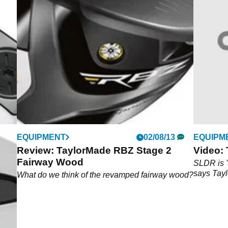
EQUIPMENT
02/08/13
EQUIPM
Review: TaylorMade RBZ Stage 2
Video:
Fairway Wood
ith
SLDR is '
nium
says Tay
What do we think of the revamped fairway wood?
lic-
true,