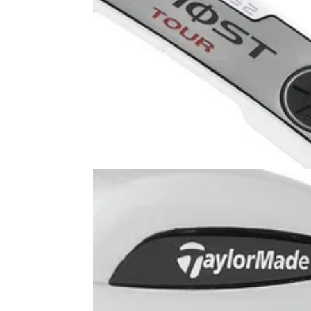
PUTTERS
05/08/13
Ghost Tour DA-62
TaylorMade Ghost Tour DA-62 is equipped w
a face insert made from a lightweight alumi
alloy. On first look, I received more of a metal
like feel of the face than I was expecting but 
consistent roll.&nbsp;