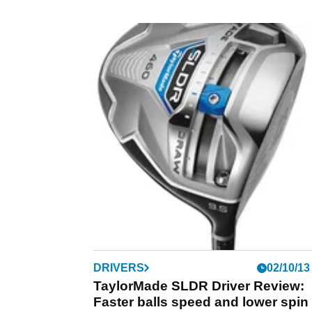
DRIVERS
02/10/13
TaylorMade SLDR Driver Review:
Faster balls speed and lower spin