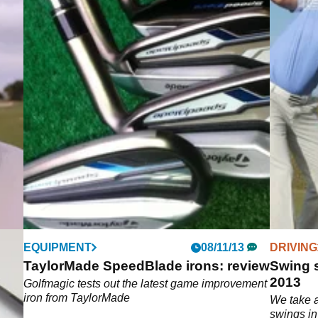
EQUIPMENT
08/11/13
DRIVING
TaylorMade SpeedBlade irons: review
Swing 
2013
Golfmagic tests out the latest game improvement
iron from TaylorMade
We take a
DR
swings in 