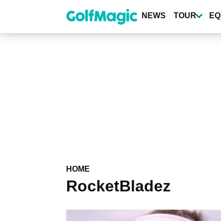
Skip
to
NEWS
TOUR
EQ
main
content
HOME
RocketBladez