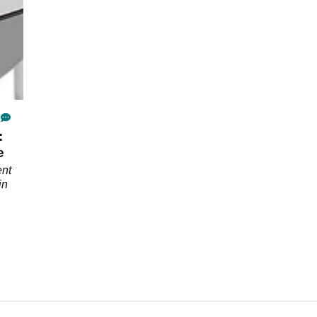
:
e
ent
in