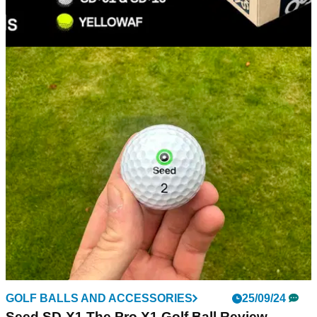
EQUIPMENT NEWS
21/10/24
Seed Golf lets loose with new golf ball value
bundles
Seed Golf is looking to change the way golfers buy balls with
new 'Loosies' bundles.
GOLF BALLS AND ACCESSORIES
25/09/24
Seed SD-X1 The Pro X1 Golf Ball Review