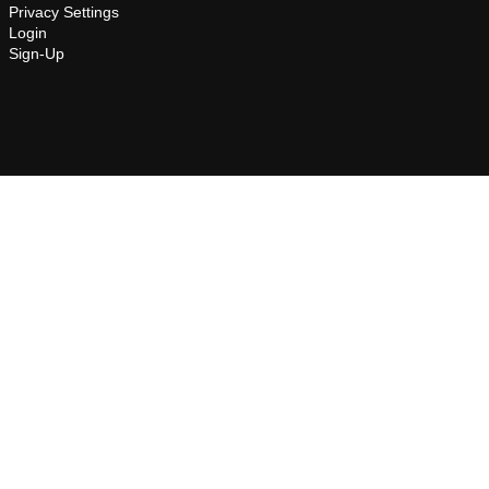
Privacy Settings
Login
Sign-Up