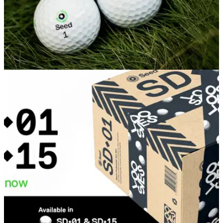
EQUIPMENT NEWS
16/02/25
Seed Golf unveils next generation SD-05 ‘The
Pro Feel’ ball
Seed Golf's 'Pro Feel' ball set to further grow in popularity
following release of improved model.