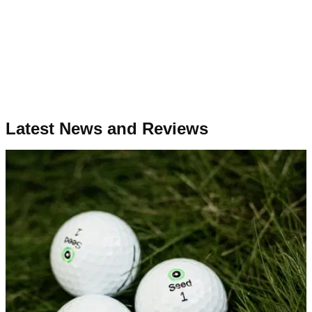
Latest News and Reviews