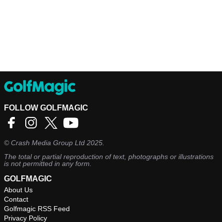
FOLLOW GOLFMAGIC
©
Crash Media Group Ltd
2025.
The total or partial reproduction of text, photographs or illustrations
is not permitted in any form.
GOLFMAGIC
About Us
Contact
Golfmagic RSS Feed
Privacy Policy