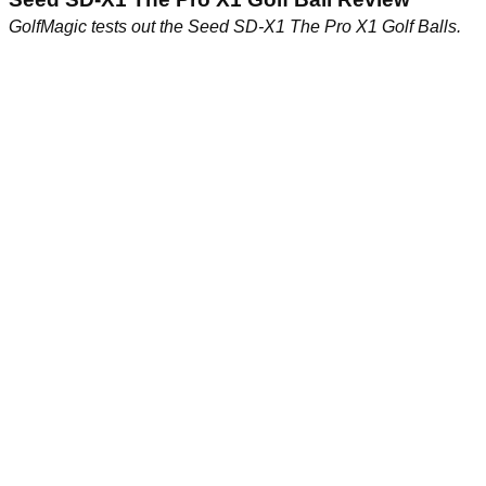
GolfMagic tests out the Seed SD-X1 The Pro X1 Golf Balls.