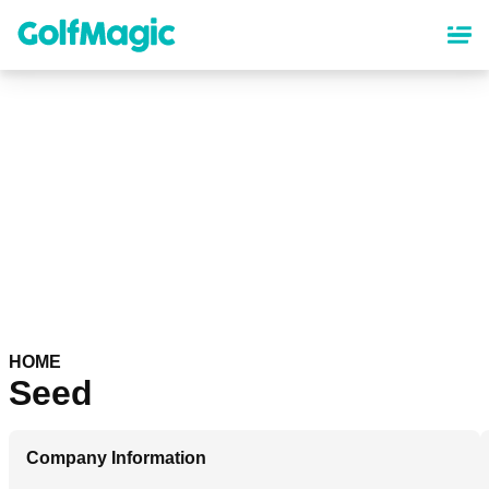
Skip
to
main
content
HOME
Seed
Company Information