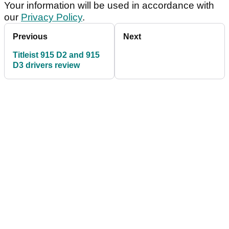
Your information will be used in accordance with
our
Privacy Policy
.
Previous
Next
Titleist 915 D2 and 915
D3 drivers review