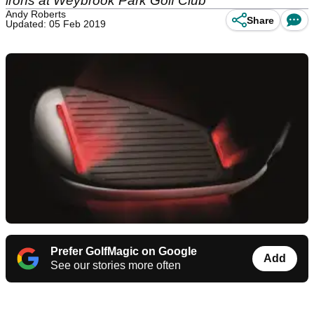
irons at Weybrook Park Golf Club
Andy Roberts
Share
Updated: 05 Feb 2019
Prefer GolfMagic on Google
Add
See our stories more often