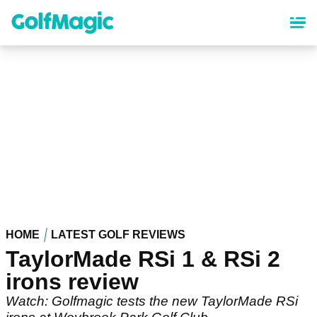
Skip
to
main
content
HOME
LATEST GOLF REVIEWS
TaylorMade RSi 1 & RSi 2
irons review
Watch: Golfmagic tests the new TaylorMade RSi