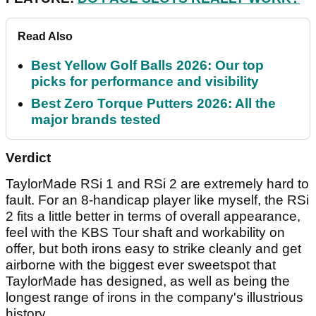
Read Also
Best Yellow Golf Balls 2026: Our top
picks for performance and visibility
Best Zero Torque Putters 2026: All the
major brands tested
Verdict
TaylorMade RSi 1 and RSi 2 are extremely hard to
fault. For an 8-handicap player like myself, the RSi
2 fits a little better in terms of overall appearance,
feel with the KBS Tour shaft and workability on
offer, but both irons easy to strike cleanly and get
airborne with the biggest ever sweetspot that
TaylorMade has designed, as well as being the
longest range of irons in the company's illustrious
history.