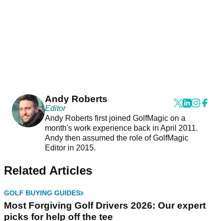
Andy Roberts
Editor
Andy Roberts first joined GolfMagic on a
month's work experience back in April 2011.
Andy then assumed the role of GolfMagic
Editor in 2015.
Related Articles
GOLF BUYING GUIDES
Most Forgiving Golf Drivers 2026: Our expert
picks for help off the tee