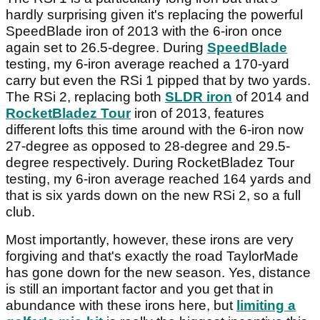
hardly surprising given it's replacing the powerful
SpeedBlade iron of 2013 with the 6-iron once
again set to 26.5-degree. During
SpeedBlade
testing, my 6-iron average reached a 170-yard
carry but even the RSi 1 pipped that by two yards.
The RSi 2, replacing both
SLDR iron
of 2014 and
RocketBladez Tour
iron of 2013, features
different lofts this time around with the 6-iron now
27-degree as opposed to 28-degree and 29.5-
degree respectively. During RocketBladez Tour
testing, my 6-iron average reached 164 yards and
that is six yards down on the new RSi 2, so a full
club.
Most importantly, however, these irons are very
forgiving and that's exactly the road TaylorMade
has gone down for the new season. Yes, distance
is still an important factor and you get that in
abundance with these irons here, but
limiting a