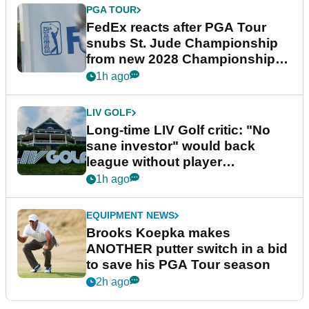
PGA TOUR
FedEx reacts after PGA Tour
snubs St. Jude Championship
from new 2028 Championship
Series
1h ago
LIV GOLF
Long-time LIV Golf critic: "No
sane investor" would back
league without player
guarantees
1h ago
EQUIPMENT NEWS
Brooks Koepka makes
ANOTHER putter switch in a bid
to save his PGA Tour season
2h ago