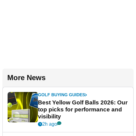
More News
GOLF BUYING GUIDES
Best Yellow Golf Balls 2026: Our
top picks for performance and
visibility
2h ago