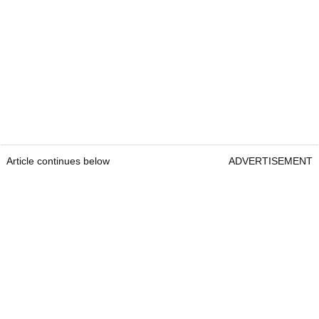
Article continues below
ADVERTISEMENT