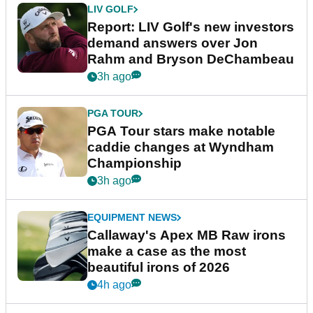
LIV GOLF
Report: LIV Golf's new investors
demand answers over Jon
Rahm and Bryson DeChambeau
3h ago
PGA TOUR
PGA Tour stars make notable
caddie changes at Wyndham
Championship
3h ago
EQUIPMENT NEWS
Callaway's Apex MB Raw irons
make a case as the most
beautiful irons of 2026
4h ago