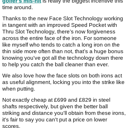
golfer's mis-hit
is really the biggest incentive this
time around.
Thanks to the new Face Slot Technology working
in tangent with an improved Speed Pocket with
Thru Slot Technology, there’s now forgiveness
across the entire face of the iron. For someone
like myself who tends to catch a long iron on the
thin side more often than not, that’s a huge bonus
knowing you've got all the technology down there
to help you catch the ball cleaner than ever.
We also love how the face slots on both irons act
as useful alignment, locking you into the strike like
when putting.
Not exactly cheap at £699 and £829 in steel
shafts respectively, but given the better ball
striking and distance you'll obtain from these irons,
it's fair to say you can't put a price on lower
scores.