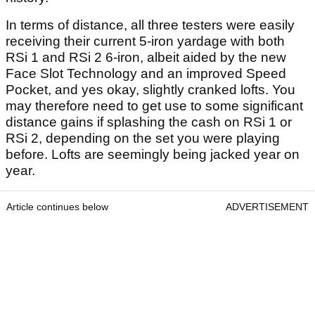
In terms of distance, all three testers were easily
receiving their current 5-iron yardage with both
RSi 1 and RSi 2 6-iron, albeit aided by the new
Face Slot Technology and an improved Speed
Pocket, and yes okay, slightly cranked lofts. You
may therefore need to get use to some significant
distance gains if splashing the cash on RSi 1 or
RSi 2, depending on the set you were playing
before. Lofts are seemingly being jacked year on
year.
Article continues below
ADVERTISEMENT