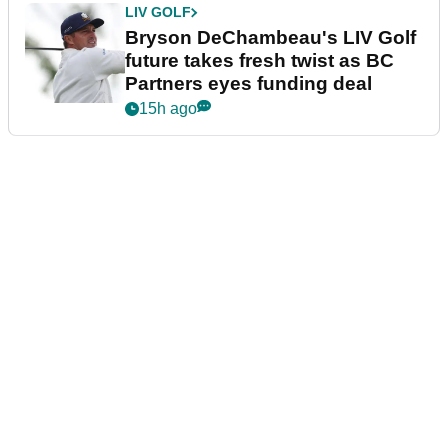
LIV GOLF
Bryson DeChambeau's LIV Golf
future takes fresh twist as BC
Partners eyes funding deal
15h ago