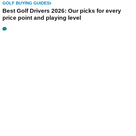
GOLF BUYING GUIDES
Best Golf Drivers 2026: Our picks for every
price point and playing level