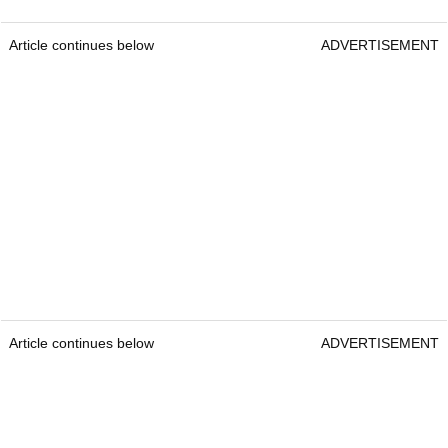
Article continues below
ADVERTISEMENT
Article continues below
ADVERTISEMENT