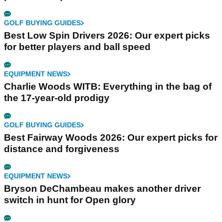
GOLF BUYING GUIDES
Best Low Spin Drivers 2026: Our expert picks
for better players and ball speed
EQUIPMENT NEWS
Charlie Woods WITB: Everything in the bag of
the 17-year-old prodigy
GOLF BUYING GUIDES
Best Fairway Woods 2026: Our expert picks for
distance and forgiveness
EQUIPMENT NEWS
Bryson DeChambeau makes another driver
switch in hunt for Open glory