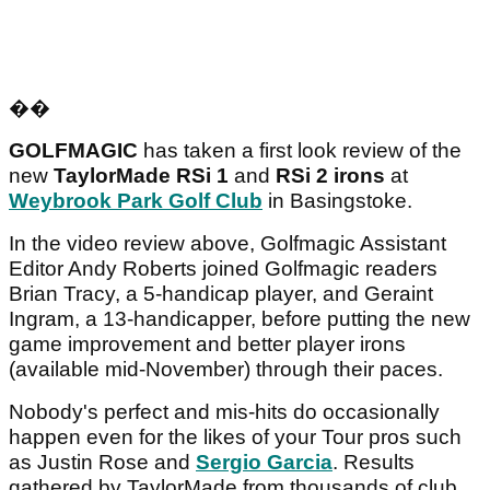
��
GOLFMAGIC
has taken a first look review of the
new
TaylorMade RSi 1
and
RSi 2
irons
at
Weybrook Park Golf Club
in Basingstoke.
In the video review above, Golfmagic Assistant
Editor Andy Roberts joined Golfmagic readers
Brian Tracy, a 5-handicap player, and Geraint
Ingram, a 13-handicapper, before putting the new
game improvement and better player irons
(available mid-November) through their paces.
Nobody's perfect and mis-hits do occasionally
happen even for the likes of your Tour pros such
as Justin Rose and
Sergio Garcia
. Results
gathered by TaylorMade from thousands of club