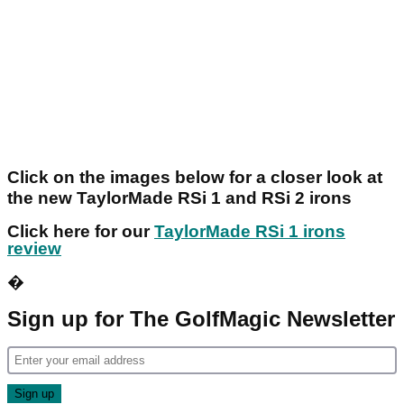
Click on the images below for a closer look at
the new TaylorMade RSi 1 and RSi 2 irons
Click here for our
TaylorMade RSi 1 irons
review
�
Sign up for The GolfMagic Newsletter