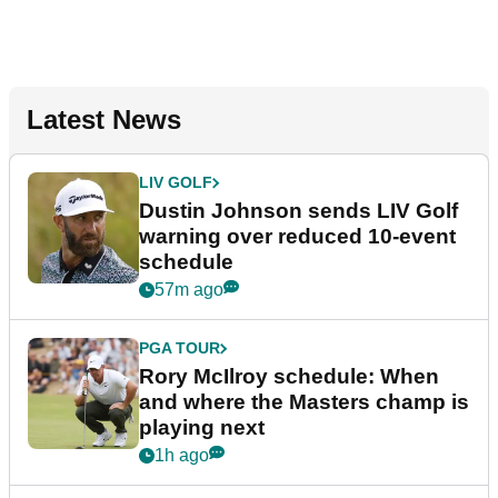
Latest News
LIV GOLF
Dustin Johnson sends LIV Golf
warning over reduced 10-event
schedule
57m ago
PGA TOUR
Rory McIlroy schedule: When
and where the Masters champ is
playing next
1h ago