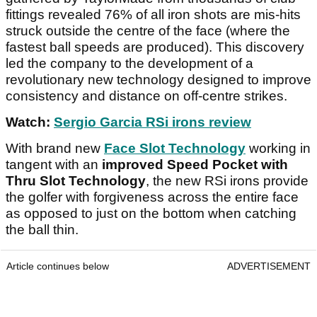
fittings revealed 76% of all iron shots are mis-hits
struck outside the centre of the face (where the
fastest ball speeds are produced). This discovery
led the company to the development of a
revolutionary new technology designed to improve
consistency and distance on off-centre strikes.
Watch:
Sergio Garcia RSi irons review
With brand new
Face Slot Technology
working in
tangent with an
improved Speed Pocket with
Thru Slot Technology
, the new RSi irons provide
the golfer with forgiveness across the entire face
as opposed to just on the bottom when catching
the ball thin.
Article continues below
ADVERTISEMENT