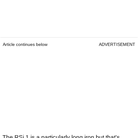
Article continues below
ADVERTISEMENT
The RSi 1 is a particularly long iron but that's