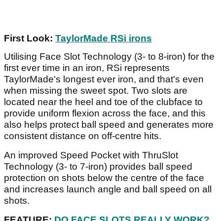
First Look:
TaylorMade RSi irons
Utilising Face Slot Technology (3- to 8-iron) for the
first ever time in an iron, RSi represents
TaylorMade's longest ever iron, and that's even
when missing the sweet spot. Two slots are
located near the heel and toe of the clubface to
provide uniform flexion across the face, and this
also helps protect ball speed and generates more
consistent distance on off-centre hits.
An improved Speed Pocket with ThruSlot
Technology (3- to 7-iron) provides ball speed
protection on shots below the centre of the face
and increases launch angle and ball speed on all
shots.
FEATURE:
DO FACE SLOTS REALLY WORK?