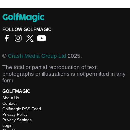
FOLLOW GOLFMAGIC
©
Crash Media Group Ltd
2025.
The total or partial reproduction of text,
photographs or illustrations is not permitted in any
form.
GOLFMAGIC
About Us
Contact
Golfmagic RSS Feed
Privacy Policy
Privacy Settings
Login