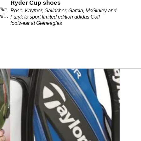
Ryder Cup shoes
like
Rose, Kaymer, Gallacher, Garcia, McGinley and
mind,
Furyk to sport limited edition adidas Golf
footwear at Gleneagles
.