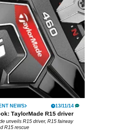
ENT NEWS
13/11/14
ook: TaylorMade R15 driver
e unveils R15 driver, R15 fairway
d R15 rescue