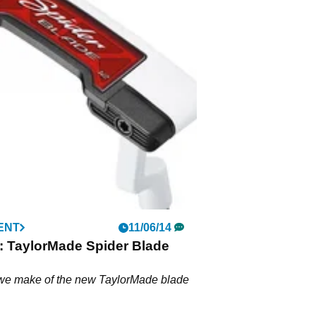
ENT
11/06/14
: TaylorMade Spider Blade
we make of the new TaylorMade blade