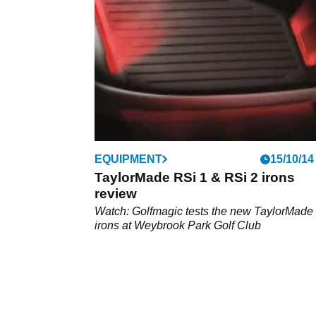
which is worth your money.
EQUIPMENT
15/10/14
TaylorMade RSi 1 & RSi 2 irons
review
Watch: Golfmagic tests the new TaylorMade
irons at Weybrook Park Golf Club