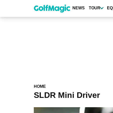
Skip
to
NEWS
TOUR
EQ
main
content
HOME
SLDR Mini Driver