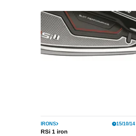
IRONS
15/10/14
RSi 1 iron