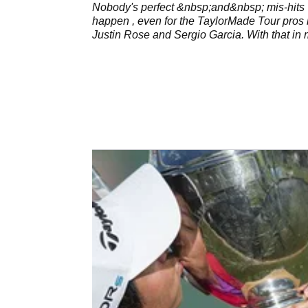
Nobody's perfect &nbsp;and&nbsp; mis-hits
happen , even for the TaylorMade Tour pros 
Justin Rose and Sergio Garcia. With that in 
the new TaylorMade RSi irons have been
designed to help&nbsp;manage your misses