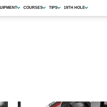
UIPMENT
COURSES
TIPS
19TH HOLE