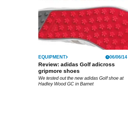
EQUIPMENT
06/06/14
Review: adidas Golf adicross
gripmore shoes
We tested out the new adidas Golf shoe at
Hadley Wood GC in Barnet