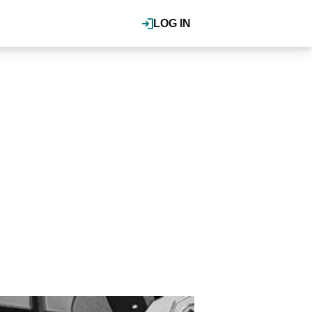
LOG IN