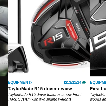
EQUIPMENT
13/11/14
EQUIPM
TaylorMade R15 driver review
First L
6
TaylorMade R15 driver features a new Front
TaylorMad
Track System with two sliding weights
woods an
 the