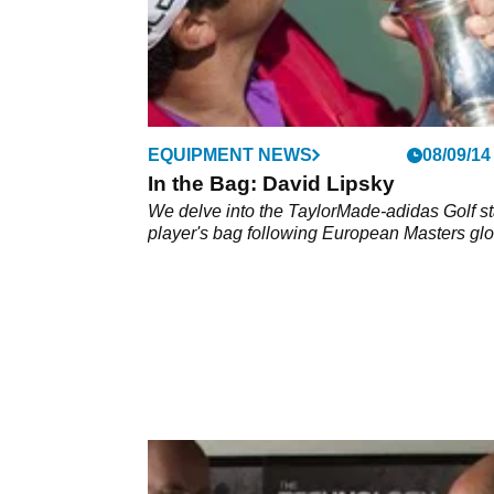
EQUIPMENT NEWS
08/09/14
In the Bag: David Lipsky
We delve into the TaylorMade-adidas Golf st
player's bag following European Masters glo