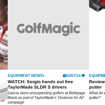
EQUIPMENT NEWS
02/07/14
EQUIPM
WATCH: Sergio hands out free
Review
TaylorMade SLDR S drivers
putter
Garcia stuns unsuspecting golfers at Bethpage
What do 
Black as part of TaylorMade's 'Distance for All'
putter?
campaign