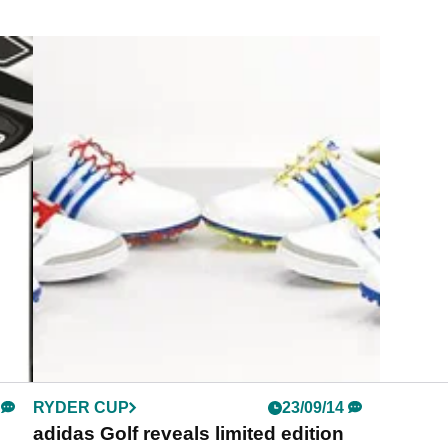
RYDER CUP
23/09/14
adidas Golf reveals limited edition