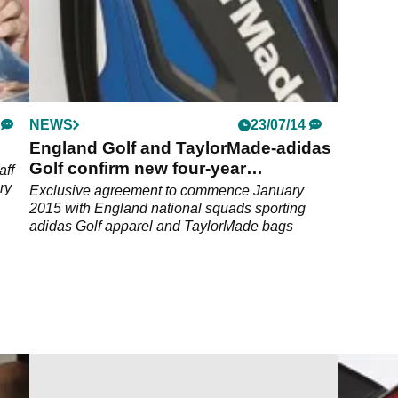
NEWS
23/07/14
England Golf and TaylorMade-adidas
Golf confirm new four-year
aff
partnership
ry
Exclusive agreement to commence January
2015 with England national squads sporting
adidas Golf apparel and TaylorMade bags