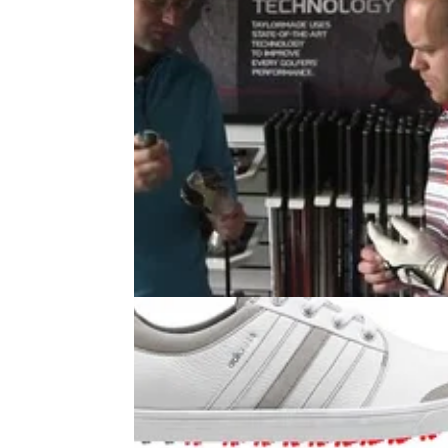
EQUIPMENT
22/07/14
WATCH: TaylorMade SLDR Driver
Reader Day
Three Golfmagic readers get fit to the
TaylorMade SLDR driver at the TaylorMade
Performance Lab at The Belfry...