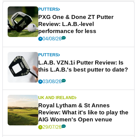
PUTTERS
PXG One & Done ZT Putter
Review: L.A.B.-level
performance for less
04/08/26
PUTTERS
L.A.B. VZN.1i Putter Review: Is
this L.A.B.'s best putter to date?
03/08/26
UK AND IRELAND
Royal Lytham & St Annes
Review: What it's like to play the
AIG Women's Open venue
29/07/26