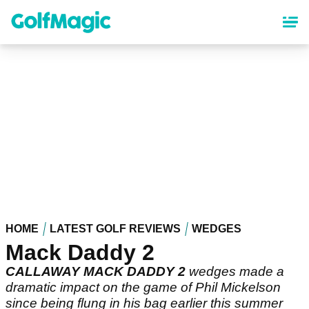
Skip
to
main
content
HOME
LATEST GOLF REVIEWS
WEDGES
Mack Daddy 2
CALLAWAY MACK DADDY 2
wedges made a
dramatic impact on the game of Phil Mickelson
since being flung in his bag earlier this summer