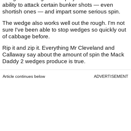
ability to attack certain bunker shots — even
shortish ones — and impart some serious spin.
The wedge also works well out the rough. I'm not
sure I've been able to stop wedges so quickly out
of cabbage before.
Rip it and zip it. Everything Mr Cleveland and
Callaway say about the amount of spin the Mack
Daddy 2 wedges produce is true.
Article continues below
ADVERTISEMENT