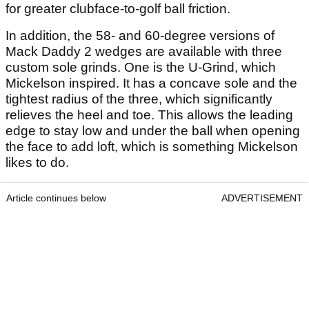
for greater clubface-to-golf ball friction.
In addition, the 58- and 60-degree versions of
Mack Daddy 2 wedges are available with three
custom sole grinds. One is the U-Grind, which
Mickelson inspired. It has a concave sole and the
tightest radius of the three, which significantly
relieves the heel and toe. This allows the leading
edge to stay low and under the ball when opening
the face to add loft, which is something Mickelson
likes to do.
Article continues below
ADVERTISEMENT