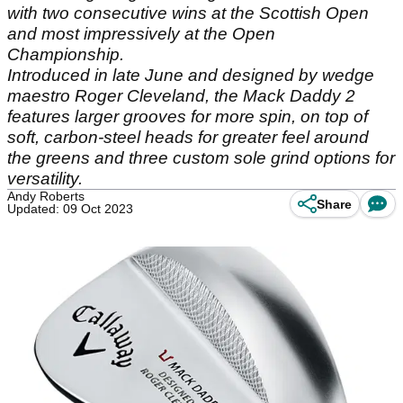
with two consecutive wins at the Scottish Open
and most impressively at the Open
Championship.
Introduced in late June and designed by wedge
maestro Roger Cleveland, the Mack Daddy 2
features larger grooves for more spin, on top of
soft, carbon-steel heads for greater feel around
the greens and three custom sole grind options for
versatility.
Andy Roberts
Share
Updated: 09 Oct 2023