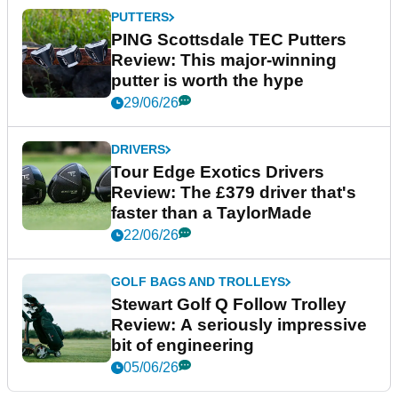
PUTTERS
PING Scottsdale TEC Putters
Review: This major-winning
putter is worth the hype
29/06/26
DRIVERS
Tour Edge Exotics Drivers
Review: The £379 driver that's
faster than a TaylorMade
22/06/26
GOLF BAGS AND TROLLEYS
Stewart Golf Q Follow Trolley
Review: A seriously impressive
bit of engineering
05/06/26