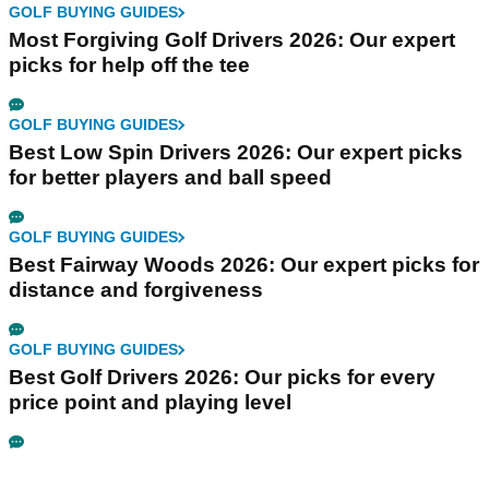
GOLF BUYING GUIDES
Most Forgiving Golf Drivers 2026: Our expert
picks for help off the tee
GOLF BUYING GUIDES
Best Low Spin Drivers 2026: Our expert picks
for better players and ball speed
GOLF BUYING GUIDES
Best Fairway Woods 2026: Our expert picks for
distance and forgiveness
GOLF BUYING GUIDES
Best Golf Drivers 2026: Our picks for every
price point and playing level