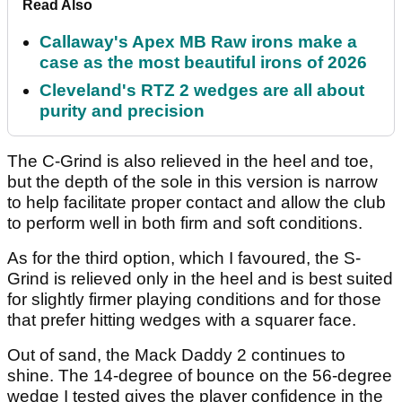
Read Also
Callaway's Apex MB Raw irons make a
case as the most beautiful irons of 2026
Cleveland's RTZ 2 wedges are all about
purity and precision
The C-Grind is also relieved in the heel and toe,
but the depth of the sole in this version is narrow
to help facilitate proper contact and allow the club
to perform well in both firm and soft conditions.
As for the third option, which I favoured, the S-
Grind is relieved only in the heel and is best suited
for slightly firmer playing conditions and for those
that prefer hitting wedges with a squarer face.
Out of sand, the Mack Daddy 2 continues to
shine. The 14-degree of bounce on the 56-degree
wedge I tested gives the player confidence in the