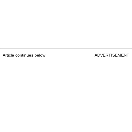
Article continues below
ADVERTISEMENT