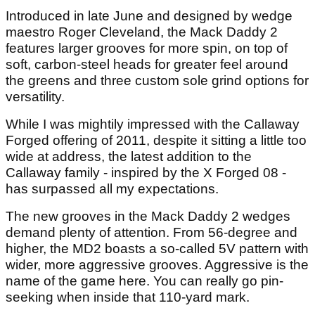
Introduced in late June and designed by wedge
maestro Roger Cleveland, the Mack Daddy 2
features larger grooves for more spin, on top of
soft, carbon-steel heads for greater feel around
the greens and three custom sole grind options for
versatility.
While I was mightily impressed with the Callaway
Forged offering of 2011, despite it sitting a little too
wide at address, the latest addition to the
Callaway family - inspired by the X Forged 08 -
has surpassed all my expectations.
The new grooves in the Mack Daddy 2 wedges
demand plenty of attention. From 56-degree and
higher, the MD2 boasts a so-called 5V pattern with
wider, more aggressive grooves. Aggressive is the
name of the game here. You can really go pin-
seeking when inside that 110-yard mark.