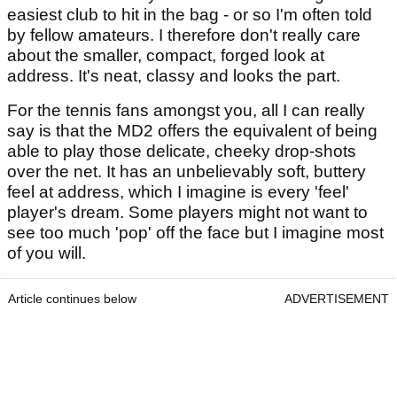
easiest club to hit in the bag - or so I'm often told
by fellow amateurs. I therefore don't really care
about the smaller, compact, forged look at
address. It's neat, classy and looks the part.
For the tennis fans amongst you, all I can really
say is that the MD2 offers the equivalent of being
able to play those delicate, cheeky drop-shots
over the net. It has an unbelievably soft, buttery
feel at address, which I imagine is every 'feel'
player's dream. Some players might not want to
see too much 'pop' off the face but I imagine most
of you will.
Article continues below
ADVERTISEMENT