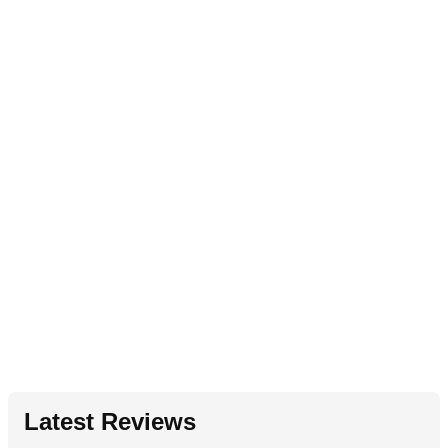
Latest Reviews