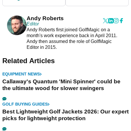
great and gets good
yardage
Andy Roberts
Editor
Andy Roberts first joined GolfMagic on a
month's work experience back in April 2011.
Andy then assumed the role of GolfMagic
Editor in 2015.
Related Articles
EQUIPMENT NEWS
Callaway's Quantum 'Mini Spinner' could be
the ultimate wood for slower swingers
GOLF BUYING GUIDES
Best Lightweight Golf Jackets 2026: Our expert
picks for lightweight protection