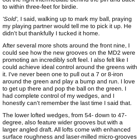
to within three-feet for birdie.
'Sold',
I said, walking up to mark my ball, praying
my playing partner would tell me to pick it up. He
didn't but thankfully I tucked it home.
After several more shots around the front nine, I
could see how the new grooves on the MD2 were
promoting an incredibly soft feel. I also felt like I
could achieve ideal control around the greens with
it. I've never been one to pull out a 7 or 8-iron
around the green and play a bump and run. I love
to get up there and pop the ball on the green. I
had complete control of my wedges, and I
honestly can't remember the last time I said that.
The lower lofted wedges, from 54- down to 47-
degree, also feature wider grooves but with a
larger angled draft. All lofts come with enhanced
surface roughness and laser-milled micro-grooves