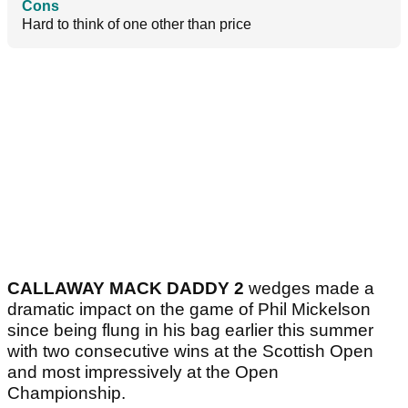
Cons
Hard to think of one other than price
CALLAWAY MACK DADDY 2
wedges made a
dramatic impact on the game of Phil Mickelson
since being flung in his bag earlier this summer
with two consecutive wins at the Scottish Open
and most impressively at the Open
Championship.