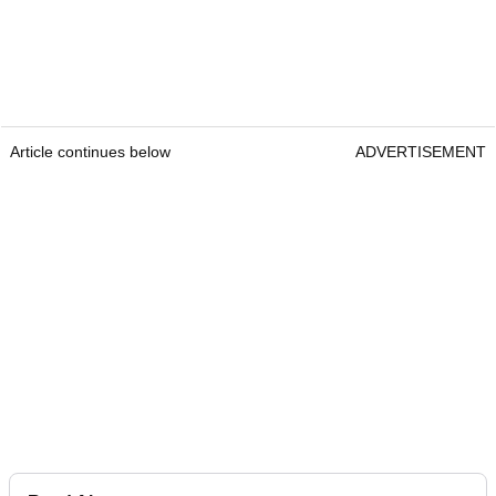
Article continues below
ADVERTISEMENT