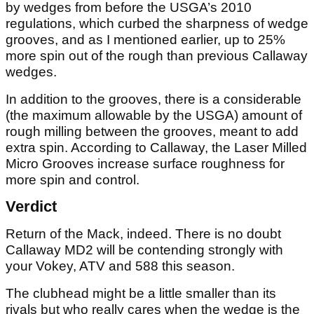
by wedges from before the USGA’s 2010
regulations, which curbed the sharpness of wedge
grooves, and as I mentioned earlier, up to 25%
more spin out of the rough than previous Callaway
wedges.
In addition to the grooves, there is a considerable
(the maximum allowable by the USGA) amount of
rough milling between the grooves, meant to add
extra spin. According to Callaway, the Laser Milled
Micro Grooves increase surface roughness for
more spin and control.
Verdict
Return of the Mack, indeed. There is no doubt
Callaway MD2 will be contending strongly with
your Vokey, ATV and 588 this season.
The clubhead might be a little smaller than its
rivals but who really cares when the wedge is the