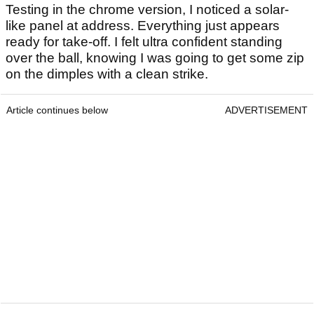
Testing in the chrome version, I noticed a solar-
like panel at address. Everything just appears
ready for take-off. I felt ultra confident standing
over the ball, knowing I was going to get some zip
on the dimples with a clean strike.
Article continues below
ADVERTISEMENT