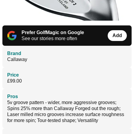
Prefer GolfMagic on Google
Add
See our stories more often
Brand
Callaway
Price
£99.00
Pros
5v groove pattern - wider, more aggressive grooves;
Spins 25% more than Callaway Forged out the rough;
Laser milled micro grooves increase surface roughness
for more spin; Tour-tested shape; Versatility