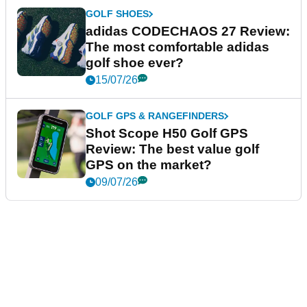
GOLF SHOES
adidas CODECHAOS 27 Review:
The most comfortable adidas
golf shoe ever?
15/07/26
GOLF GPS & RANGEFINDERS
Shot Scope H50 Golf GPS
Review: The best value golf
GPS on the market?
09/07/26