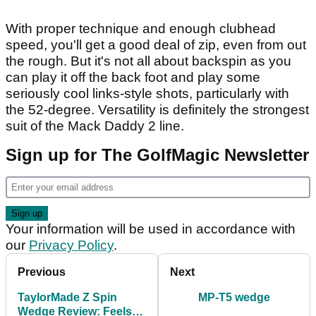
With proper technique and enough clubhead
speed, you'll get a good deal of zip, even from out
the rough. But it's not all about backspin as you
can play it off the back foot and play some
seriously cool links-style shots, particularly with
the 52-degree. Versatility is definitely the strongest
suit of the Mack Daddy 2 line.
Sign up for The GolfMagic Newsletter
Your information will be used in accordance with
our
Privacy Policy
.
Previous
Next
TaylorMade Z Spin
MP-T5 wedge
Wedge Review: Feels