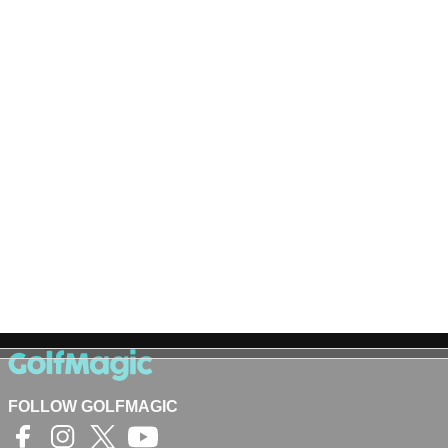
FOLLOW GOLFMAGIC