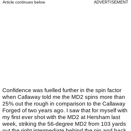
Article continues below
ADVERTISEMENT
Confidence was fuelled further in the spin factor
when Callaway told me the MD2 spins more than
25% out the rough in comparison to the Callaway
Forged of two years ago. I saw that for myself with
my first ever shot with the MD2 at Hersham last
week, striking the 56-degree MD2 from 103 yards
out the right intermediate behind the pin and back