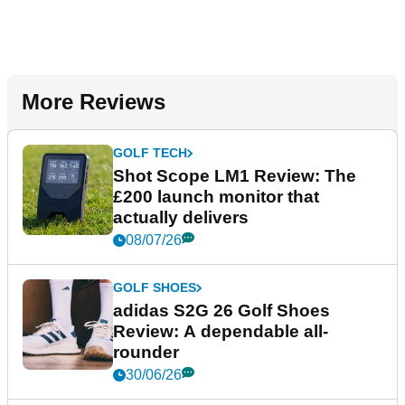
More Reviews
GOLF TECH
Shot Scope LM1 Review: The
£200 launch monitor that
actually delivers
08/07/26
GOLF SHOES
adidas S2G 26 Golf Shoes
Review: A dependable all-
rounder
30/06/26