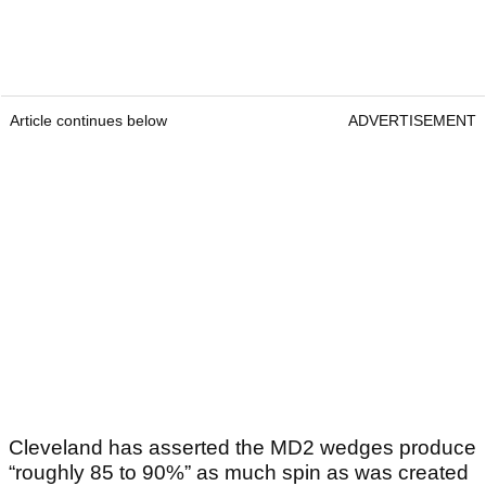
Article continues below
ADVERTISEMENT
Cleveland has asserted the MD2 wedges produce
“roughly 85 to 90%” as much spin as was created