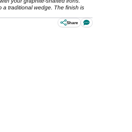
ith your graphite-shafted irons.
 a traditional wedge. The finish is
Share