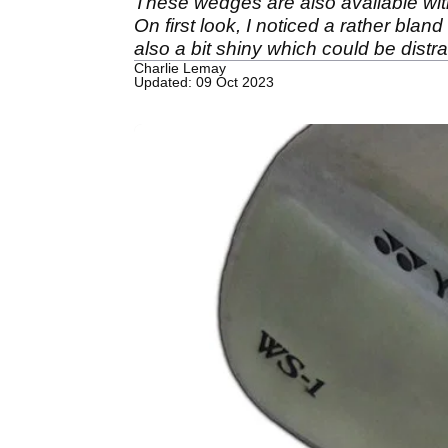
These wedges are also available with
On first look, I noticed a rather bla
also a bit shiny which could be dist
Charlie Lemay
Updated: 09 Oct 2023