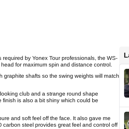
L
s required by Yonex Tour professionals, the WS-
l head for maximum spin and distance control.
 graphite shafts so the swing weights will match
nd looking club and a strange round shape
finish is also a bit shiny which could be
pure and soft feel off the face. It also gave me
 carbon steel provides great feel and control off