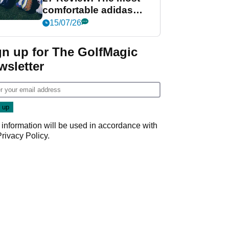
comfortable adidas
golf shoe ever?
15/07/26
gn up for The GolfMagic
wsletter
 information will be used in accordance with
Privacy Policy
.