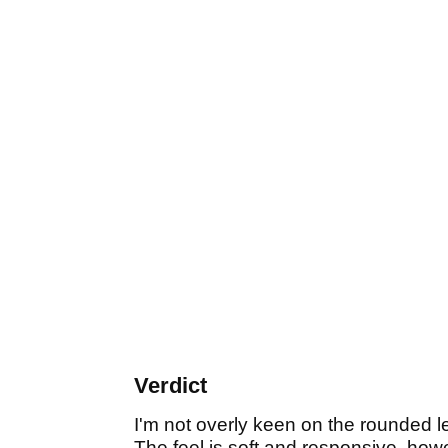
Verdict
I'm not overly keen on the rounded l
The feel is soft and responsive, howe