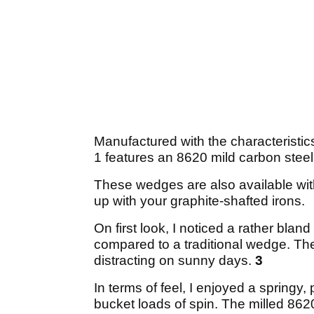
Manufactured with the characteristic
1 features an 8620 mild carbon stee
These wedges are also available with
up with your graphite-shafted irons.
On first look, I noticed a rather bla
compared to a traditional wedge. The 
distracting on sunny days.
3
In terms of feel, I enjoyed a springy, 
bucket loads of spin. The milled 8620