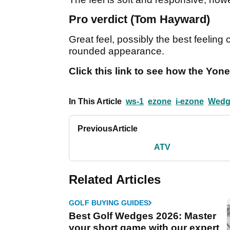
Pro verdict (Tom Hayward)
Great feel, possibly the best feeling c
rounded appearance.
Click this link to see how the Yo
In This Article
ws-1
ezone
i-ezone
Wedg
Previous
Article
ATV
Related Articles
GOLF BUYING GUIDES
Best Golf Wedges 2026: Master
your short game with our expert