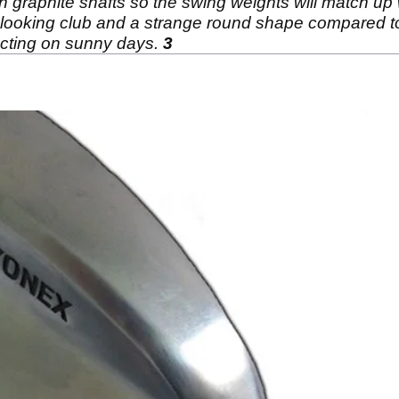
 graphite shafts so the swing weights will match up w
nd looking club and a strange round shape compared to
racting on sunny days.
3