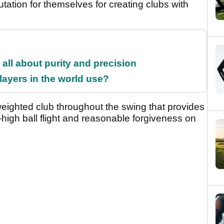
utation for themselves for creating clubs with
all about purity and precision
ayers in the world use?
 weighted club throughout the swing that provides
-high ball flight and reasonable forgiveness on