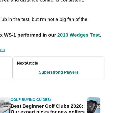
lub in the test, but I'm not a big fan of the
nex WS-1 performed in our
2013 Wedges Test
.
es
Next
Article
Superstrong Players
GOLF BUYING GUIDES
Best Beginner Golf Clubs 2026:
Our expert picks for new golfers