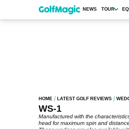
Skip
to
NEWS
TOUR
EQ
main
content
HOME
LATEST GOLF REVIEWS
WED
WS-1
Manufactured with the characteristic
head for maximum spin and distance 