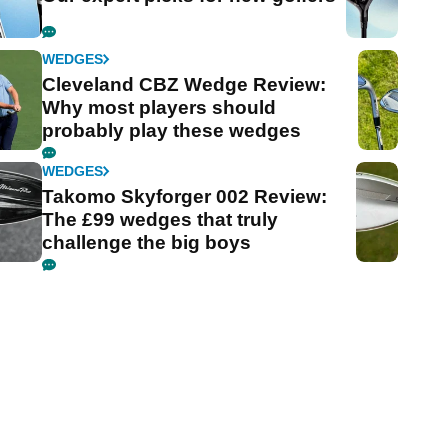
WEDGES
Cleveland CBZ Wedge Review:
Why most players should
probably play these wedges
WEDGES
Takomo Skyforger 002 Review:
The £99 wedges that truly
challenge the big boys