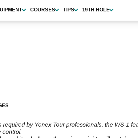
UIPMENT
COURSES
TIPS
19TH HOLE
GES
s required by Yonex Tour professionals, the WS-1 fe
control.