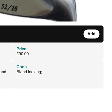
Add
Price
£90.00
Cons
 and
Bland looking;