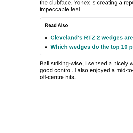
the clubface. Yonex is creating a rep
impeccable feel.
Read Also
Cleveland's RTZ 2 wedges are 
Which wedges do the top 10 pl
Ball striking-wise, I sensed a nicely
good control. I also enjoyed a mid-to
off-centre hits.