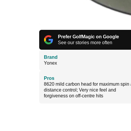
Prefer GolfMagic on Google
See our stories more often
Brand
Yonex
Pros
8620 mild carbon head for maximum spin
distance control; Very nice feel and
forgiveness on off-centre hits