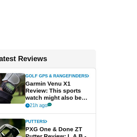
atest Reviews
GOLF GPS & RANGEFINDERS
Garmin Venu X1
Review: This sports
watch might also be
Garmin's best golf
21h ago
watch
PUTTERS
PXG One & Done ZT
Putter Review: L.A.B.-