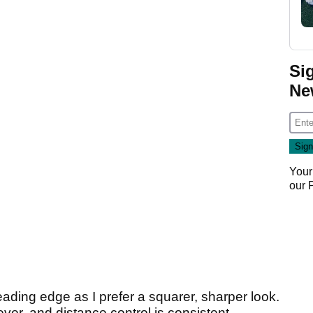
Si
Ne
Your
our
eading edge as I prefer a squarer, sharper look.
ver, and distance control is consistent.