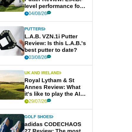
level performance for
less
04/08/26
PUTTERS
L.A.B. VZN.1i Putter
Review: Is this L.A.B.'s
best putter to date?
03/08/26
UK AND IRELAND
Royal Lytham & St
Annes Review: What
it's like to play the AIG
Women's Open venue
29/07/26
GOLF SHOES
adidas CODECHAOS
27 Review: The most