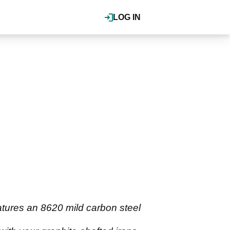
LOG IN
atures an 8620 mild carbon steel