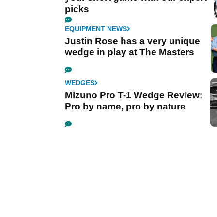
picks
EQUIPMENT NEWS
Justin Rose has a very unique
wedge in play at The Masters
WEDGES
Mizuno Pro T-1 Wedge Review:
Pro by name, pro by nature