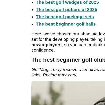
The best golf wedges of 2025
The best golf putters of 2025
The best golf package sets
The best beginner golf balls
Here, we've chosen our absolute favo
set for the developing player, taking
newer players
, so you can embark o
confidence.
The best beginner golf club
GolfMagic may receive a small adverti
links. Pricing may vary.