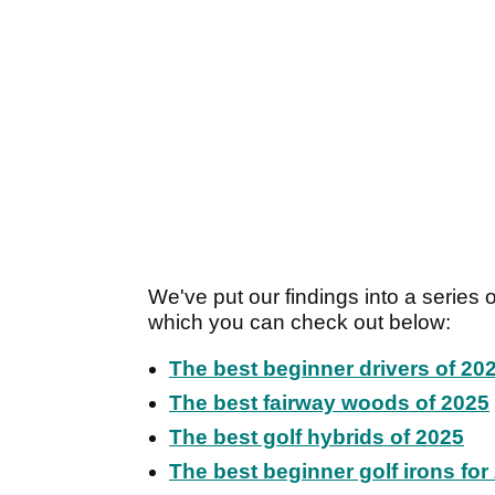
We've put our findings into a series
which you can check out below:
The best beginner drivers of 20
The best fairway woods of 2025
The best golf hybrids of 2025
The best beginner golf irons for