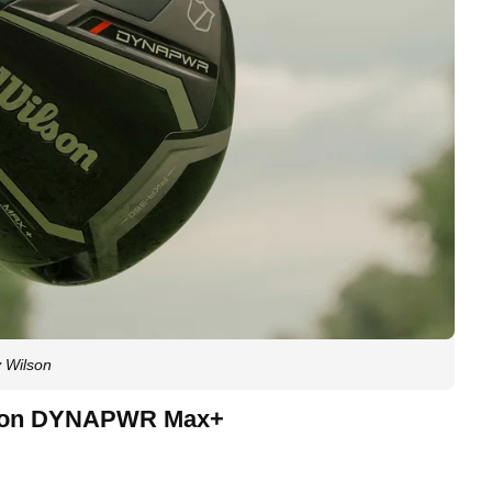
 Wilson
ilson DYNAPWR Max+