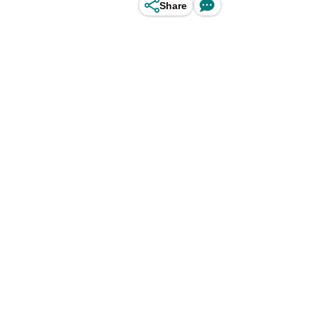
Share