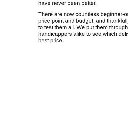
have never been better.
There are now countless beginner-or
price point and budget, and thankful
to test them all. We put them through
handicappers alike to see which deli
best price.