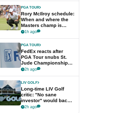
PGA TOUR
Rory McIlroy schedule:
When and where the
Masters champ is
playing next
1h ago
PGA TOUR
FedEx reacts after
PGA Tour snubs St.
Jude Championship
from new 2028
2h ago
Championship Series
LIV GOLF
Long-time LIV Golf
critic: "No sane
investor" would back
league without player
2h ago
guarantees