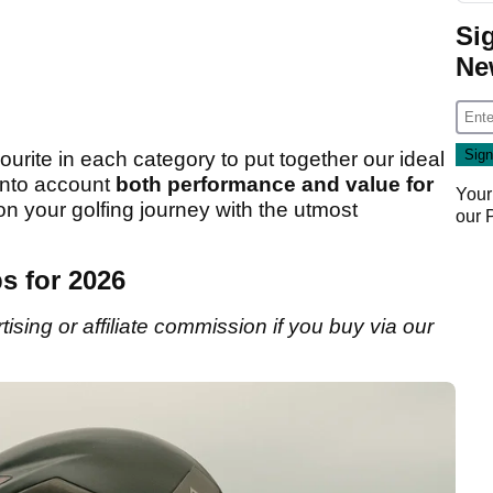
Si
Ne
urite in each category to put together our ideal
 into account
both performance and value for
Your
n your golfing journey with the utmost
our
s for 2026
sing or affiliate commission if you buy via our