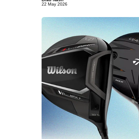
22 May 2026