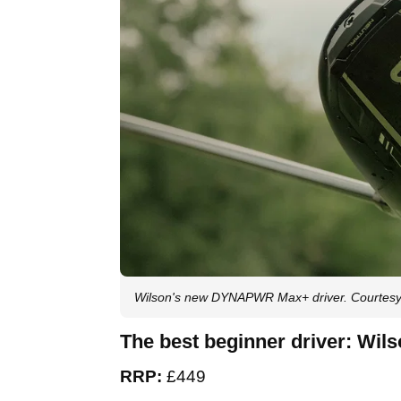
Wilson's new DYNAPWR Max+ driver. Courtesy
The best beginner driver: W
RRP:
£449