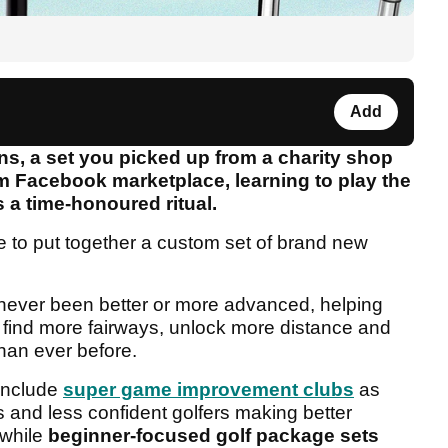
Add
, a set you picked up from a charity shop
m Facebook marketplace, learning to play the
s a time-honoured ritual.
 to put together a custom set of brand new
ever been better or more advanced, helping
 find more fairways, unlock more distance and
han ever before.
include
super game improvement clubs
as
s and less confident golfers making better
 while
beginner-focused golf package sets