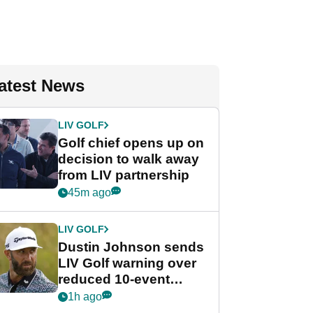
atest News
LIV GOLF
Golf chief opens up on
decision to walk away
from LIV partnership
45m ago
LIV GOLF
Dustin Johnson sends
LIV Golf warning over
reduced 10-event
schedule
1h ago