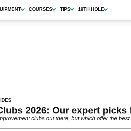
UIPMENT
COURSES
TIPS
19TH HOLE
IDES
lubs 2026: Our expert picks 
mprovement clubs out there, but which offer the best