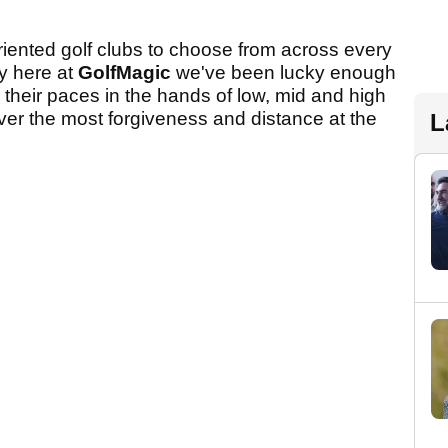
iented golf clubs to choose from across every
ly here at
GolfMagic
we've been lucky enough
 their paces in the hands of low, mid and high
ver the most forgiveness and distance at the
L