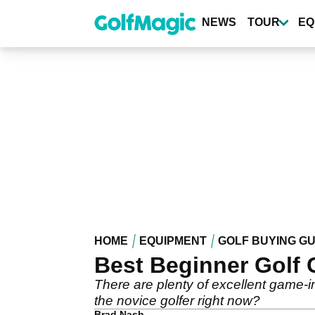
Skip
to
NEWS
TOUR
EQ
main
content
HOME
EQUIPMENT
GOLF BUYING GU
Best Beginner Golf C
There are plenty of excellent game-i
the novice golfer right now?
Brad Nash