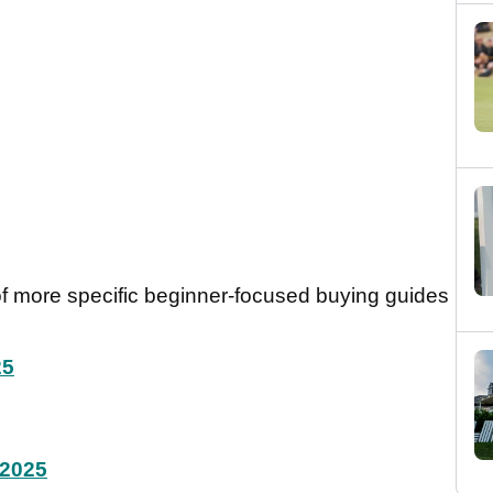
 of more specific beginner-focused buying guides
25
 2025