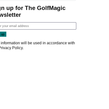
gn up for The GolfMagic
wsletter
 information will be used in accordance with
Privacy Policy
.