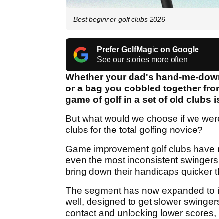
Best beginner golf clubs 2026
Prefer GolfMagic on Google
See our stories more often
Whether your dad's hand-me-downs
or a bag you cobbled together fro
game of golf in a set of old clubs i
But what would we choose if we were
clubs for the total golfing novice?
Game improvement golf clubs have n
even the most inconsistent swingers
bring down their handicaps quicker t
The segment has now expanded to 
well, designed to get slower swinger
contact and unlocking lower scores,