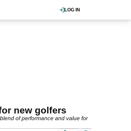
LOG IN
for new golfers
 blend of performance and value for