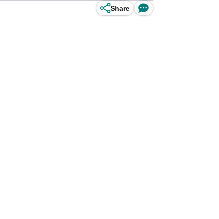
Share