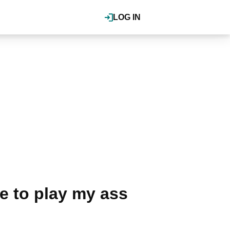
LOG IN
ve to play my ass