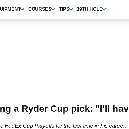
UIPMENT
COURSES
TIPS
19TH HOLE
ng a Ryder Cup pick: "I'll ha
e FedEx Cup Playoffs for the first time in his career.