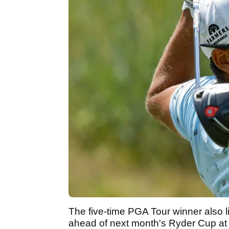
The five-time PGA Tour winner also l
ahead of next month's Ryder Cup at W