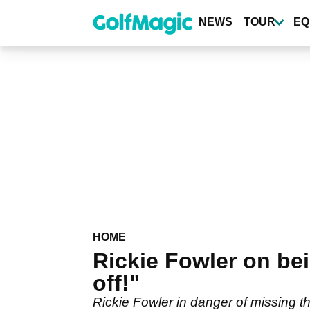
Skip
to
NEWS
TOUR
EQ
main
content
HOME
Rickie Fowler on bei
off!"
Rickie Fowler in danger of missing th