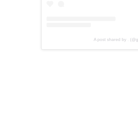
A post shared by . (@g