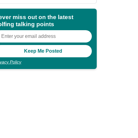
deal
ever miss out on the latest
lfing talking points
ivacy Policy