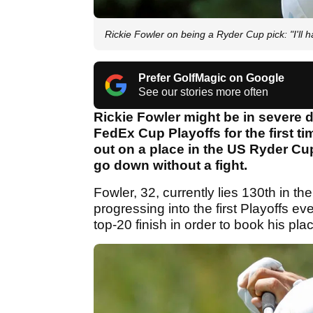
Rickie Fowler on being a Ryder Cup pick: "I'll h
Prefer GolfMagic on Google
See our stories more often
Rickie Fowler might be in severe 
FedEx Cup Playoffs for the first ti
out on a place in the US Ryder Cup
go down without a fight.
Fowler, 32, currently lies 130th in t
progressing into the first Playoffs ev
top-20 finish in order to book his pla