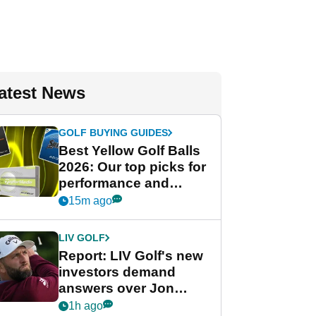
atest News
GOLF BUYING GUIDES
Best Yellow Golf Balls
2026: Our top picks for
performance and
visibility
15m ago
LIV GOLF
Report: LIV Golf's new
investors demand
answers over Jon
Rahm and Bryson
1h ago