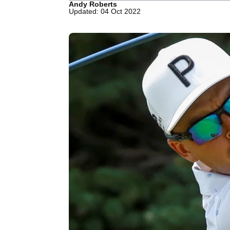
Andy Roberts
Updated: 04 Oct 2022