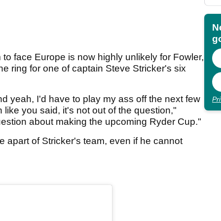
N
go
to face Europe is now highly unlikely for Fowler,
he ring for one of captain Steve Stricker's six
and yeah, I'd have to play my ass off the next few
Pr
ike you said, it's not out of the question,"
question about making the upcoming Ryder Cup."
e apart of Stricker's team, even if he cannot