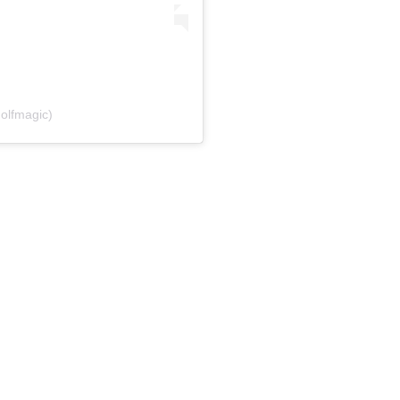
olfmagic)