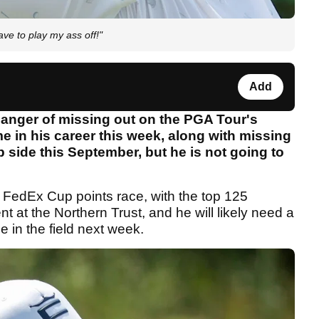
ave to play my ass off!"
Add
danger of missing out on the PGA Tour's
me in his career this week, along with missing
 side this September, but he is not going to
he FedEx Cup points race, with the top 125
ent at the Northern Trust, and he will likely need a
ce in the field next week.