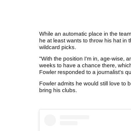
While an automatic place in the team 
he at least wants to throw his hat in t
wildcard picks.
"With the position I'm in, age-wise, 
weeks to have a chance there, which l
Fowler responded to a journalist's 
Fowler admits he would still love to b
bring his clubs.