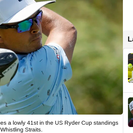
L
ies a lowly 41st in the US Ryder Cup standings
histling Straits.