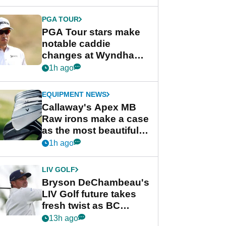
DeChambeau
PGA TOUR
PGA Tour stars make
notable caddie
changes at Wyndham
Championship
1h ago
EQUIPMENT NEWS
Callaway's Apex MB
Raw irons make a case
as the most beautiful
irons of 2026
1h ago
LIV GOLF
Bryson DeChambeau's
LIV Golf future takes
fresh twist as BC
Partners eyes funding
13h ago