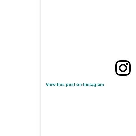
View this post on Instagram