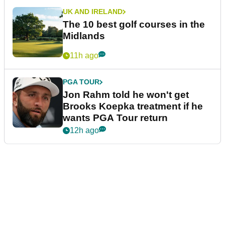
UK AND IRELAND
The 10 best golf courses in the
Midlands
11h ago
PGA TOUR
Jon Rahm told he won't get
Brooks Koepka treatment if he
wants PGA Tour return
12h ago