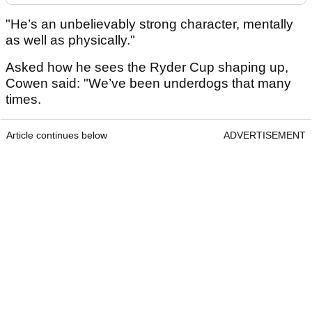
"He’s an unbelievably strong character, mentally
as well as physically."
Asked how he sees the Ryder Cup shaping up,
Cowen said: "We’ve been underdogs that many
times.
Article continues below
ADVERTISEMENT