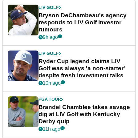
LIV GOLF
Bryson DeChambeau's agency
responds to LIV Golf investor
rumours
9h ago
LIV GOLF
Ryder Cup legend claims LIV
Golf was always 'a non-starter'
despite fresh investment talks
10h ago
PGA TOUR
Brandel Chamblee takes savage
dig at LIV Golf with Kentucky
Derby quip
11h ago