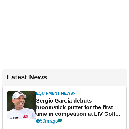
Latest News
EQUIPMENT NEWS
Sergio Garcia debuts
broomstick putter for the first
time in competition at LIV Golf
New York
50m ago