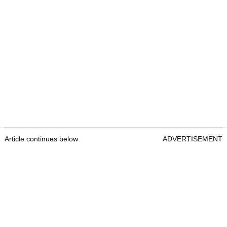
Article continues below
ADVERTISEMENT