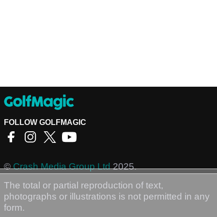
FOLLOW GOLFMAGIC
©
Crash Media Group Ltd
2025.
The total or partial reproduction of text,
photographs or illustrations is not permitted in any
form.