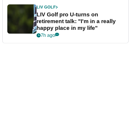
LIV GOLF
LIV Golf pro U-turns on
retirement talk: "I'm in a really
happy place in my life"
7h ago