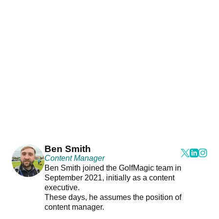
Ben Smith
Content Manager
Ben Smith joined the GolfMagic team in
September 2021, initially as a content
executive.
These days, he assumes the position of
content manager.