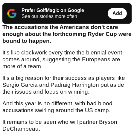
Prefer GolfMagic on Google
Add
See our stories more often
The accusations the Americans don't care
enough about the forthcoming Ryder Cup were
bound to happen.
It's like clockwork every time the biennial event
comes around, suggesting the Europeans are
more of a team.
It's a big reason for their success as players like
Sergio Garcia and Padraig Harrington put aside
their issues and focus on winning.
And this year is no different, with bad blood
accusations swirling around the US camp.
It remains to be seen who will partner Bryson
DeChambeau.