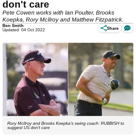
don't care
Pete Cowen works with Ian Poulter, Brooks
Koepka, Rory McIlroy and Matthew Fitzpatrick.
Ben Smith
Share
Updated: 04 Oct 2022
Rory McIlroy and Brooks Koepka's swing coach: RUBBISH to
suggest US don't care