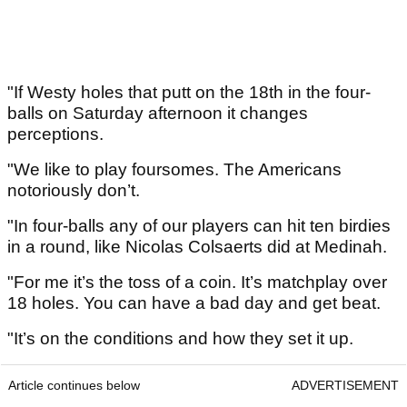
"If Westy holes that putt on the 18th in the four-
balls on Saturday afternoon it changes
perceptions.
"We like to play foursomes. The Americans
notoriously don’t.
"In four-balls any of our players can hit ten birdies
in a round, like Nicolas Colsaerts did at Medinah.
"For me it’s the toss of a coin. It’s matchplay over
18 holes. You can have a bad day and get beat.
"It’s on the conditions and how they set it up.
Article continues below
ADVERTISEMENT