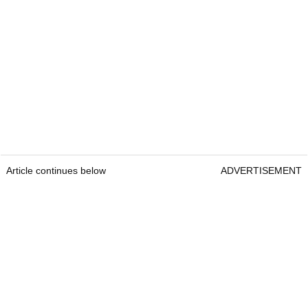
Article continues below
ADVERTISEMENT