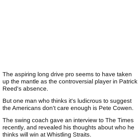
The aspiring long drive pro seems to have taken
up the mantle as the controversial player in Patrick
Reed's absence.
But one man who thinks it's ludicrous to suggest
the Americans don't care enough is Pete Cowen.
The swing coach gave an interview to The Times
recently, and revealed his thoughts about who he
thinks will win at Whistling Straits.