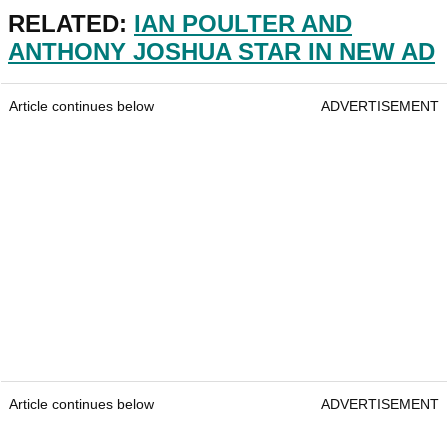
RELATED:
IAN POULTER AND
ANTHONY JOSHUA STAR IN NEW AD
Article continues below
ADVERTISEMENT
Article continues below
ADVERTISEMENT