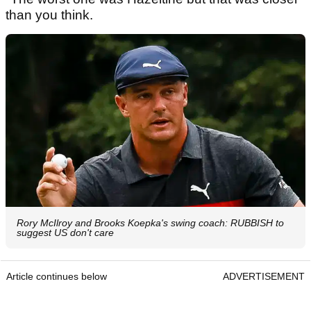
than you think.
Rory McIlroy and Brooks Koepka's swing coach: RUBBISH to
suggest US don't care
Article continues below
ADVERTISEMENT