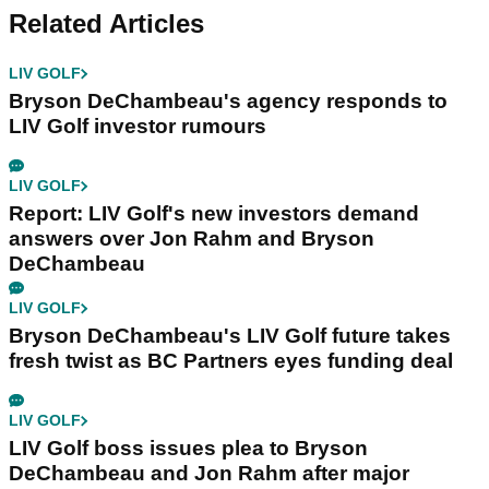
Related Articles
LIV GOLF
Bryson DeChambeau's agency responds to
LIV Golf investor rumours
LIV GOLF
Report: LIV Golf's new investors demand
answers over Jon Rahm and Bryson
DeChambeau
LIV GOLF
Bryson DeChambeau's LIV Golf future takes
fresh twist as BC Partners eyes funding deal
LIV GOLF
LIV Golf boss issues plea to Bryson
DeChambeau and Jon Rahm after major