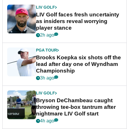
LIV GOLF
LIV Golf faces fresh uncertainty
as insiders reveal worrying
player stance
2h ago
PGA TOUR
Brooks Koepka six shots off the
lead after day one of Wyndham
Championship
3h ago
LIV GOLF
Bryson DeChambeau caught
throwing tee-box tantrum after
nightmare LIV Golf start
4h ago