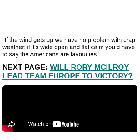
"If the wind gets up we have no problem with crap
weather; if it’s wide open and flat calm you’d have
to say the Americans are favourites."
NEXT PAGE:
WILL RORY MCILROY
LEAD TEAM EUROPE TO VICTORY?