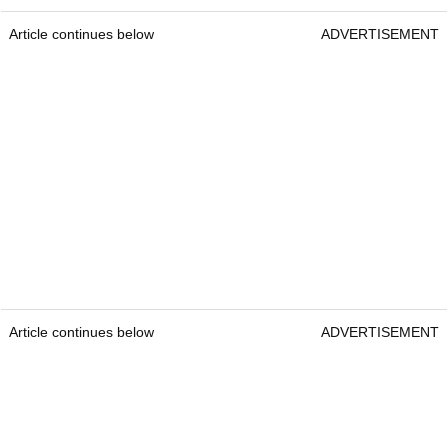
Article continues below
ADVERTISEMENT
Article continues below
ADVERTISEMENT