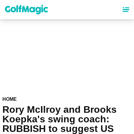
Skip
to
main
content
HOME
Rory McIlroy and Brooks
Koepka's swing coach:
RUBBISH to suggest US