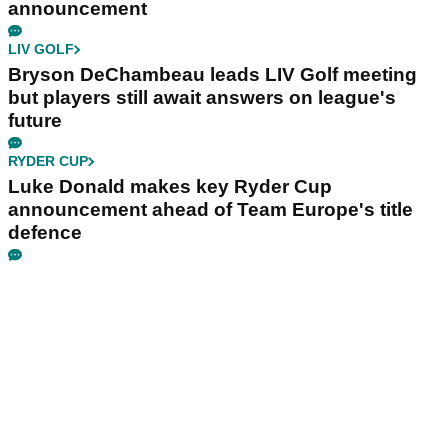
announcement
LIV GOLF
Bryson DeChambeau leads LIV Golf meeting
but players still await answers on league's
future
RYDER CUP
Luke Donald makes key Ryder Cup
announcement ahead of Team Europe's title
defence