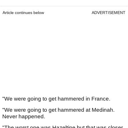
Article continues below
ADVERTISEMENT
"We were going to get hammered in France.
"We were going to get hammered at Medinah.
Never happened.
"The worst one was Hazeltine but that was closer