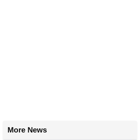
More News