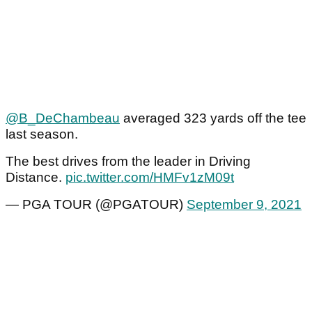
@B_DeChambeau
averaged 323 yards off the tee
last season.
The best drives from the leader in Driving
Distance.
pic.twitter.com/HMFv1zM09t
— PGA TOUR (@PGATOUR)
September 9, 2021