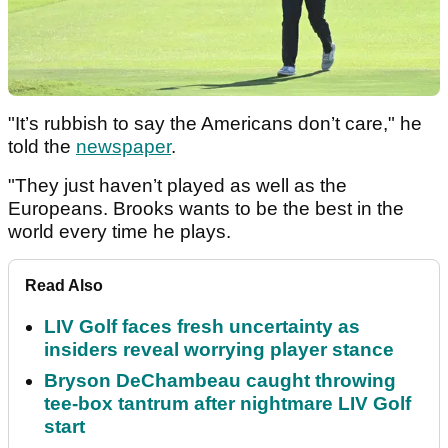
"It’s rubbish to say the Americans don’t care," he
told the
newspaper
.
"They just haven’t played as well as the
Europeans. Brooks wants to be the best in the
world every time he plays.
Read Also
LIV Golf faces fresh uncertainty as
insiders reveal worrying player stance
Bryson DeChambeau caught throwing
tee-box tantrum after nightmare LIV Golf
start