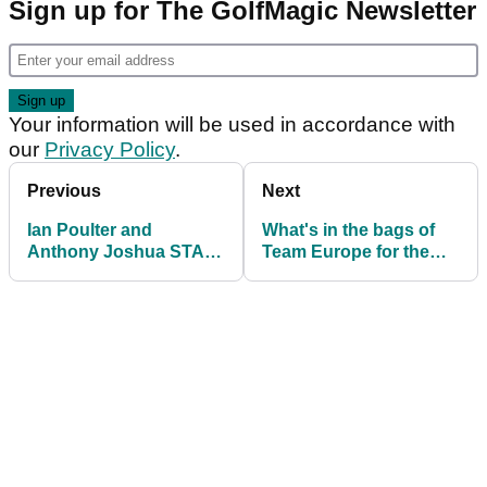
Sign up for The GolfMagic Newsletter
Your information will be used in accordance with
our
Privacy Policy
.
Previous
Next
Ian Poulter and
What's in the bags of
Anthony Joshua STAR
Team Europe for the
in new Sky Sports
Ryder Cup at Whistling
Ryder Cup advert
Straits?