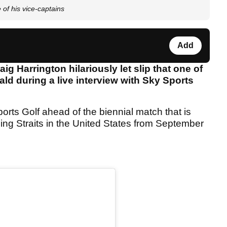
 of his vice-captains
Add
 Harrington hilariously let slip that one of
ald during a live interview with Sky Sports
rts Golf ahead of the biennial match that is
tling Straits in the United States from September