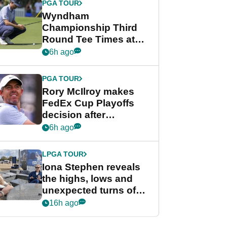
PGA TOUR
Wyndham
Championship Third
Round Tee Times at
PGA Tour's final
6h ago
regular season FedEx
Cup event
PGA TOUR
Rory McIlroy makes
FedEx Cup Playoffs
decision after
Memphis uncertainty
6h ago
LPGA TOUR
Iona Stephen reveals
the highs, lows and
unexpected turns of
her career in new
16h ago
GolfMagic podcast Her
Game