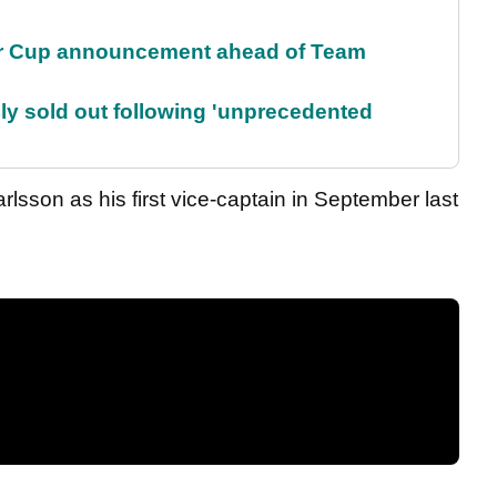
r Cup announcement ahead of Team
lly sold out following 'unprecedented
rlsson as his first vice-captain in September last