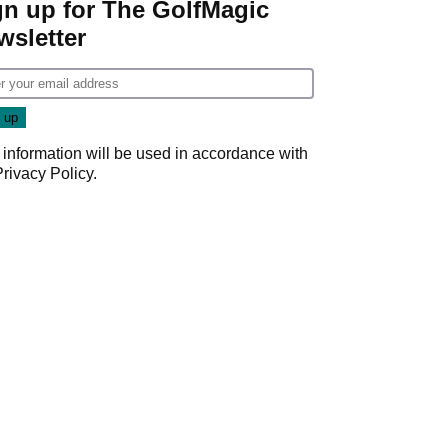
gn up for The GolfMagic
wsletter
 information will be used in accordance with
Privacy Policy
.