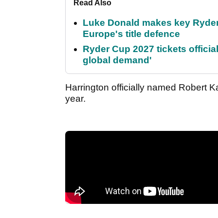
Read Also
Luke Donald makes key Ryde
Europe's title defence
Ryder Cup 2027 tickets officia
global demand'
Harrington officially named Robert Ka
year.