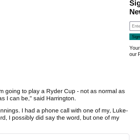
Si
Ne
Your
our
 I'm going to play a Ryder Cup - not as normal as
s I can be," said Harrington.
innings. I had a phone call with one of my, Luke-
ord, I possibly did say the word, but one of my