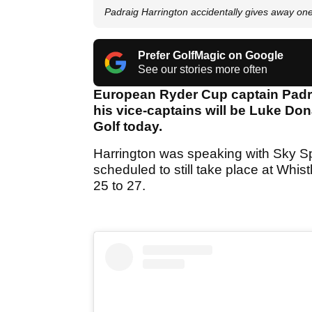
Padraig Harrington accidentally gives away one
Prefer GolfMagic on Google
See our stories more often
European Ryder Cup captain Padraig
his vice-captains will be Luke Don
Golf today.
Harrington was speaking with Sky Spo
scheduled to still take place at Whis
25 to 27.