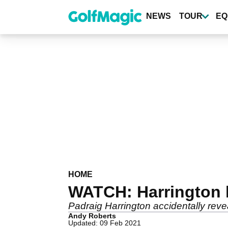
Skip
to
NEWS
TOUR
EQ
main
content
HOME
WATCH: Harrington l
Padraig Harrington accidentally revea
Andy Roberts
Updated: 09 Feb 2021