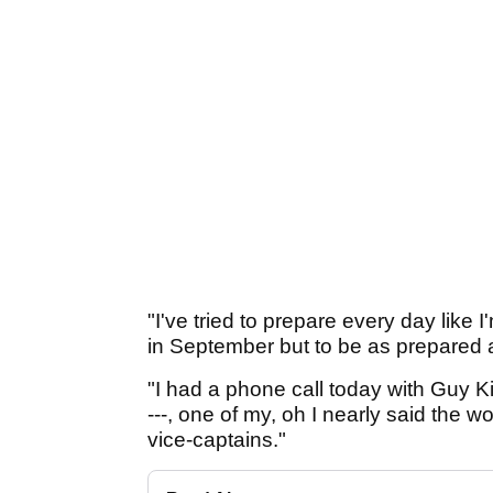
"I've tried to prepare every day like
in September but to be as prepared a
"I had a phone call today with Guy K
---, one of my, oh I nearly said the w
vice-captains."