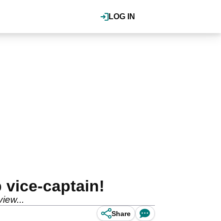
LOG IN
 vice-captain!
iew...
Share