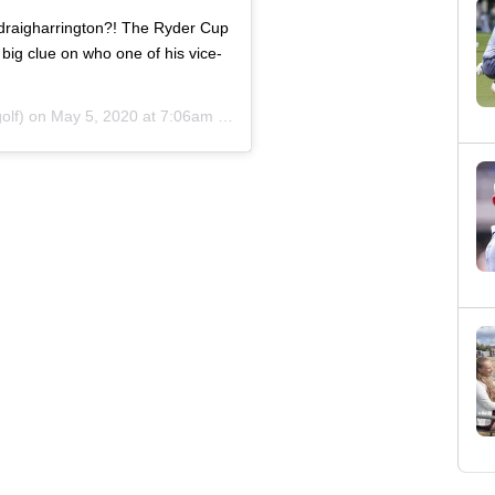
adraigharrington?! The Ryder Cup
big clue on who one of his vice-
olf) on
May 5, 2020 at 7:06am PDT