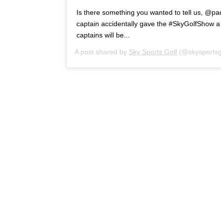
Is there something you wanted to tell us, @p
captain accidentally gave the #SkyGolfShow a 
captains will be...
A post shared by
Sky Sports Golf
(@skysportsg