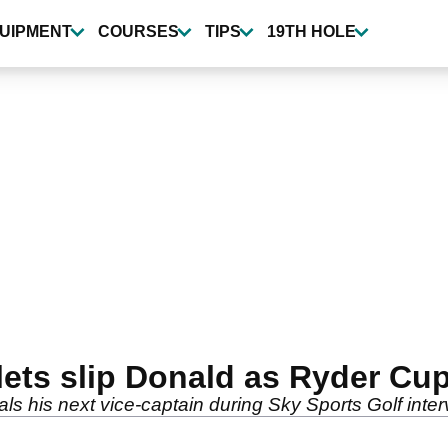
UIPMENT
COURSES
TIPS
19TH HOLE
ets slip Donald as Ryder Cup
ls his next vice-captain during Sky Sports Golf interv