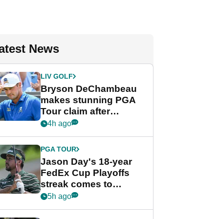
atest News
LIV GOLF
Bryson DeChambeau
makes stunning PGA
Tour claim after
whirlwind LIV Golf
4h ago
week
PGA TOUR
Jason Day's 18-year
FedEx Cup Playoffs
streak comes to
crushing end at
5h ago
Wyndham
Championship