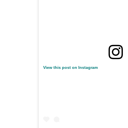
View this post on Instagram