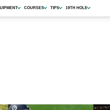
UIPMENT
COURSES
TIPS
19TH HOLE