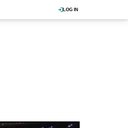
LOG IN