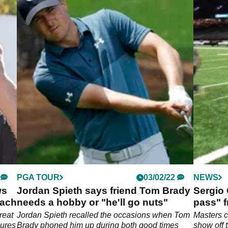
PGA TOUR
03/02/22
NEWS
ws
Jordan Spieth says friend Tom Brady
Sergio 
each
needs a hobby or "he'll go nuts"
pass" f
game
reat
Jordan Spieth recalled the occasions when Tom
Masters 
gures
Brady phoned him up during both good times
show off 