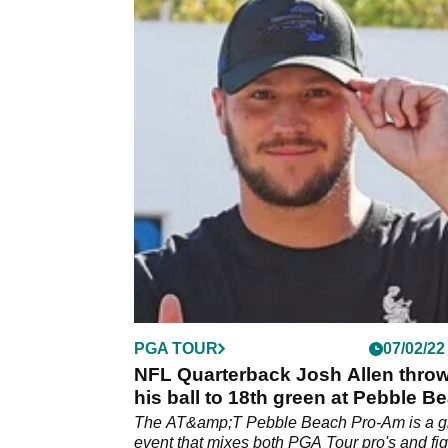
PGA TOUR
07/02/22
NFL Quarterback Josh Allen thro
his ball to 18th green at Pebble B
The AT&amp;T Pebble Beach Pro-Am is a g
event that mixes both PGA Tour pro's and fi