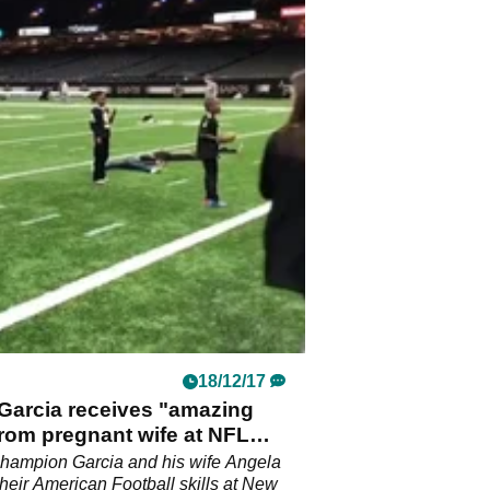
18/12/17
Garcia receives "amazing
rom pregnant wife at NFL
champion Garcia and his wife Angela
their American Football skills at New