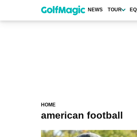
Skip
to
NEWS
TOUR
EQ
main
content
HOME
american football