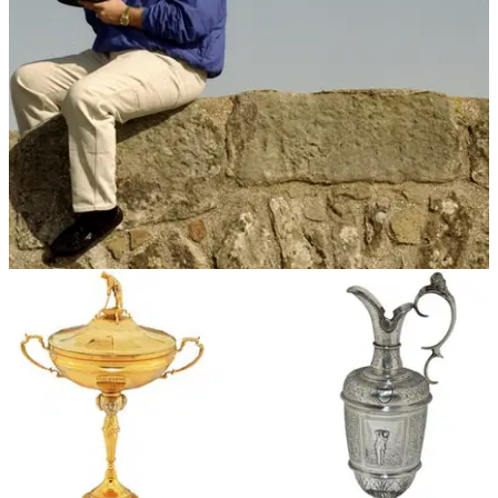
$75k to caddie for Tiger Woods for a day.
NEWS
08/02/18
John Daly puts Claret Jug up for auction
Daly bought two replicas of the Claret Jug after 1995 victory
at St Andrews.&nbsp;