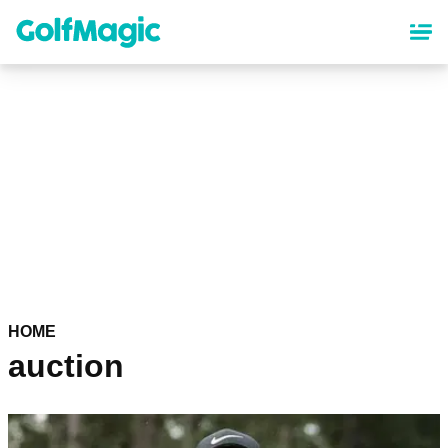
Skip
to
main
content
HOME
auction