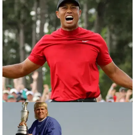
NEWS
28/05/19
Man bids $75,000 to caddie for Tiger Woods at
Hero World Challenge
National Funding founder and CEO David Gilbert lays down