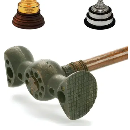
NEWS
02/08/13
Sam Snead memorabilia sells for $1.1 million