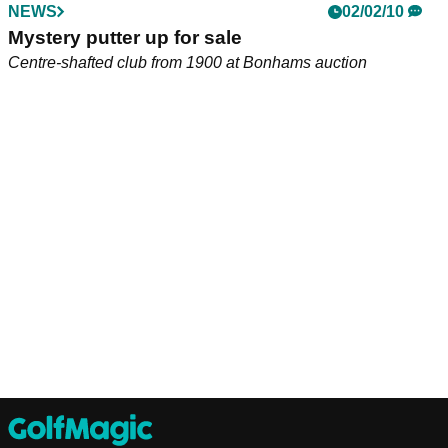
NEWS
02/02/10
Mystery putter up for sale
Centre-shafted club from 1900 at Bonhams auction