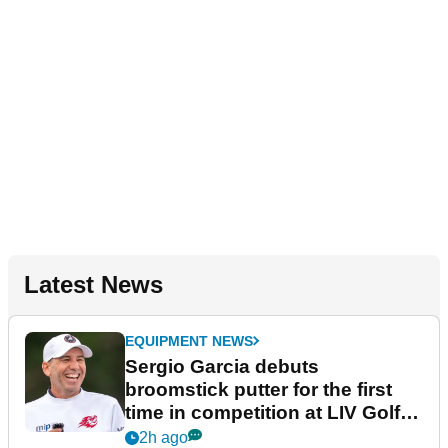
Latest News
EQUIPMENT NEWS
Sergio Garcia debuts
broomstick putter for the first
time in competition at LIV Golf
New York
2h ago