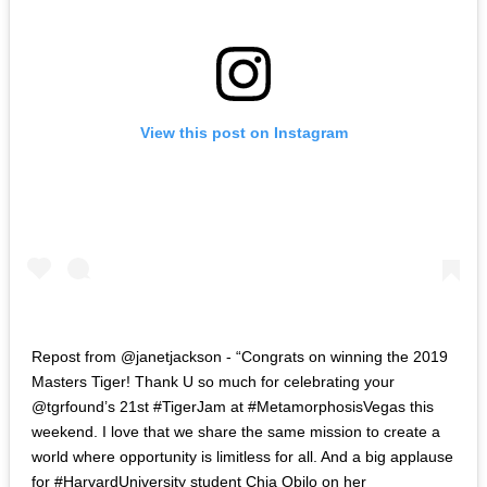
View this post on Instagram
Repost from @janetjackson - “Congrats on winning the 2019
Masters Tiger! Thank U so much for celebrating your
@tgrfound’s 21st #TigerJam at #MetamorphosisVegas this
weekend. I love that we share the same mission to create a
world where opportunity is limitless for all. And a big applause
for #HarvardUniversity student Chia Obilo on her