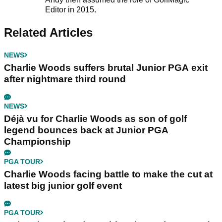
Editor in 2015.
Related Articles
NEWS
Charlie Woods suffers brutal Junior PGA exit
after nightmare third round
NEWS
Déjà vu for Charlie Woods as son of golf
legend bounces back at Junior PGA
Championship
PGA TOUR
Charlie Woods facing battle to make the cut at
latest big junior golf event
PGA TOUR