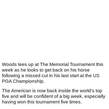
Woods tees up at The Memorial Tournament this
week as he looks to get back on his horse
following a missed cut in his last start at the US
PGA Championship.
The American is now back inside the world's top
five and will be confident of a big week, especially
having won this tournament five times.