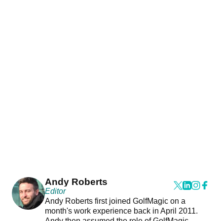
Andy Roberts
Editor
Andy Roberts first joined GolfMagic on a
month's work experience back in April 2011.
Andy then assumed the role of GolfMagic