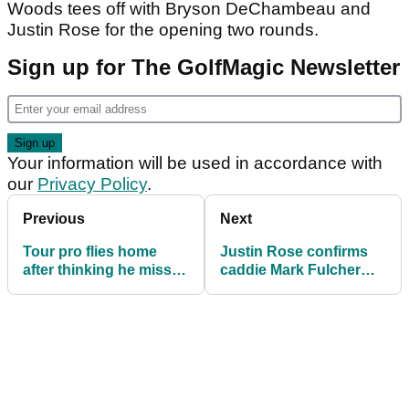
Woods tees off with Bryson DeChambeau and
Justin Rose for the opening two rounds.
Sign up for The GolfMagic Newsletter
Your information will be used in accordance with
our
Privacy Policy
.
Previous
Next
Tour pro flies home
Justin Rose confirms
after thinking he missed
caddie Mark Fulcher
the cut; but he hadn't!
stepping down from his
bag