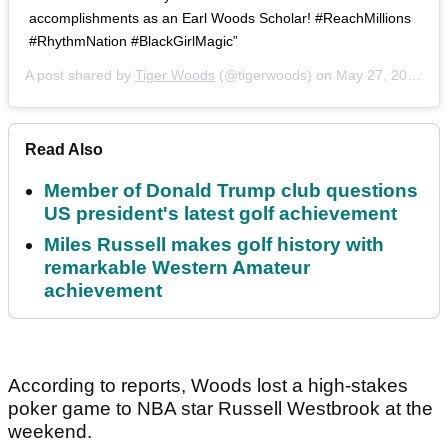
accomplishments as an Earl Woods Scholar! #ReachMillions
#RhythmNation #BlackGirlMagic”
A post shared by
Tiger Woods
(@tigerwoods) on
May 27, 2019 at 6:06pm PDT
Read Also
Member of Donald Trump club questions
US president's latest golf achievement
Miles Russell makes golf history with
remarkable Western Amateur
achievement
According to reports, Woods lost a high-stakes
poker game to NBA star Russell Westbrook at the
weekend.