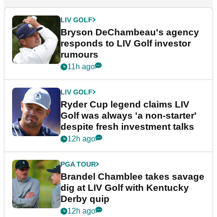
LIV GOLF
Bryson DeChambeau's agency
responds to LIV Golf investor
rumours
11h ago
LIV GOLF
Ryder Cup legend claims LIV
Golf was always 'a non-starter'
despite fresh investment talks
12h ago
PGA TOUR
Brandel Chamblee takes savage
dig at LIV Golf with Kentucky
Derby quip
12h ago