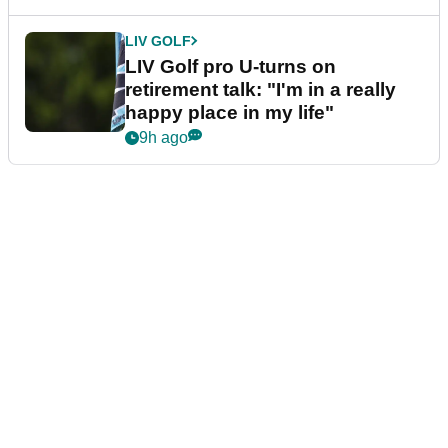
LIV GOLF
LIV Golf pro U-turns on
retirement talk: "I'm in a really
happy place in my life"
9h ago