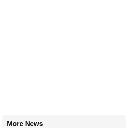
More News