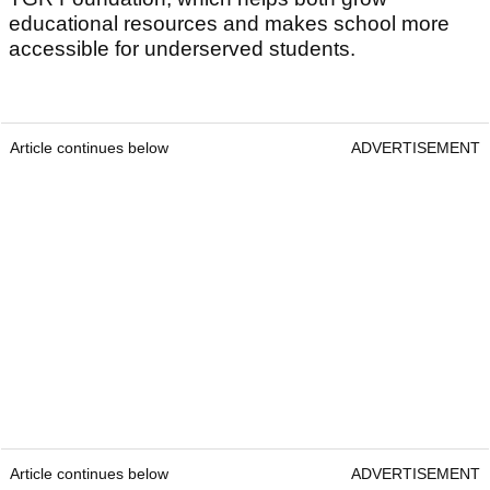
educational resources and makes school more
accessible for underserved students.
Article continues below
ADVERTISEMENT
Article continues below
ADVERTISEMENT