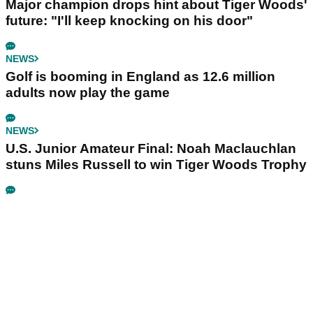
Major champion drops hint about Tiger Woods'
future: "I'll keep knocking on his door"
NEWS
Golf is booming in England as 12.6 million
adults now play the game
NEWS
U.S. Junior Amateur Final: Noah Maclauchlan
stuns Miles Russell to win Tiger Woods Trophy