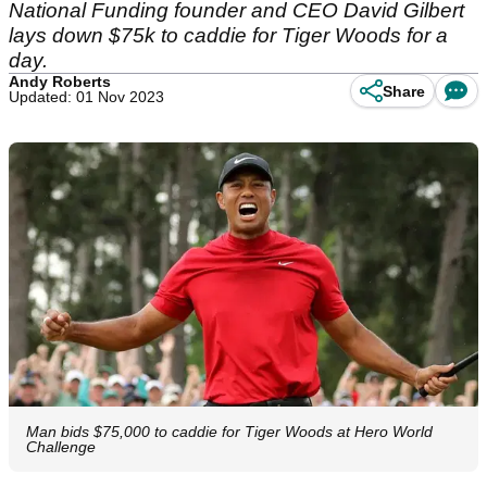
National Funding founder and CEO David Gilbert
lays down $75k to caddie for Tiger Woods for a
day.
Andy Roberts
Share
Updated: 01 Nov 2023
Man bids $75,000 to caddie for Tiger Woods at Hero World
Challenge