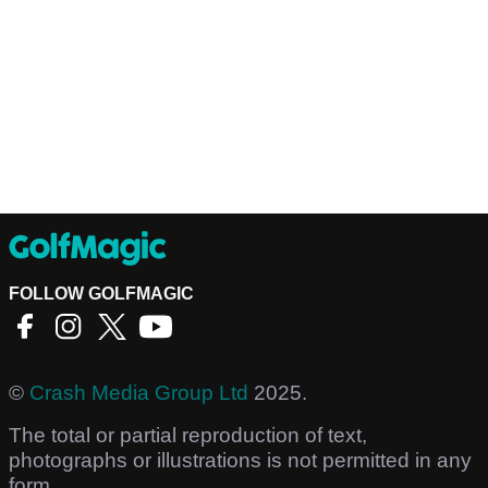
FOLLOW GOLFMAGIC
©
Crash Media Group Ltd
2025.
The total or partial reproduction of text,
photographs or illustrations is not permitted in any
form.