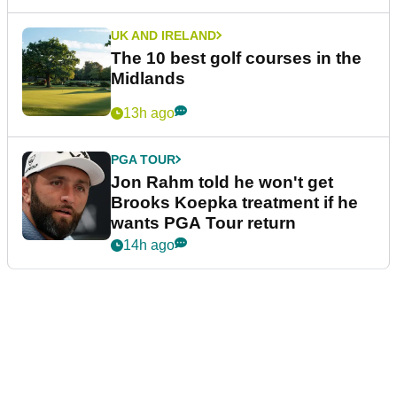
UK AND IRELAND
The 10 best golf courses in the
Midlands
13h ago
PGA TOUR
Jon Rahm told he won't get
Brooks Koepka treatment if he
wants PGA Tour return
14h ago