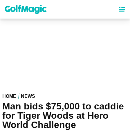
Skip
to
main
content
HOME
NEWS
Man bids $75,000 to caddie
for Tiger Woods at Hero
World Challenge