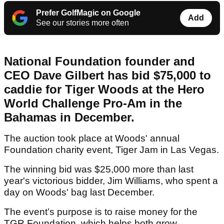
Prefer GolfMagic on Google
Add
See our stories more often
National Foundation founder and
CEO Dave Gilbert has bid $75,000 to
caddie for Tiger Woods at the Hero
World Challenge Pro-Am in the
Bahamas in December.
The auction took place at Woods' annual
Foundation charity event, Tiger Jam in Las Vegas.
The winning bid was $25,000 more than last
year's victorious bidder, Jim Williams, who spent a
day on Woods' bag last December.
The event’s purpose is to raise money for the
TGR Foundation, which helps both grow