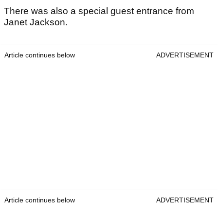
There was also a special guest entrance from
Janet Jackson.
Article continues below
ADVERTISEMENT
Article continues below
ADVERTISEMENT