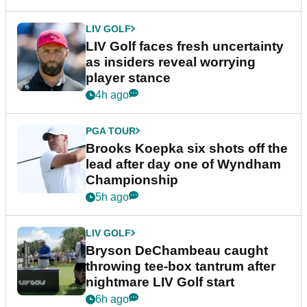
LIV GOLF
LIV Golf faces fresh uncertainty
as insiders reveal worrying
player stance
4h ago
PGA TOUR
Brooks Koepka six shots off the
lead after day one of Wyndham
Championship
5h ago
LIV GOLF
Bryson DeChambeau caught
throwing tee-box tantrum after
nightmare LIV Golf start
6h ago