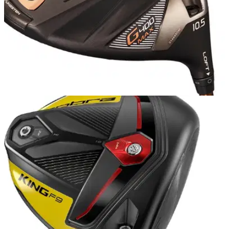
PGA TOUR
19/11/18
PING wins the driver count at PGA Tour's RSM
Classic
But there's an even bigger takeaway from this driver count
when you delve deeper into the stats...