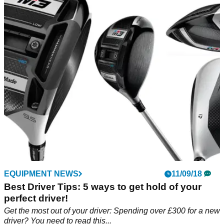
EQUIPMENT NEWS
11/09/18
Best Driver Tips: 5 ways to get hold of your
perfect driver!
Get the most out of your driver: Spending over £300 for a new
driver? You need to read this...