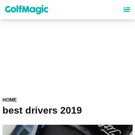
Skip
to
main
content
HOME
best drivers 2019