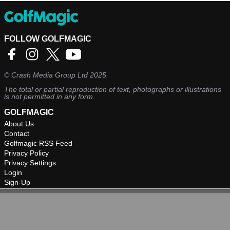
FOLLOW GOLFMAGIC
©
Crash Media Group Ltd
2025.
The total or partial reproduction of text, photographs or illustrations
is not permitted in any form.
GOLFMAGIC
About Us
Contact
Golfmagic RSS Feed
Privacy Policy
Privacy Settings
Login
Sign-Up