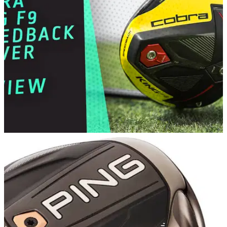
Titleist TS1 has been strategically engineered and weighted
to deliver maximum launch and distance at moderate swing
speeds.
DRIVERS
12/02/19
Cobra King F9 Speedback Driver Review
GolfMagic tests and reviews the new F9 Speedback driver
from Cobra.