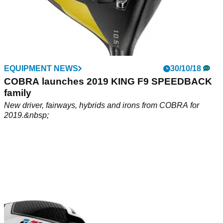
EQUIPMENT NEWS
30/10/18
COBRA launches 2019 KING F9 SPEEDBACK
family
New driver, fairways, hybrids and irons from COBRA for
2019.&nbsp;