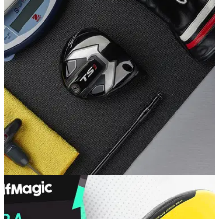
EQUIPMENT NEWS
04/06/19
Titleist launches TS1 driver, ideal for moderate
golf swing speeds