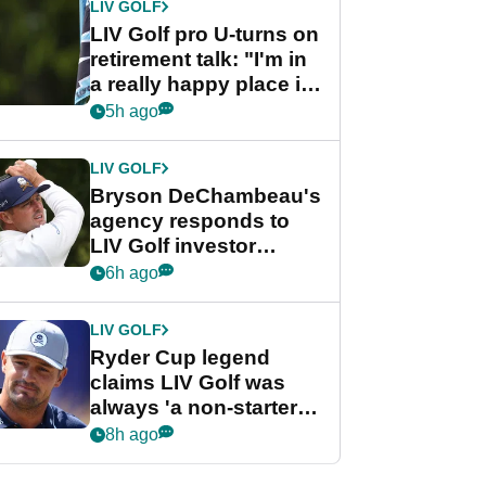
LIV GOLF
LIV Golf pro U-turns on
retirement talk: "I'm in
a really happy place in
my life"
5h ago
LIV GOLF
Bryson DeChambeau's
agency responds to
LIV Golf investor
rumours
6h ago
LIV GOLF
Ryder Cup legend
claims LIV Golf was
always 'a non-starter'
despite fresh
8h ago
investment talks