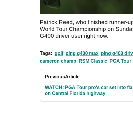
Patrick Reed, who finished runner-
World Tour Championship on Sunday,
G400 driver user right now.
Tags:
golf
ping g400 max
ping g400 driv
cameron champ
RSM Classic
PGA Tour
Previous
Article
WATCH: PGA Tour pro's car set into fl
on Central Florida highway