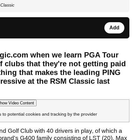
Classic
Add
fMagic.com when we learn PGA Tour
 clubs that they're not getting paid
ething that makes the leading PING
ressive at the RSM Classic last
how Video Content
u to potential cookies and tracking by the provider
nd Golf Club with 40 drivers in play, of which a
rand's G400 family consisting of LST (20), Max