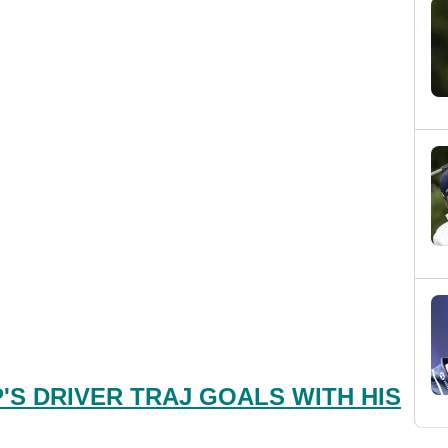
S DRIVER TRAJ GOALS WITH HIS