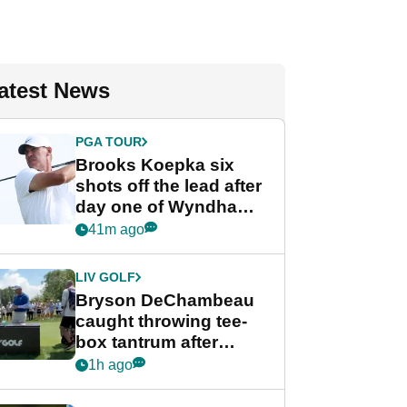
atest News
PGA TOUR
Brooks Koepka six
shots off the lead after
day one of Wyndham
Championship
41m ago
LIV GOLF
Bryson DeChambeau
caught throwing tee-
box tantrum after
nightmare LIV Golf
1h ago
start