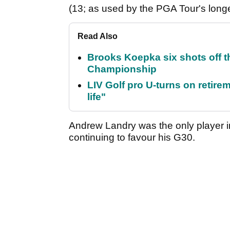
(13; as used by the PGA Tour's long
Read Also
Brooks Koepka six shots off 
Championship
LIV Golf pro U-turns on retirem
life"
Andrew Landry was the only player in
continuing to favour his G30.