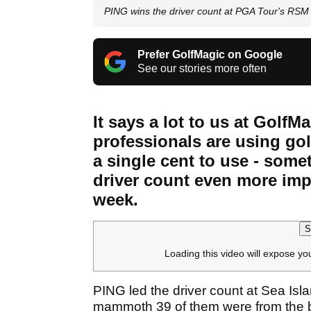
PING wins the driver count at PGA Tour's RSM 
Prefer GolfMagic on Google
See our stories more often
It says a lot to us at Gol
professionals are using golf
a single cent to use - som
driver count even more imp
week.
S
Loading this video will expose yo
PING led the driver count at Sea Isla
mammoth 39 of them were from the b