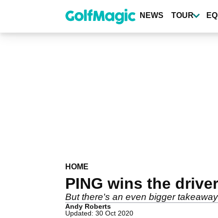
Skip
to
NEWS
TOUR
EQ
main
content
HOME
PING wins the drive
But there's an even bigger takeaway 
Andy Roberts
Updated: 30 Oct 2020