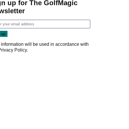
gn up for The GolfMagic
wsletter
 information will be used in accordance with
Privacy Policy
.