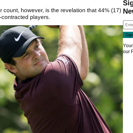
Si
Ne
r count, however, is the revelation that 44% (17)
-contracted players.
Your
our