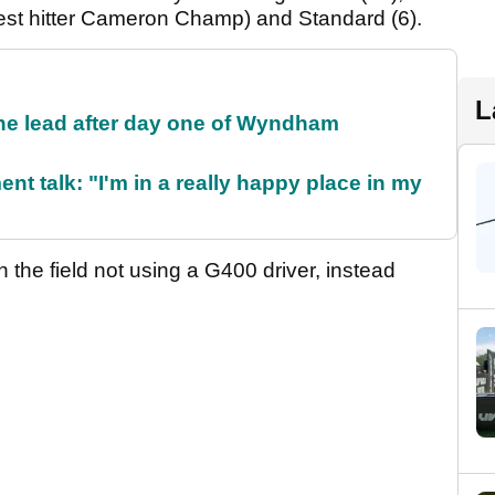
est hitter Cameron Champ) and Standard (6).
L
the lead after day one of Wyndham
ent talk: "I'm in a really happy place in my
 the field not using a G400 driver, instead