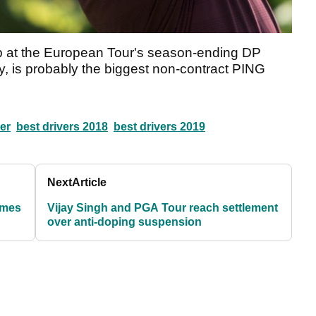
up at the European Tour's season-ending DP
 is probably the biggest non-contract PING
er
best drivers 2018
best drivers 2019
Next
Article
ames
Vijay Singh and PGA Tour reach settlement
over anti-doping suspension