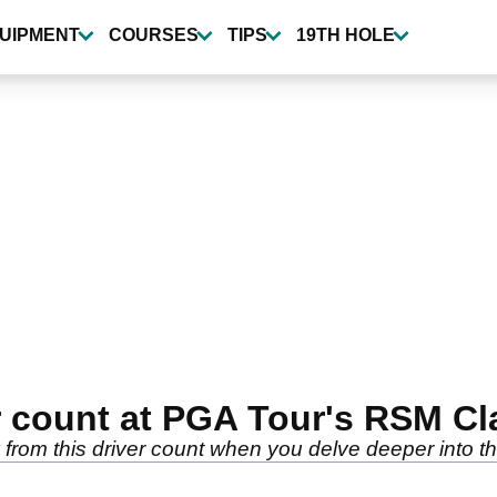
UIPMENT
COURSES
TIPS
19TH HOLE
r count at PGA Tour's RSM Cl
from this driver count when you delve deeper into the