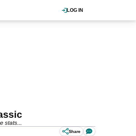
LOG IN
assic
 stats...
Share