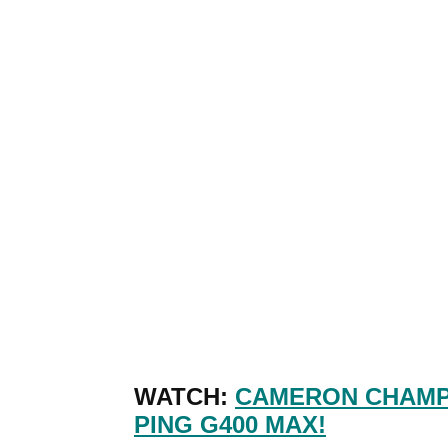
WATCH:
CAMERON CHAMP'
PING G400 MAX!