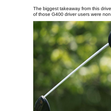
The biggest takeaway from this drive
of those G400 driver users were non