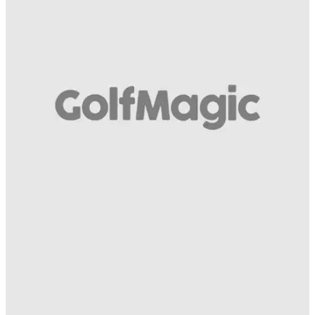
EQUIPMENT NEWS
14/05/19
How many of these awesome COBRA clubs
have you had a hit with before?!
SWIPE! Which is the best COBRA golf club of all time? Take