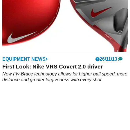
EQUIPMENT NEWS
26/11/13
First Look: Nike VRS Covert 2.0 driver
New Fly-Brace technology allows for higher ball speed, more
distance and greater forgiveness with every shot