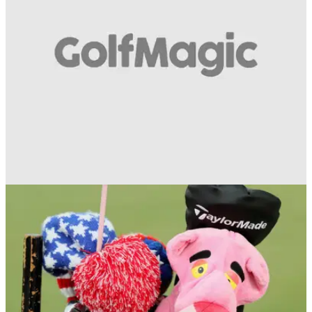
a look at the current vote...
EQUIPMENT NEWS
09/05/19
Only 1 in 50 golfers can name all 18 of these
old and new golf clubs!
Drivers, irons and putters from the past 25 years - but how
many can you identify correctly?!