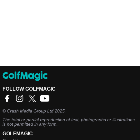
FOLLOW GOLFMAGIC
©
Crash Media Group Ltd
2025.
The total or partial reproduction of text, photographs or illustrations
is not permitted in any form.
GOLFMAGIC