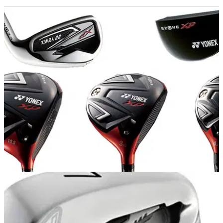
EQUIPMENT NEWS
16/10/13
First look: Yonex Ezone XP range
We take a look at the new range from Yonex