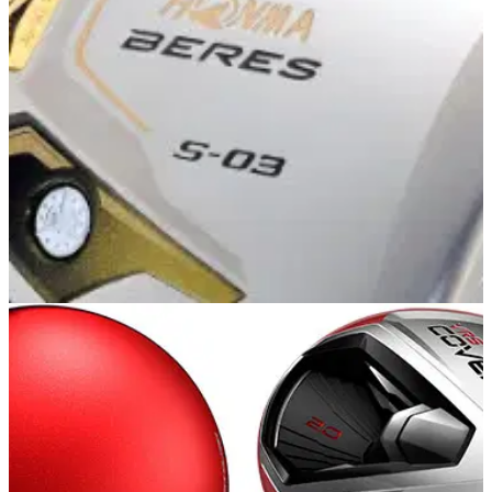
EQUIPMENT NEWS
12/05/14
Honma
"Honma has a club which will make both scratch golfers and
higher-handicappers play the best golf of their lives."