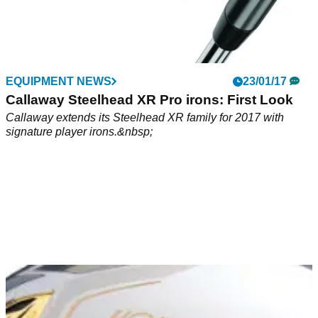
EQUIPMENT NEWS
23/01/17
Callaway Steelhead XR Pro irons: First Look
Callaway extends its Steelhead XR family for 2017 with
signature player irons.&nbsp;