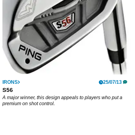
IRONS
25/07/13
S56
A major winner, this design appeals to players who put a
premium on shot control.