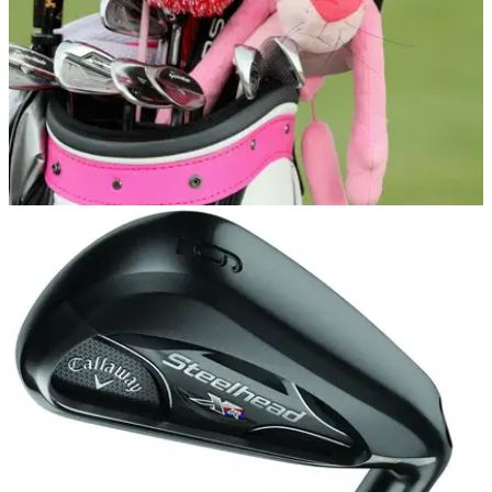
EQUIPMENT NEWS
13/06/17
Reader Poll: Golf Equipment Choices
Drivers, irons, putters, balls, shoes and gloves - we polled
more than 950 readers to see what brands they favour when
it comes to golf equipment.