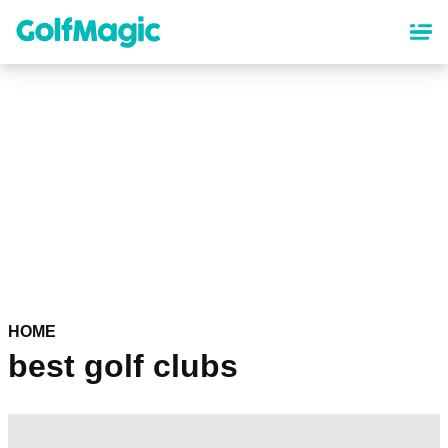
Skip
to
main
content
HOME
best golf clubs