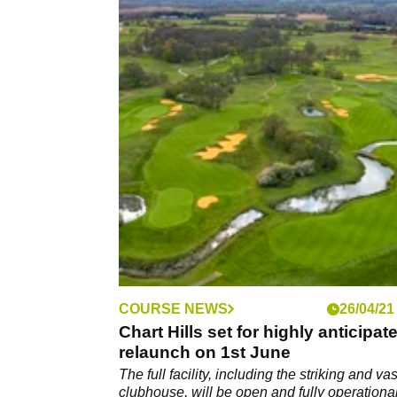
COURSE NEWS
26/04/21
Chart Hills set for highly anticipat
relaunch on 1st June
The full facility, including the striking and vas
clubhouse, will be open and fully operationa