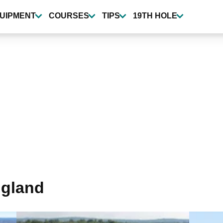
UIPMENT
COURSES
TIPS
19TH HOLE
ngland