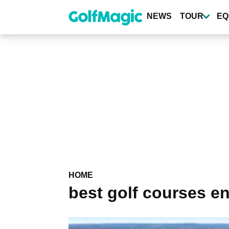
Skip
to
NEWS
TOUR
EQ
main
content
HOME
best golf courses e