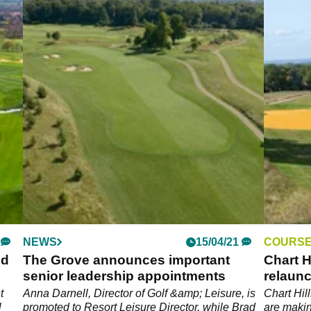
NEWS
15/04/21
COURSE
ed
The Grove announces important
Chart H
senior leadership appointments
relaunc
t
Anna Darnell, Director of Golf &amp; Leisure, is
Chart Hil
l
promoted to Resort Leisure Director, while Brad
are makin