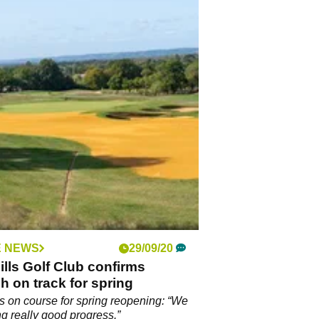
 NEWS
29/09/20
ills Golf Club confirms
h on track for spring
ls on course for spring reopening: “We
g really good progress.”