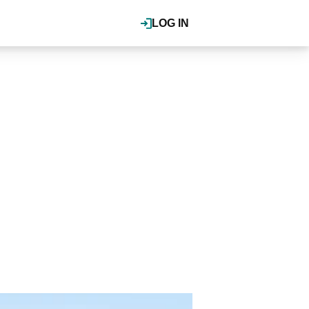
LOG IN