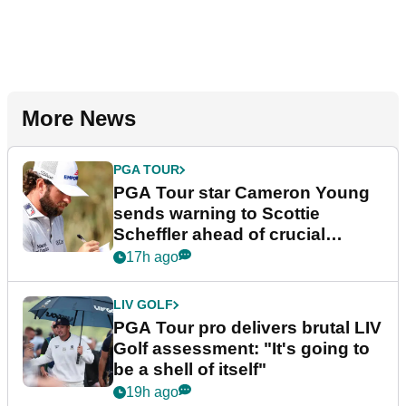
More News
PGA TOUR
PGA Tour star Cameron Young
sends warning to Scottie
Scheffler ahead of crucial
stretch
17h ago
LIV GOLF
PGA Tour pro delivers brutal LIV
Golf assessment: "It's going to
be a shell of itself"
19h ago