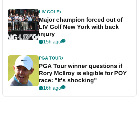
LIV GOLF
Major champion forced out of
LIV Golf New York with back
injury
15h ago
PGA TOUR
PGA Tour winner questions if
Rory McIlroy is eligible for POY
race: "It's shocking"
16h ago