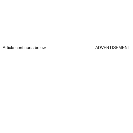
Article continues below
ADVERTISEMENT