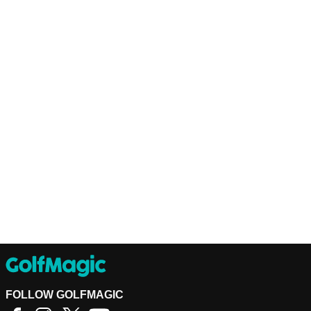
FOLLOW GOLFMAGIC