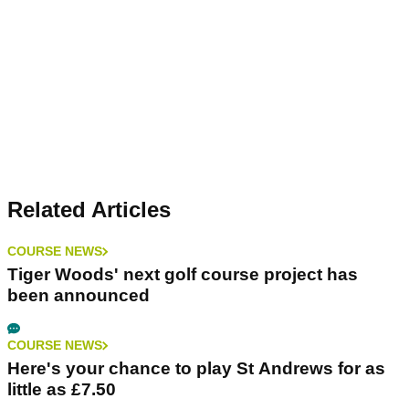
Related Articles
COURSE NEWS
Tiger Woods' next golf course project has
been announced
COURSE NEWS
Here's your chance to play St Andrews for as
little as £7.50