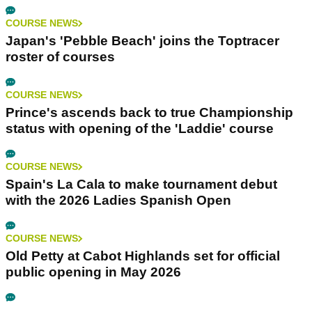
COURSE NEWS
Japan's 'Pebble Beach' joins the Toptracer
roster of courses
COURSE NEWS
Prince's ascends back to true Championship
status with opening of the 'Laddie' course
COURSE NEWS
Spain's La Cala to make tournament debut
with the 2026 Ladies Spanish Open
COURSE NEWS
Old Petty at Cabot Highlands set for official
public opening in May 2026