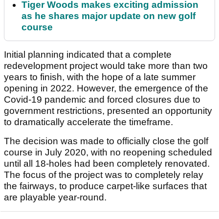
Tiger Woods makes exciting admission
as he shares major update on new golf
course
Initial planning indicated that a complete
redevelopment project would take more than two
years to finish, with the hope of a late summer
opening in 2022. However, the emergence of the
Covid-19 pandemic and forced closures due to
government restrictions, presented an opportunity
to dramatically accelerate the timeframe.
The decision was made to officially close the golf
course in July 2020, with no reopening scheduled
until all 18-holes had been completely renovated.
The focus of the project was to completely relay
the fairways, to produce carpet-like surfaces that
are playable year-round.