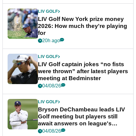
LIV GOLF
LIV Golf New York prize money
2026: How much they're playing
for
20h ago
LIV GOLF
LIV Golf captain jokes “no fists
were thrown” after latest players
meeting at Bedminster
04/08/26
LIV GOLF
Bryson DeChambeau leads LIV
Golf meeting but players still
await answers on league's
future
04/08/26