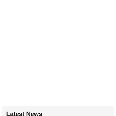
Latest News