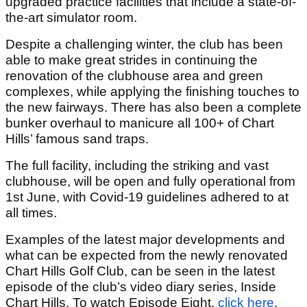
upgraded practice facilities that include a state-of-
the-art simulator room.
Despite a challenging winter, the club has been
able to make great strides in continuing the
renovation of the clubhouse area and green
complexes, while applying the finishing touches to
the new fairways. There has also been a complete
bunker overhaul to manicure all 100+ of Chart
Hills’ famous sand traps.
The full facility, including the striking and vast
clubhouse, will be open and fully operational from
1
st
June, with Covid-19 guidelines adhered to at
all times.
Examples of the latest major developments and
what can be expected from the newly renovated
Chart Hills Golf Club, can be seen in the latest
episode of the club’s video diary series, Inside
Chart Hills. To watch Episode Eight,
click here
.