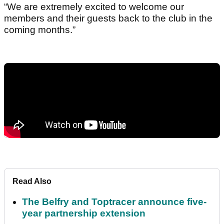
“We are extremely excited to welcome our
members and their guests back to the club in the
coming months.”
Read Also
The Belfry and Toptracer announce five-
year partnership extension