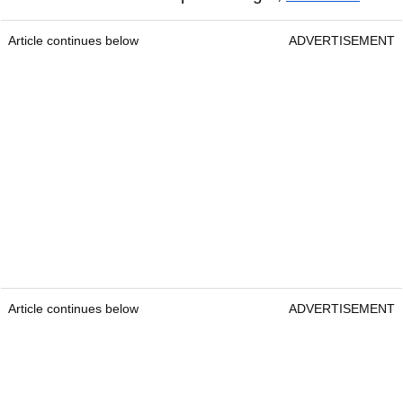
Article continues below
ADVERTISEMENT
Article continues below
ADVERTISEMENT