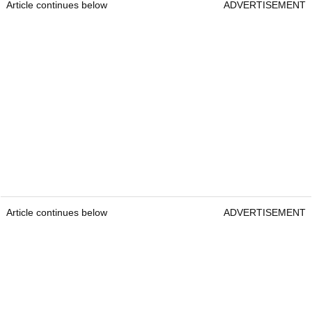
Article continues below
ADVERTISEMENT
Article continues below
ADVERTISEMENT