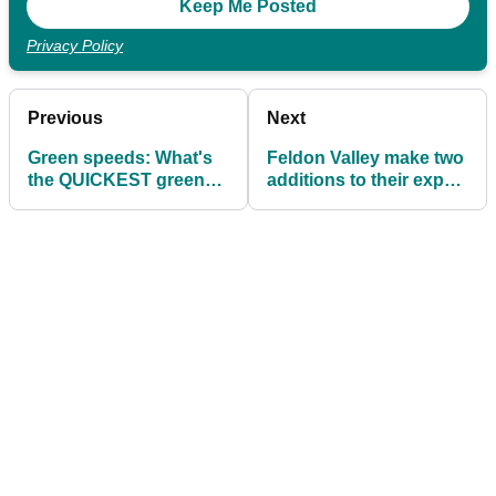
Privacy Policy
Previous
Next
Green speeds: What's
Feldon Valley make two
the QUICKEST green
additions to their expert
you have ever putted
golf team
on?