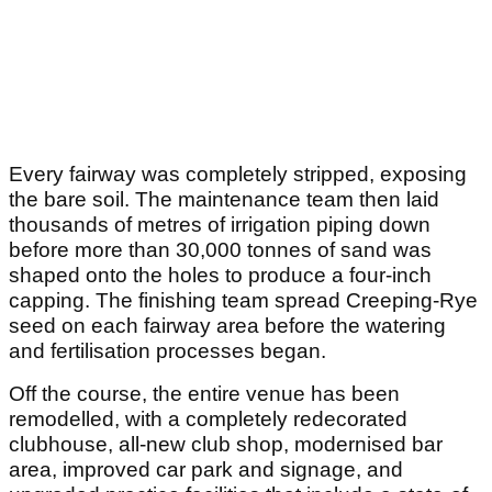
Every fairway was completely stripped, exposing
the bare soil. The maintenance team then laid
thousands of metres of irrigation piping down
before more than 30,000 tonnes of sand was
shaped onto the holes to produce a four-inch
capping. The finishing team spread Creeping-Rye
seed on each fairway area before the watering
and fertilisation processes began.
Off the course, the entire venue has been
remodelled, with a completely redecorated
clubhouse, all-new club shop, modernised bar
area, improved car park and signage, and