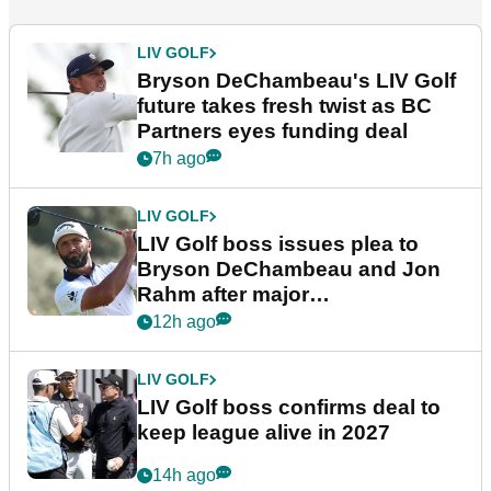
LIV GOLF
Bryson DeChambeau's LIV Golf
future takes fresh twist as BC
Partners eyes funding deal
7h ago
LIV GOLF
LIV Golf boss issues plea to
Bryson DeChambeau and Jon
Rahm after major
announcement
12h ago
LIV GOLF
LIV Golf boss confirms deal to
keep league alive in 2027
14h ago