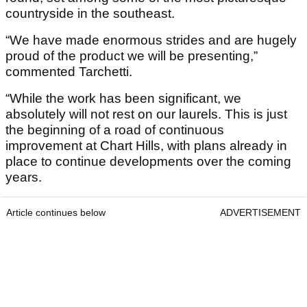
countryside in the southeast.
“We have made enormous strides and are hugely
proud of the product we will be presenting,”
commented Tarchetti.
“While the work has been significant, we
absolutely will not rest on our laurels. This is just
the beginning of a road of continuous
improvement at Chart Hills, with plans already in
place to continue developments over the coming
years.
Article continues below
ADVERTISEMENT