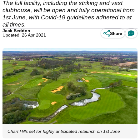
The full facility, including the striking and vast
clubhouse, will be open and fully operational from
1st June, with Covid-19 guidelines adhered to at
all times.
Jack Seddon
Share
Updated: 26 Apr 2021
Chart Hills set for highly anticipated relaunch on 1st June