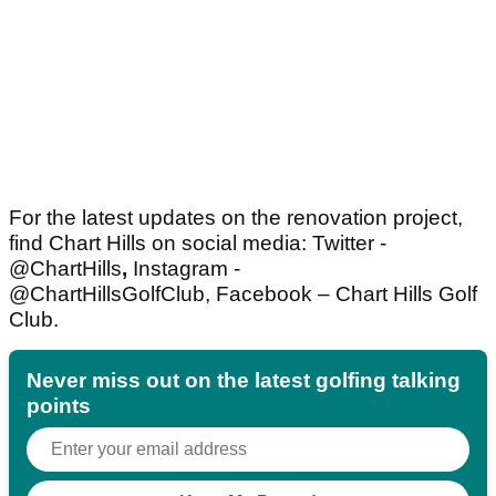
For the latest updates on the renovation project,
find Chart Hills on social media: Twitter -
@ChartHills
,
Instagram -
@ChartHillsGolfClub,
Facebook – Chart Hills Golf
Club.
Never miss out on the latest golfing talking
points