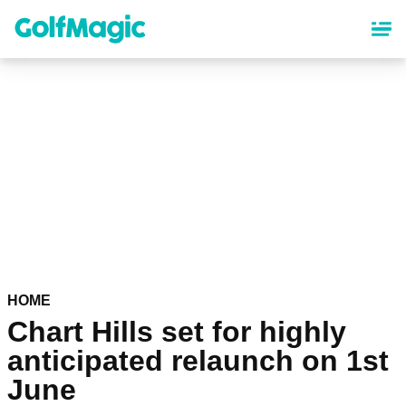
Skip
to
main
content
HOME
Chart Hills set for highly
anticipated relaunch on 1st
June