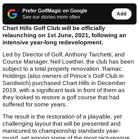
Prefer GolfMagic on Google
Add
See our stories more often
Chart Hills Golf Club will be officially
relaunching on 1
st
June, 2021, following an
intensive year-long redevelopment.
Led by Director of Golf, Anthony Tarchetti, and
Course Manager, Neil Lowther, the club has been
subject to a total property renovation. Ramac
Holdings (also owners of Prince’s Golf Club in
Sandwich) purchased Chart Hills in December
2019, with a significant task in front of them as
they looked to restore a golf course that had
suffered for some years.
The result is the restoration of a playable, yet
challenging layout that will be presented and
manicured to championship standards year-
round, set among some of the most picturesque