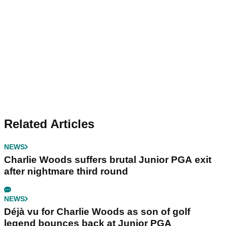
Related Articles
NEWS
Charlie Woods suffers brutal Junior PGA exit
after nightmare third round
NEWS
Déjà vu for Charlie Woods as son of golf
legend bounces back at Junior PGA