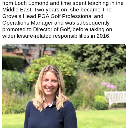
from Loch Lomond and time spent teaching in the
Middle East. Two years on, she became The
Grove's Head PGA Golf Professional and
Operations Manager and was subsequently
promoted to Director of Golf, before taking on
wider leisure-related responsibilities in 2016.