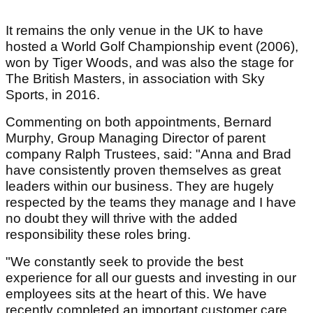
It remains the only venue in the UK to have
hosted a World Golf Championship event (2006),
won by Tiger Woods, and was also the stage for
The British Masters, in association with Sky
Sports, in 2016.
Commenting on both appointments, Bernard
Murphy, Group Managing Director of parent
company Ralph Trustees, said: "Anna and Brad
have consistently proven themselves as great
leaders within our business. They are hugely
respected by the teams they manage and I have
no doubt they will thrive with the added
responsibility these roles bring.
"We constantly seek to provide the best
experience for all our guests and investing in our
employees sits at the heart of this. We have
recently completed an important customer care