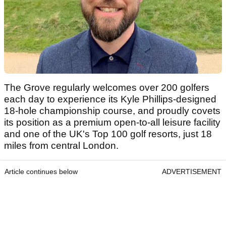
The Grove regularly welcomes over 200 golfers
each day to experience its Kyle Phillips-designed
18-hole championship course, and proudly covets
its position as a premium open-to-all leisure facility
and one of the UK's Top 100 golf resorts, just 18
miles from central London.
Article continues below
ADVERTISEMENT