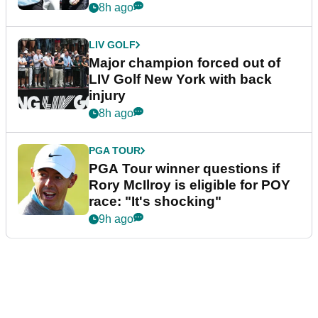
8h ago
LIV GOLF
Major champion forced out of
LIV Golf New York with back
injury
8h ago
PGA TOUR
PGA Tour winner questions if
Rory McIlroy is eligible for POY
race: "It's shocking"
9h ago