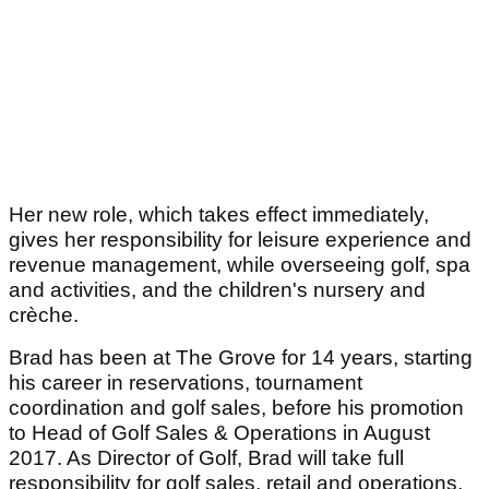
Her new role, which takes effect immediately,
gives her responsibility for leisure experience and
revenue management, while overseeing golf, spa
and activities, and the children's nursery and
crèche.
Brad has been at The Grove for 14 years, starting
his career in reservations, tournament
coordination and golf sales, before his promotion
to Head of Golf Sales & Operations in August
2017. As Director of Golf, Brad will take full
responsibility for golf sales, retail and operations,