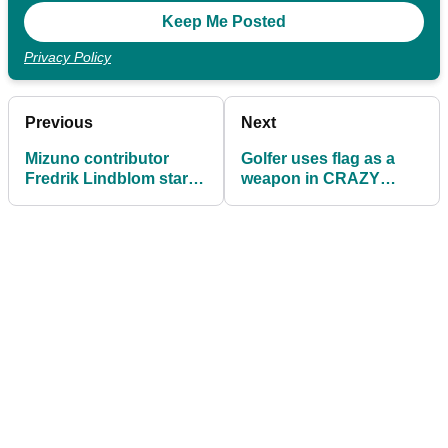
Privacy Policy
Previous
Next
Mizuno contributor
Golfer uses flag as a
Fredrik Lindblom starts
weapon in CRAZY
Chasing Tour Status
FIGHT on a golf course
series