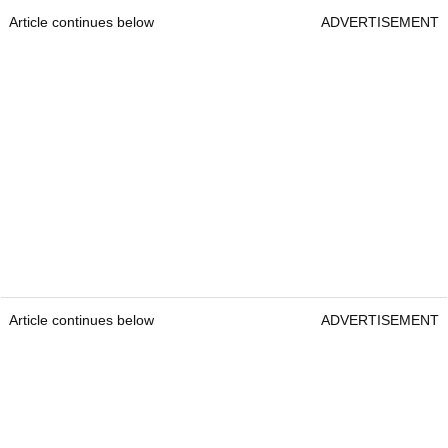
Article continues below
ADVERTISEMENT
Article continues below
ADVERTISEMENT