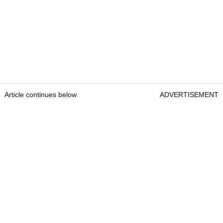
Article continues below
ADVERTISEMENT