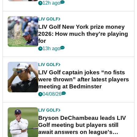
12h ago
LIV GOLF
LIV Golf New York prize money
2026: How much they're playing
for
13h ago
LIV GOLF
LIV Golf captain jokes “no fists
were thrown” after latest players
meeting at Bedminster
04/08/26
LIV GOLF
Bryson DeChambeau leads LIV
Golf meeting but players still
await answers on league's