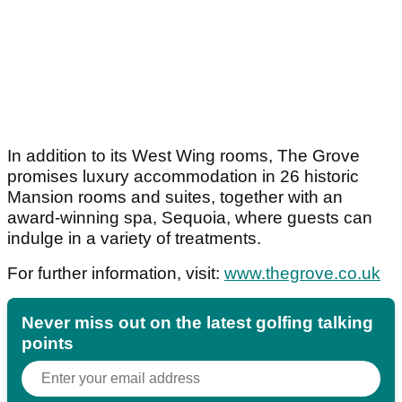
In addition to its West Wing rooms, The Grove
promises luxury accommodation in 26 historic
Mansion rooms and suites, together with an
award-winning spa, Sequoia, where guests can
indulge in a variety of treatments.
For further information, visit:
www.thegrove.co.uk
Never miss out on the latest golfing talking
points