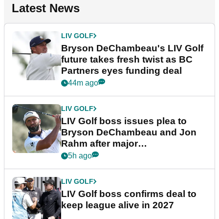
Latest News
LIV GOLF
Bryson DeChambeau's LIV Golf
future takes fresh twist as BC
Partners eyes funding deal
44m ago
LIV GOLF
LIV Golf boss issues plea to
Bryson DeChambeau and Jon
Rahm after major
announcement
5h ago
LIV GOLF
LIV Golf boss confirms deal to
keep league alive in 2027