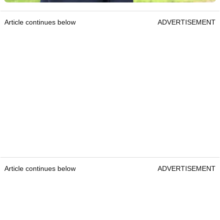
Article continues below
ADVERTISEMENT
Article continues below
ADVERTISEMENT