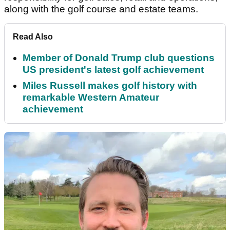
along with the golf course and estate teams.
Read Also
Member of Donald Trump club questions
US president's latest golf achievement
Miles Russell makes golf history with
remarkable Western Amateur
achievement