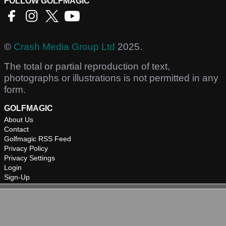
FOLLOW GOLFMAGIC
©
Crash Media Group Ltd
2025.
The total or partial reproduction of text,
photographs or illustrations is not permitted in any
form.
GOLFMAGIC
About Us
Contact
Golfmagic RSS Feed
Privacy Policy
Privacy Settings
Login
Sign-Up