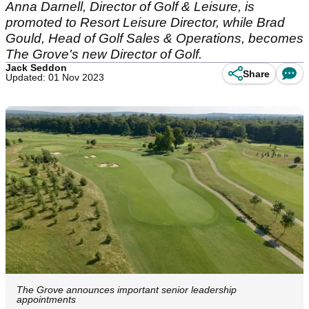
Anna Darnell, Director of Golf & Leisure, is
promoted to Resort Leisure Director, while Brad
Gould, Head of Golf Sales & Operations, becomes
The Grove's new Director of Golf.
Jack Seddon
Share
Updated: 01 Nov 2023
The Grove announces important senior leadership
appointments