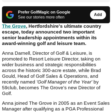
Prefer GolfMagic on Google
Add
See our stories more often
The Grove
, Hertfordshire's ultimate country
escape, today announced two important
senior leadership appointments within its
award-winning golf and leisure team.
Anna Darnell, Director of Golf & Leisure, is
promoted to Resort Leisure Director, taking on
wider business and strategic responsibilities
across the historic 300-acre estate, while Brad
Gould, Head of Golf Sales & Operations, and
recently named
'Golf Manager of the Year'
by
59club, becomes The Grove's new Director of
Golf.
Anna joined The Grove in 2005 as an Event Sales
Manager after qualifying as a PGA Professional