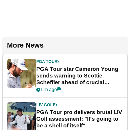
More News
PGA TOUR
PGA Tour star Cameron Young
sends warning to Scottie
Scheffler ahead of crucial
stretch
11h ago
LIV GOLF
PGA Tour pro delivers brutal LIV
Golf assessment: "It's going to
be a shell of itself"