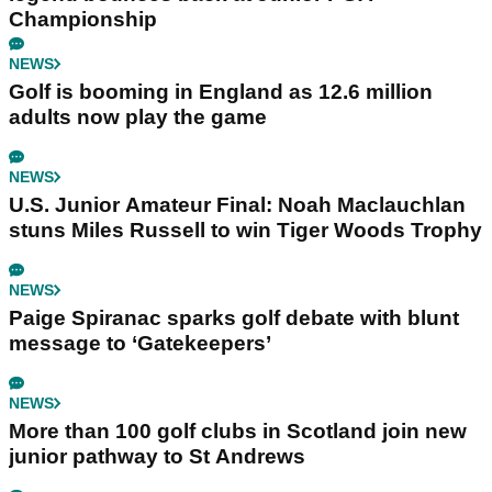
Championship
NEWS
Golf is booming in England as 12.6 million
adults now play the game
NEWS
U.S. Junior Amateur Final: Noah Maclauchlan
stuns Miles Russell to win Tiger Woods Trophy
NEWS
Paige Spiranac sparks golf debate with blunt
message to ‘Gatekeepers’
NEWS
More than 100 golf clubs in Scotland join new
junior pathway to St Andrews