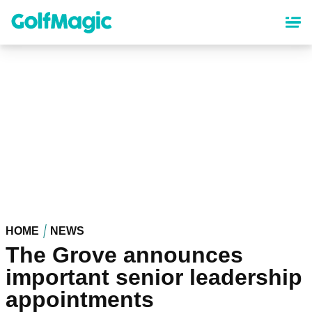
Skip
to
main
content
HOME
NEWS
The Grove announces
important senior leadership
appointments