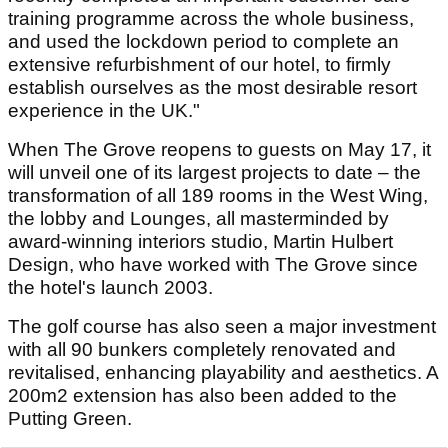
training programme across the whole business,
and used the lockdown period to complete an
extensive refurbishment of our hotel, to firmly
establish ourselves as the most desirable resort
experience in the UK."
When The Grove reopens to guests on May 17, it
will unveil one of its largest projects to date – the
transformation of all 189 rooms in the West Wing,
the lobby and Lounges, all masterminded by
award-winning interiors studio, Martin Hulbert
Design, who have worked with The Grove since
the hotel's launch 2003.
The golf course has also seen a major investment
with all 90 bunkers completely renovated and
revitalised, enhancing playability and aesthetics. A
200m2 extension has also been added to the
Putting Green.