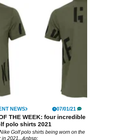
ENT NEWS
07/01/21
OF THE WEEK: four incredible
lf polo shirts 2021
Nike Golf polo shirts being worn on the
 in 2021...&nbsp;