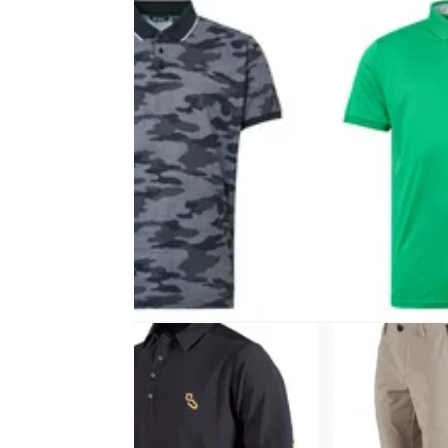
EQUIPMENT NEWS
18/05/23
Beat the heat with Abacus’ new
DryCool Polos
Abacus Sportswear's fashion-forward SS23
range features game-changing material