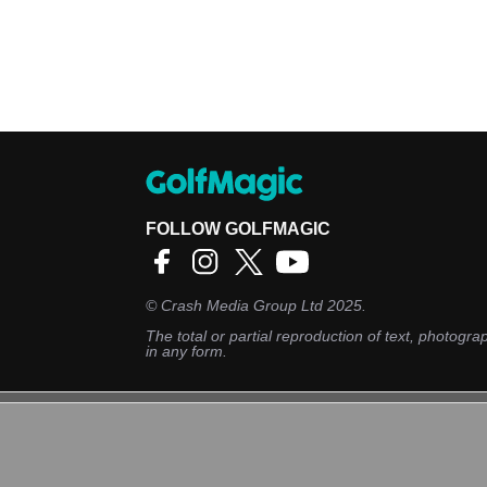
FOLLOW GOLFMAGIC
©
Crash Media Group Ltd
2025.
The total or partial reproduction of text, photograp
in any form.