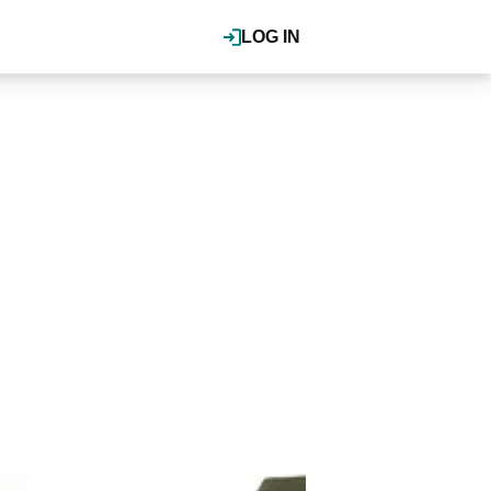
LOG IN