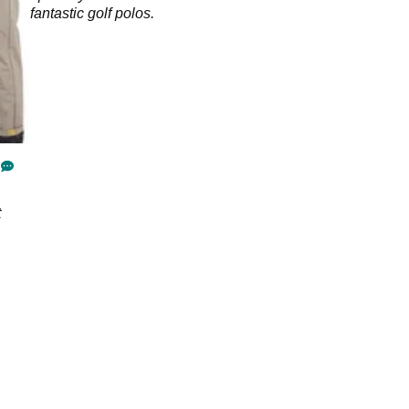
fantastic golf polos.
t