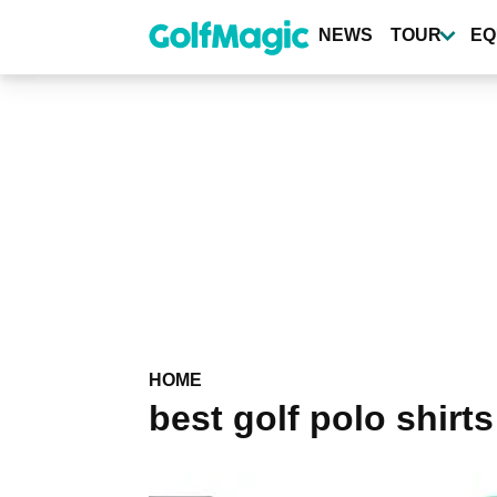
Skip
to
NEWS
TOUR
EQ
main
content
HOME
best golf polo shirts