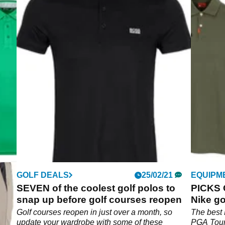
GOLF DEALS
25/02/21
EQUIPM
SEVEN of the coolest golf polos to
PICKS 
snap up before golf courses reopen
Nike go
Golf courses reopen in just over a month, so
The best 
update your wardrobe with some of these
PGA Tour