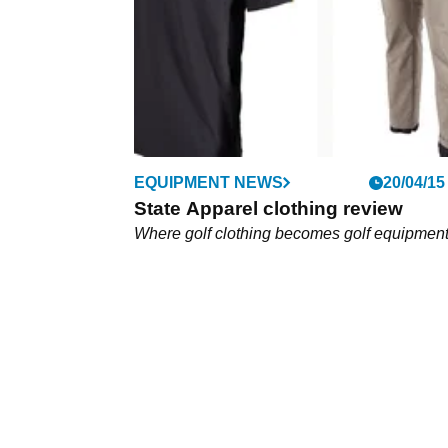
technologies such as DryCool.&nbsp;
EQUIPMENT NEWS
20/04/15
State Apparel clothing review
Where golf clothing becomes golf equipmen