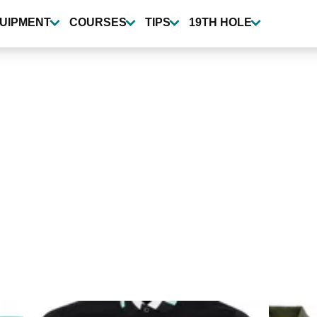
UIPMENT
COURSES
TIPS
19TH HOLE