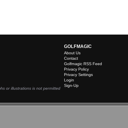
GOLFMAGIC
About Us
Contact
Golfmagic RSS Feed
Privacy Policy
Privacy Settings
Login
Sign-Up
hs or illustrations is not permitted