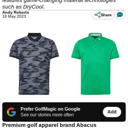
features game-changing material technologies
such as DryCool.
Andy Roberts
Share
18 May 2023
Prefer GolfMagic on Google
Add
See our stories more often
Premium golf apparel brand Abacus