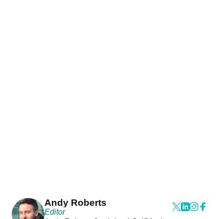
Andy Roberts
Editor