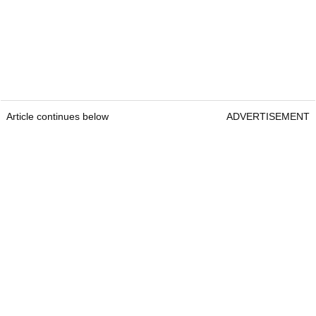
Article continues below
ADVERTISEMENT