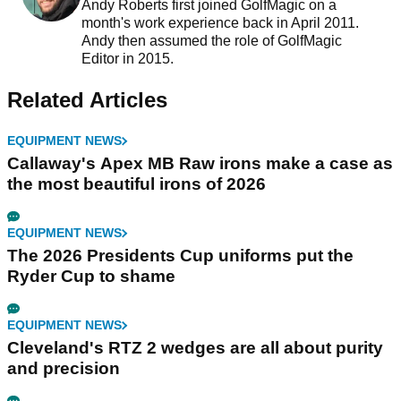
Andy Roberts first joined GolfMagic on a
month's work experience back in April 2011.
Andy then assumed the role of GolfMagic
Editor in 2015.
Related Articles
EQUIPMENT NEWS
Callaway's Apex MB Raw irons make a case as
the most beautiful irons of 2026
EQUIPMENT NEWS
The 2026 Presidents Cup uniforms put the
Ryder Cup to shame
EQUIPMENT NEWS
Cleveland's RTZ 2 wedges are all about purity
and precision