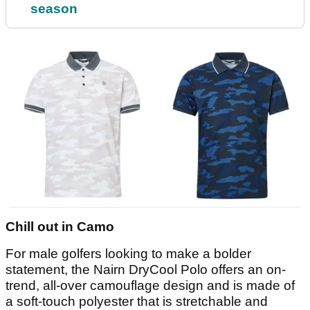
season
Chill out in Camo
For male golfers looking to make a bolder
statement, the Nairn DryCool Polo offers an on-
trend, all-over camouflage design and is made of
a soft-touch polyester that is stretchable and