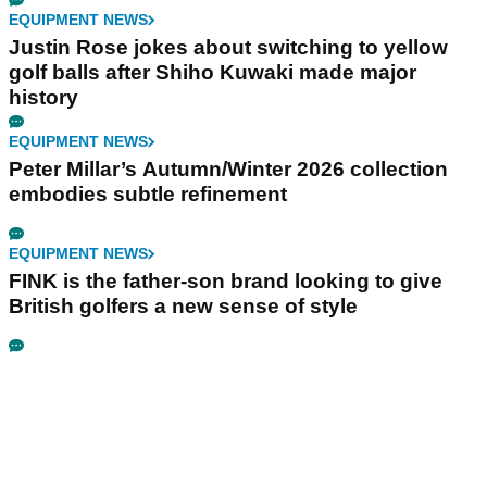
EQUIPMENT NEWS
Justin Rose jokes about switching to yellow
golf balls after Shiho Kuwaki made major
history
EQUIPMENT NEWS
Peter Millar’s Autumn/Winter 2026 collection
embodies subtle refinement
EQUIPMENT NEWS
FINK is the father-son brand looking to give
British golfers a new sense of style