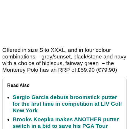
Offered in size S to XXXL, and in four colour
combinations – grey/sunset, black/stone and navy
with a choice of hibiscus, fairway green – the
Monterey Polo has an RRP of £59.90 (€79.90)
Read Also
Sergio Garcia debuts broomstick putter
for the first time in competition at LIV Golf
New York
Brooks Koepka makes ANOTHER putter
switch in a bid to save his PGA Tour