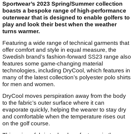
Sportwear’s 2023 Spring/Summer collection
boasts a bespoke range of high-performance
outerwear that is designed to enable golfers to
play and look their best when the weather
turns warmer.
Featuring a wide range of technical garments that
offer comfort and style in equal measure, the
Swedish brand’s fashion-forward SS23 range also
features some game-changing material
technologies, including DryCool, which features in
many of the latest collection’s polyester polo shirts
for men and women.
DryCool moves perspiration away from the body
to the fabric’s outer surface where it can
evaporate quickly, helping the wearer to stay dry
and comfortable when the temperature rises out
on the golf course.