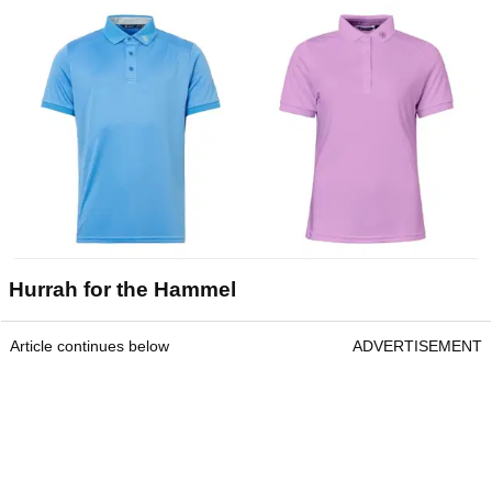
Hurrah for the Hammel
Article continues below
ADVERTISEMENT