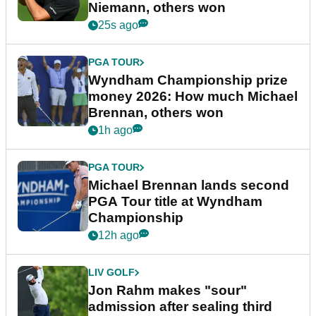
Niemann, others won
25s ago
PGA TOUR
Wyndham Championship prize
money 2026: How much Michael
Brennan, others won
1h ago
PGA TOUR
Michael Brennan lands second
PGA Tour title at Wyndham
Championship
12h ago
LIV GOLF
Jon Rahm makes "sour"
admission after sealing third