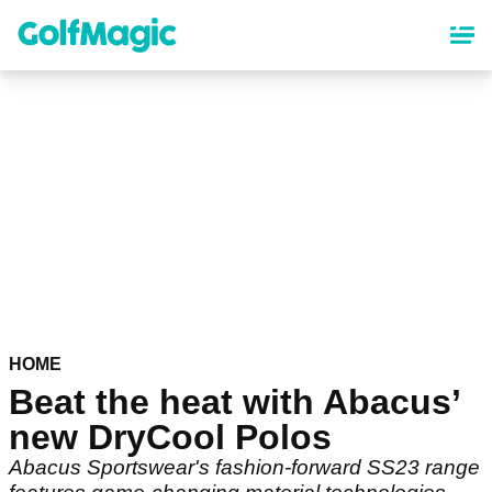
Skip
to
main
content
HOME
Beat the heat with Abacus’
new DryCool Polos
Abacus Sportswear's fashion-forward SS23 range