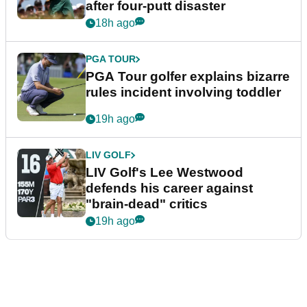
after four-putt disaster
18h ago
PGA TOUR
PGA Tour golfer explains bizarre
rules incident involving toddler
19h ago
LIV GOLF
LIV Golf's Lee Westwood
defends his career against
"brain-dead" critics
19h ago