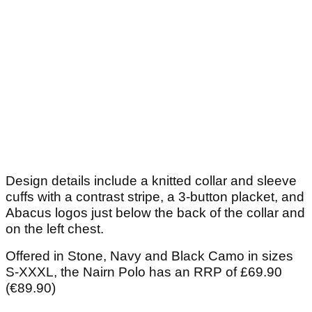
Design details include a knitted collar and sleeve
cuffs with a contrast stripe, a 3-button placket, and
Abacus logos just below the back of the collar and
on the left chest.
Offered in Stone, Navy and Black Camo in sizes
S-XXXL, the Nairn Polo has an RRP of £69.90
(€89.90)