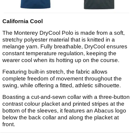
California Cool
The Monterey DryCool Polo is made from a soft,
stretchy polyester material that is knitted in a
melange yarn. Fully breathable, DryCool ensures
constant temperature regulation, keeping the
wearer cool when its hotting up on the course.
Featuring built-in stretch, the fabric allows
complete freedom of movement throughout the
swing, while offering a fitted, athletic silhouette.
Boasting a cut-and-sewn collar with a three-button
contrast colour placket and printed stripes at the
bottom of the sleeves, it features an Abacus logo
below the back collar and along the placket at
front.