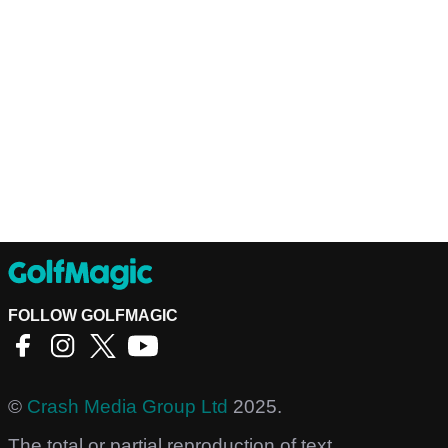
FOLLOW GOLFMAGIC
©
Crash Media Group Ltd
2025.
The total or partial reproduction of text,