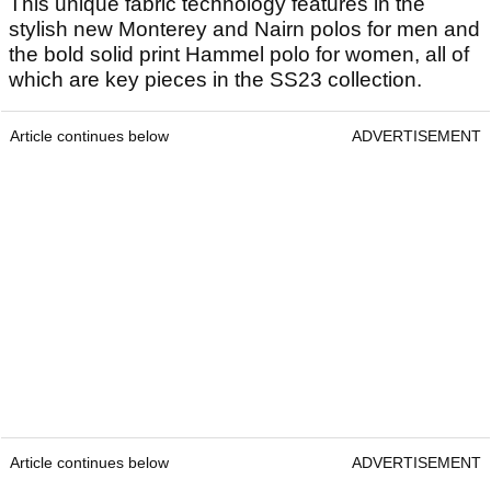
This unique fabric technology features in the
stylish new Monterey and Nairn polos for men and
the bold solid print Hammel polo for women, all of
which are key pieces in the SS23 collection.
Article continues below
ADVERTISEMENT
Article continues below
ADVERTISEMENT