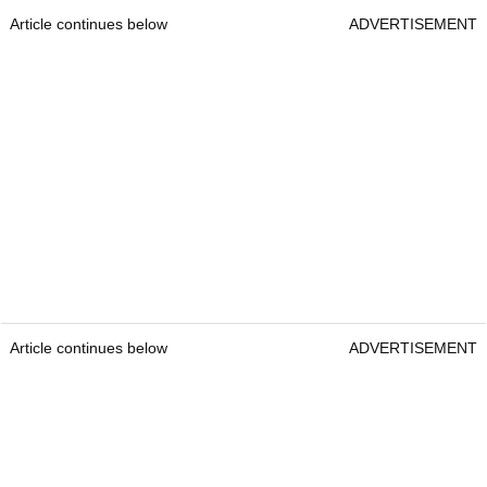
Article continues below
ADVERTISEMENT
Article continues below
ADVERTISEMENT