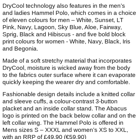
DryCool technology also features in the men’s
and ladies Hammel Polo, which comes in a choice
of eleven colours for men – White, Sunset, LT
Pink, Navy, Lagoon, Sky Blue, Aloe, Fairway,
Sprig, Black and Hibiscus - and five bold block
print colours for women - White, Navy, Black, Iris
and Begonia.
Made of a soft stretchy material that incorporates
DryCool, moisture is wicked away from the body
to the fabrics outer surface where it can evaporate
quickly keeping the wearer dry and comfortable.
Fashionable design details include a knitted collar
and sleeve cuffs, a colour-contrast 3-button
placket and an inside collar stand. The Abacus
logo is printed on the back below collar and on the
left collar wing. The Hammel Polo is offered in
Mens sizes S – XXXL and women’s XS to XXL,
with an RRP of £49.90 (€59.90)