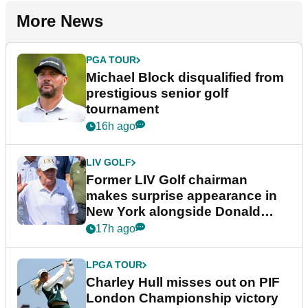
More News
PGA TOUR
Michael Block disqualified from
prestigious senior golf
tournament
16h ago
LIV GOLF
Former LIV Golf chairman
makes surprise appearance in
New York alongside Donald
Trump
17h ago
LPGA TOUR
Charley Hull misses out on PIF
London Championship victory