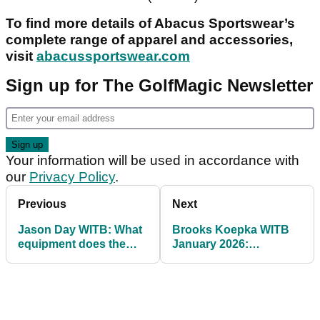
To find more details of Abacus Sportswear’s
complete range of apparel and accessories,
visit
abacussportswear.com
Sign up for The GolfMagic Newsletter
Your information will be used in accordance with
our
Privacy Policy
.
Previous
Next
Jason Day WITB: What
Brooks Koepka WITB
equipment does the
January 2026:
former World No.1 use?
Koepka's full setup for
his PGA Tour return