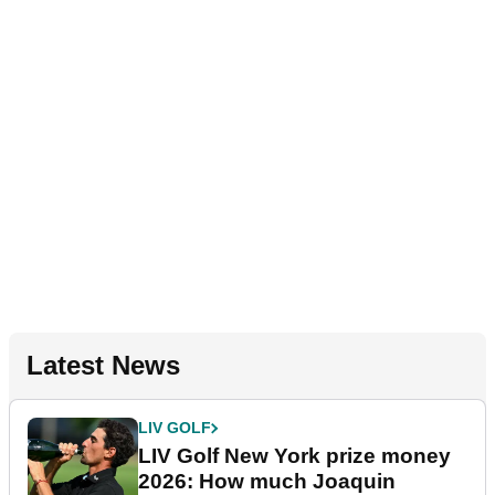
Latest News
LIV GOLF
LIV Golf New York prize money
2026: How much Joaquin