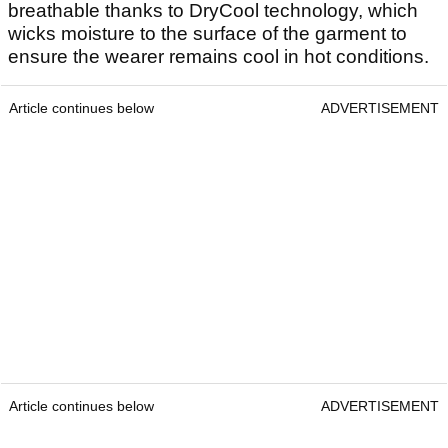
breathable thanks to DryCool technology, which
wicks moisture to the surface of the garment to
ensure the wearer remains cool in hot conditions.
Article continues below
ADVERTISEMENT
Article continues below
ADVERTISEMENT