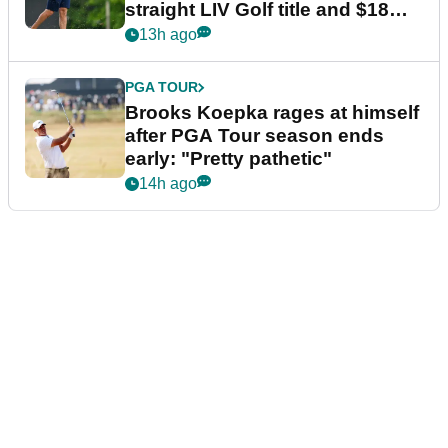
straight LIV Golf title and $18m
bonus
13h ago
PGA TOUR
Brooks Koepka rages at himself
after PGA Tour season ends
early: "Pretty pathetic"
14h ago