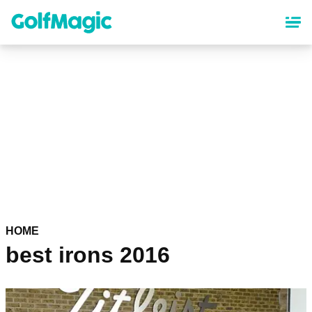
Skip
to
main
content
HOME
best irons 2016