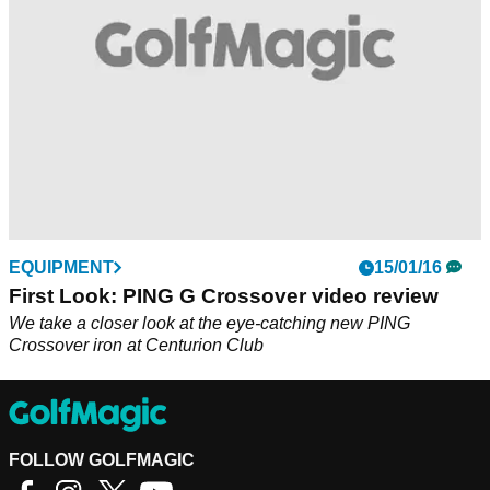
EQUIPMENT
15/01/16
First Look: PING G Crossover video review
We take a closer look at the eye-catching new PING
Crossover iron at Centurion Club
FOLLOW GOLFMAGIC