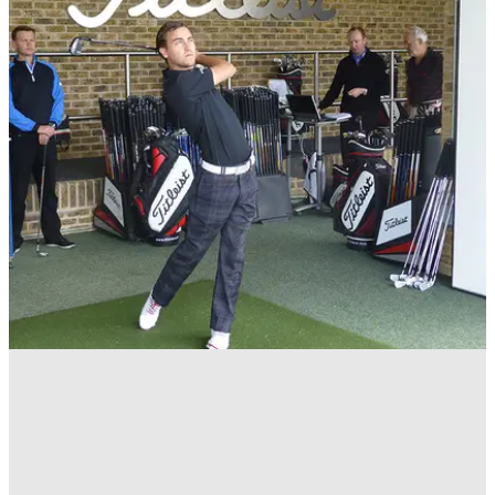
EQUIPMENT
15/09/16
Golf irons: 10 things to know
Design, shafts, flex, lofts, lie and fitting - everything you need
to know about irons.&nbsp;