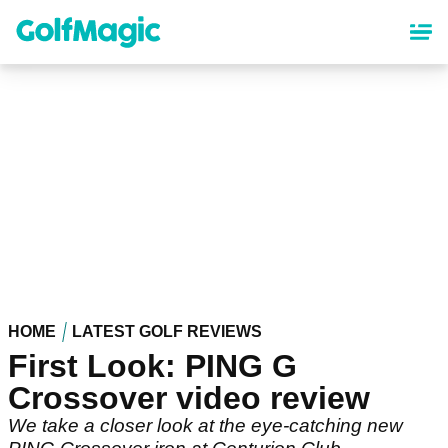
Skip
to
main
content
HOME
LATEST GOLF REVIEWS
First Look: PING G
Crossover video review
We take a closer look at the eye-catching new