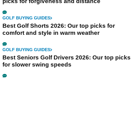
picks for forgiveness and distance
GOLF BUYING GUIDES
Best Golf Shorts 2026: Our top picks for
comfort and style in warm weather
GOLF BUYING GUIDES
Best Seniors Golf Drivers 2026: Our top picks
for slower swing speeds