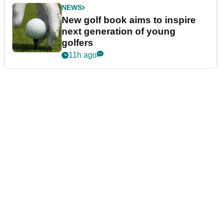
NEWS
New golf book aims to inspire
next generation of young
golfers
11h ago