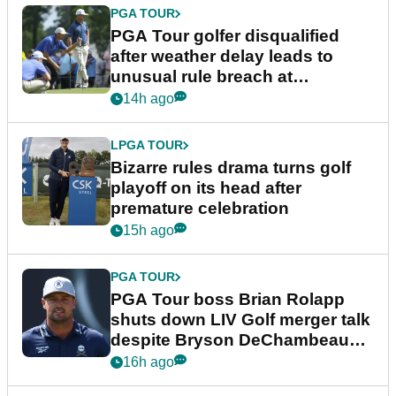
PGA TOUR
PGA Tour golfer disqualified
after weather delay leads to
unusual rule breach at
Wyndham Championship
14h ago
LPGA TOUR
Bizarre rules drama turns golf
playoff on its head after
premature celebration
15h ago
PGA TOUR
PGA Tour boss Brian Rolapp
shuts down LIV Golf merger talk
despite Bryson DeChambeau
plea
16h ago