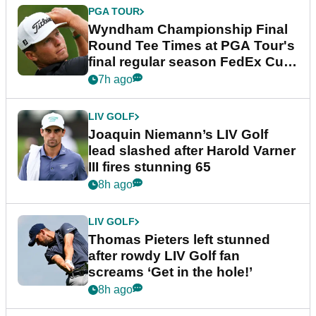
PGA TOUR
Wyndham Championship Final
Round Tee Times at PGA Tour's
final regular season FedEx Cup
event
7h ago
LIV GOLF
Joaquin Niemann’s LIV Golf
lead slashed after Harold Varner
III fires stunning 65
8h ago
LIV GOLF
Thomas Pieters left stunned
after rowdy LIV Golf fan
screams ‘Get in the hole!’
8h ago