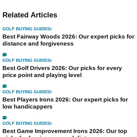
Related Articles
GOLF BUYING GUIDES
Best Fairway Woods 2026: Our expert picks for
distance and forgiveness
GOLF BUYING GUIDES
Best Golf Drivers 2026: Our picks for every
price point and playing level
GOLF BUYING GUIDES
Best Players Irons 2026: Our expert picks for
low handicappers
GOLF BUYING GUIDES
Best Game Improvement Irons 2026: Our top