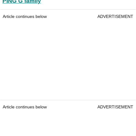
PING G family
Article continues below
ADVERTISEMENT
Article continues below
ADVERTISEMENT