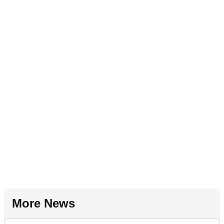
More News