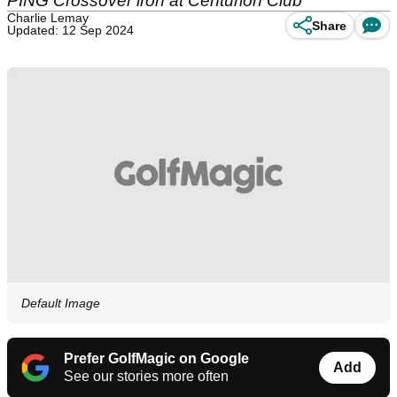
PING Crossover iron at Centurion Club
Charlie Lemay
Share
Updated: 12 Sep 2024
Default Image
Prefer GolfMagic on Google
Add
See our stories more often