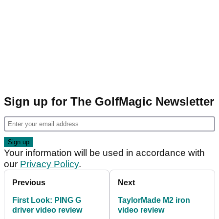
Sign up for The GolfMagic Newsletter
Your information will be used in accordance with
our
Privacy Policy
.
Previous
Next
First Look: PING G
TaylorMade M2 iron
driver video review
video review