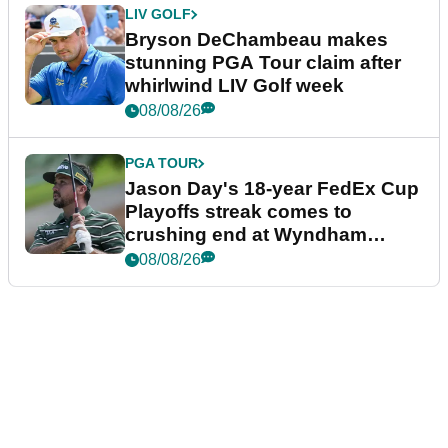
LIV GOLF
Bryson DeChambeau makes
stunning PGA Tour claim after
whirlwind LIV Golf week
08/08/26
PGA TOUR
Jason Day's 18-year FedEx Cup
Playoffs streak comes to
crushing end at Wyndham
Championship
08/08/26