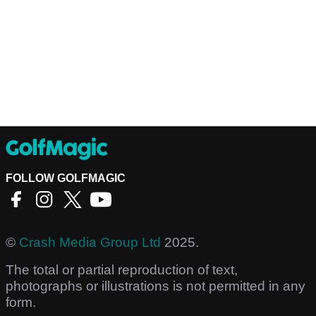
FOLLOW GOLFMAGIC
©
Crash Media Group Ltd
2025.
The total or partial reproduction of text,
photographs or illustrations is not permitted in any
form.