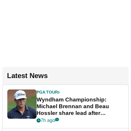
Latest News
PGA TOUR
Wyndham Championship:
Michael Brennan and Beau
Hossler share lead after
dramatic final round
7h ago