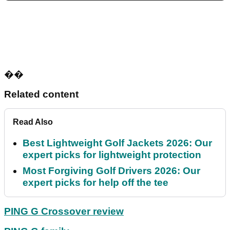
��
Related content
Read Also
Best Lightweight Golf Jackets 2026: Our
expert picks for lightweight protection
Most Forgiving Golf Drivers 2026: Our
expert picks for help off the tee
PING G Crossover review